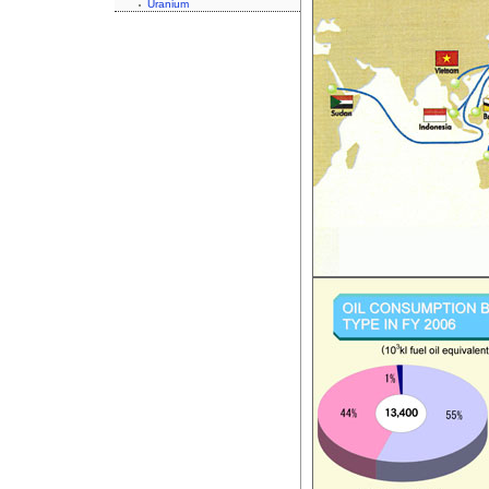
Uranium