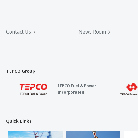
Contact Us
News Room
TEPCO Group
TEPCO Fuel & Power,
Incorporated
Quick Links