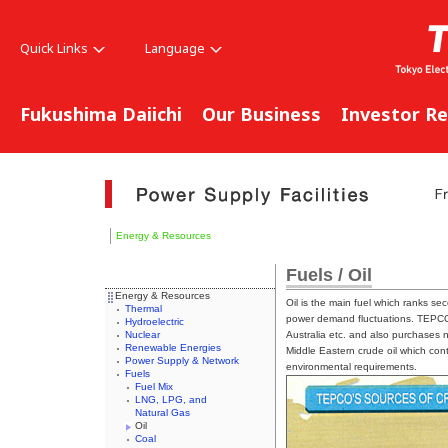
Quick Links
Language
Fukushima Daiichi
Our Business
Investor Re
Energy & Resources
Fuels / Oil
Energy & Resources
Oil is the main fuel which ranks s
Thermal
power demand fluctuations. TEPCO 
Hydroelectric
Nuclear
Australia etc. and also purchases 
Renewable Energies
Middle Eastern crude oil which conta
Power Supply & Network
environmental requirements.
Fuels
Fuel Mix
LNG, LPG, and
Natural Gas
Oil
Coal