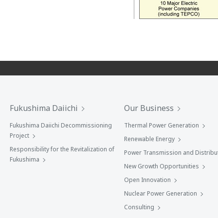
Fukushima Daiichi
Our Business
Fukushima Daiichi Decommissioning
Thermal Power Generation
Project
Renewable Energy
Responsibility for the Revitalization of
Power Transmission and Distribu
Fukushima
New Growth Opportunities
Open Innovation
Nuclear Power Generation
Consulting