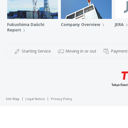
Fukushima Daiichi
Company Overview
JERA
Report
Starting Service
Moving in or out
Payment
Site Map
Legal Notice
Privacy Policy