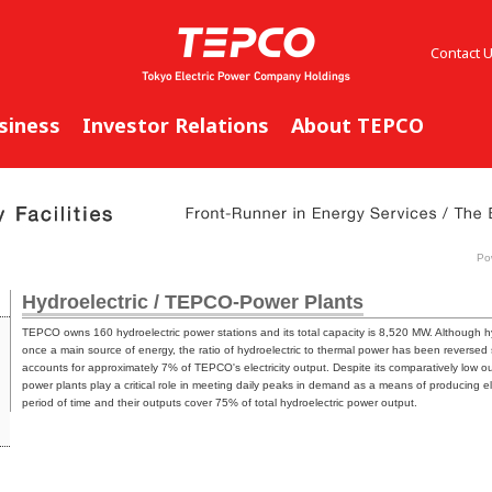
Contact 
siness
Investor Relations
About TEPCO
Pow
Hydroelectric / TEPCO-Power Plants
TEPCO owns 160 hydroelectric power stations and its total capacity is 8,520 MW. Although h
once a main source of energy, the ratio of hydroelectric to thermal power has been reversed 
accounts for approximately 7% of TEPCO's electricity output. Despite its comparatively low 
power plants play a critical role in meeting daily peaks in demand as a means of producing ele
period of time and their outputs cover 75% of total hydroelectric power output.