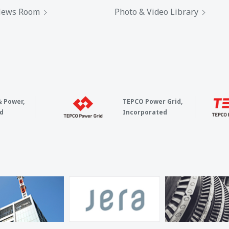
ews Room
Photo & Video Library
& Power,
TEPCO Power Grid,
d
Incorporated