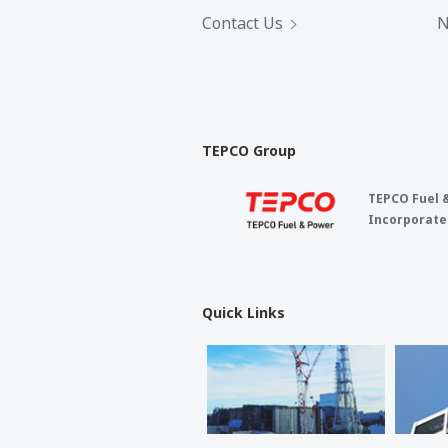
Contact Us
N
TEPCO Group
TEPCO Fuel 
Incorporate
Quick Links