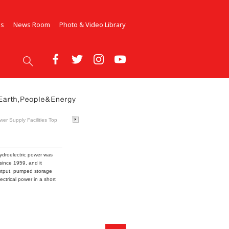
Us
News Room
Photo & Video Library
er Supply Facilities Top
ydroelectric power was
since 1959, and it
output, pumped storage
ctrical power in a short