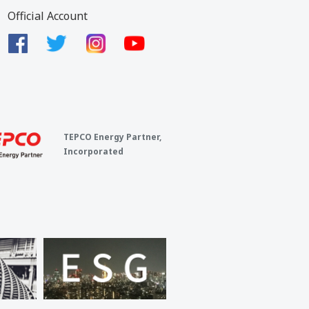
Official Account
TEPCO Energy Partner,
Incorporated