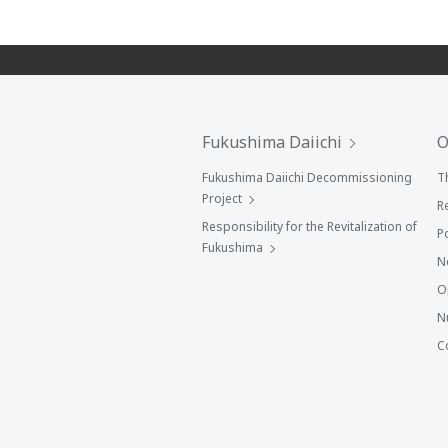
Fukushima Daiichi
O
Fukushima Daiichi Decommissioning
T
Project
R
Responsibility for the Revitalization of
P
Fukushima
N
O
N
C