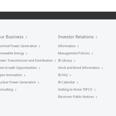
ur Business
Investor Relations
hermal Power Generation
Information
enewable Energy
Management Policies
ower Transmission and Distribution
IR Library
ew Growth Opportunities
Stock and Bond Information
pen Innovation
IR FAQ
uclear Power Generation
IR Calendar
onsulting
Getting to Know TEPCO
Electronic Public Notices