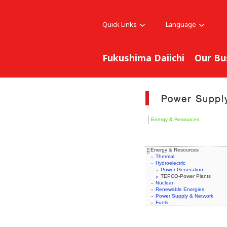
Quick Links
Language
Fukushima Daiichi
Our Bu
Energy & Resources
Energy & Resources
Thermal
Hydroelectric
Power Generation
TEPCO-Power Plants
Nuclear
Renewable Energies
Power Supply & Network
Fuels