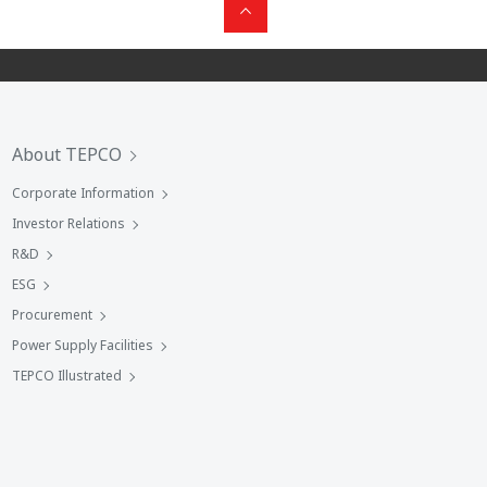
About TEPCO
Corporate Information
Investor Relations
R&D
ESG
Procurement
Power Supply Facilities
TEPCO Illustrated