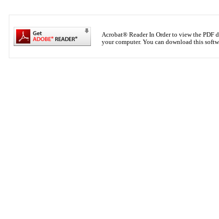
Acrobat® Reader In Order to view the PDF d
your computer. You can download this softwar