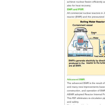
achieve nuclear fission efficiently 
also for heat recovery.
BWR and PWR
All commercial nuclear reactors in 
reactor (BWR) and the pressurized 
Advanced BWR
The advanced BWR is the result of 
and many new improvements based 
construction, and operation of BW
ABWR adopted Reactor Internal Pu
This RIP eliminates re-circulation 
and safety.