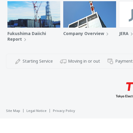
Fukushima Daiichi
Company Overview
JERA
Report
Starting Service
Moving in or out
Payment
Site Map
Legal Notice
Privacy Policy