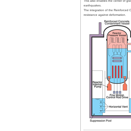
This also enables the center of gra
earthquakes.
The integration of the Reinforced
resistance against deformation.