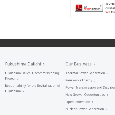
In Orde
Acrobat
free
fro
Fukushima Daiichi
Our Business
Fukushima Daiichi Decommissioning
Thermal Power Generation
Project
Renewable Energy
Responsibility for the Revitalization of
Power Transmission and Distribu
Fukushima
New Growth Opportunities
Open Innovation
Nuclear Power Generation