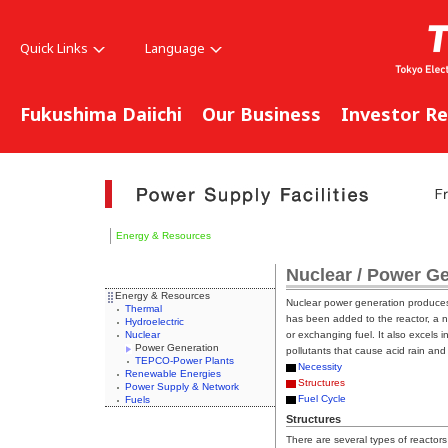
Quick Links
Language
Fukushima Daiichi
Our Business
Investor Re
Energy & Resources
Nuclear / Power G
Energy & Resources
Nuclear power generation produces 
Thermal
has been added to the reactor, a n
Hydroelectric
Nuclear
or exchanging fuel. It also excels 
Power Generation
pollutants that cause acid rain an
TEPCO-Power Plants
Necessity
Renewable Energies
Structures
Power Supply & Network
Fuel Cycle
Fuels
Structures
There are several types of reactors