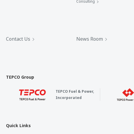
Consulting
Contact Us
News Room
TEPCO Group
TEPCO Fuel & Power,
Incorporated
Quick Links