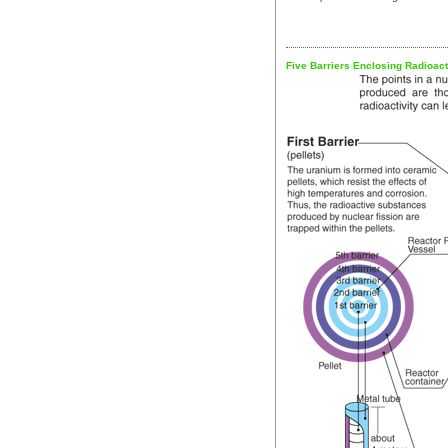
Five Barriers Enclosing Radioac