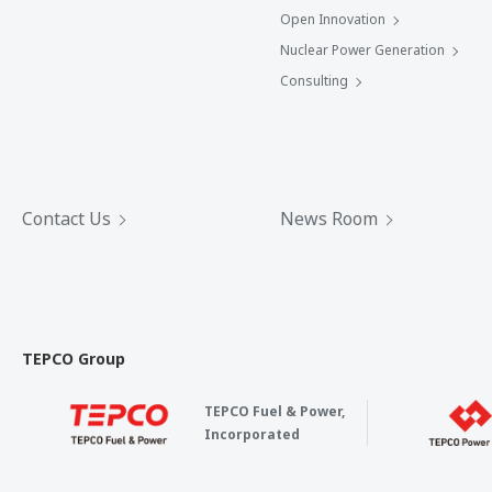
Open Innovation
Nuclear Power Generation
Consulting
Contact Us
News Room
TEPCO Group
TEPCO Fuel & Power,
Incorporated