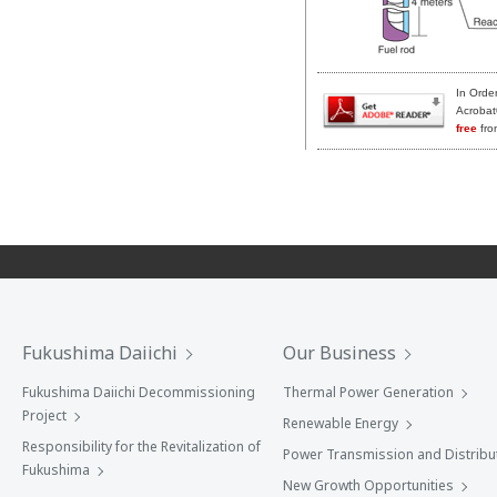
In Orde
Acrobat
free
fro
Fukushima Daiichi
Our Business
Fukushima Daiichi Decommissioning
Thermal Power Generation
Project
Renewable Energy
Responsibility for the Revitalization of
Power Transmission and Distribu
Fukushima
New Growth Opportunities