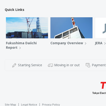
Quick Links
Fukushima Daiichi
Company Overview
JERA
Report
Starting Service
Moving in or out
Payment
Site Map
Legal Notice
Privacy Policy