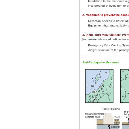
In addition to the elaborate re
incorporated at every turn to 
2. Measures to prevent the escal
Detection devices to detect ab
Equipment that automatically 
3. In the extremely unlikely even
[to prevent release of radioactive 
Emergency Core Cooling Syst
Airtight structure of the prima
Anti-Earthquake Measures