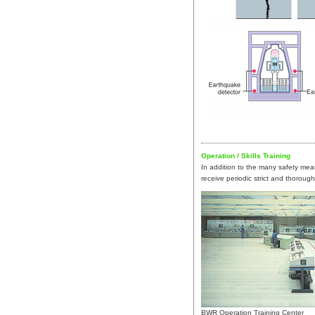
Operation / Skills Training
In addition to the many safety me
receive periodic strict and thorough
BWR Operation Training Center