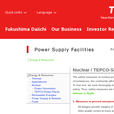
Quick Links
Language
Fukushima Daiichi
Our Business
Investor Re
Energy & Resources
Nuclear / TEPCO-S
Energy & Resources
The safety measures at nuclear powe
Thermal
circumstances, the community will 
Hydroelectric
Nuclear
To that end, we have thoroughly in
Power Generation
safety. Thus, safety measures are b
TEPCO-Power Plants
Defense in Depth
Renewable Energies
Power Supply & Network
1. Measures to prevent unexpect
Fuels
All designs provide margins of
Strict quality control at every 