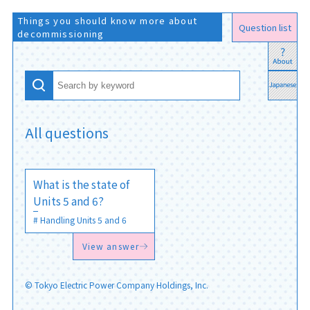
Things you should know more about
Question list
decommissioning
All questions
What is the state of
Units 5 and 6?
Handling Units 5 and 6
View answer
© Tokyo Electric Power Company Holdings, Inc.