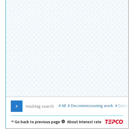
All
Decommissioning work
Contami
Hashtag search
Go back to previous page
About Interest rate