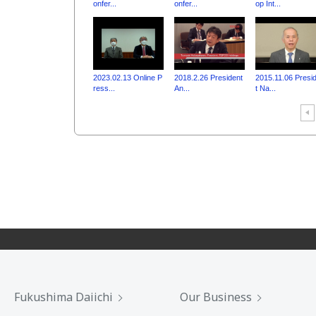
onfer...
onfer...
op Int...
2023.02.13 Online P
2018.2.26 President
2015.11.06 Presi
ress...
An...
t Na...
Fukushima Daiichi
Our Business