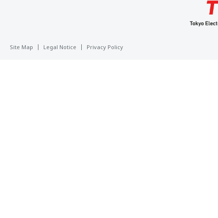
Site Map
Legal Notice
Privacy Policy