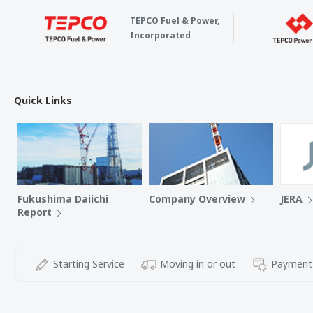
TEPCO Fuel & Power,
Incorporated
Quick Links
Fukushima Daiichi
Company Overview
JERA
Report
Starting Service
Moving in or out
Payment