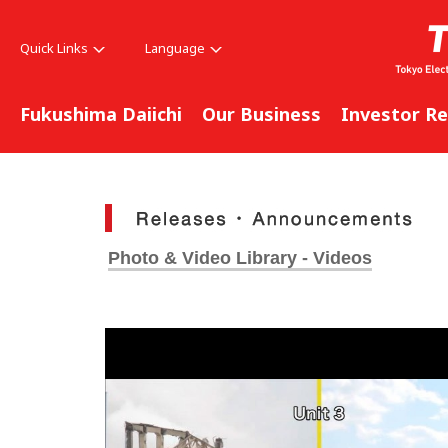
Quick Links
Language
Fukushima Daiichi
Our Business
Investor Re
Photo & Video Library - Videos