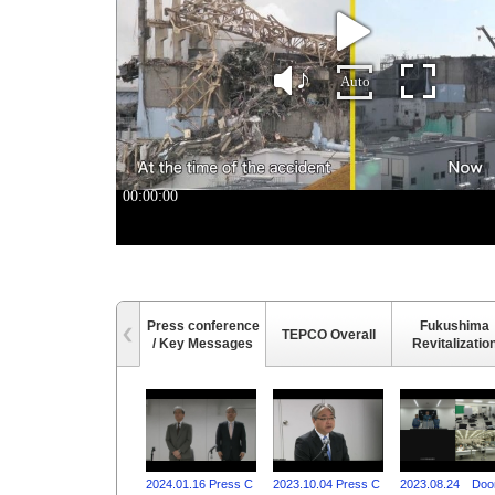
Press conference
Fukushima
TEPCO Overall
/ Key Messages
Revitalizatio
2024.01.16 Press C
2023.10.04 Press C
2023.08.24 Doo