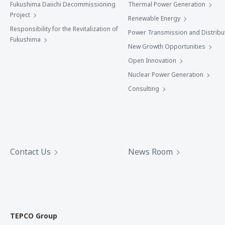
Fukushima Daiichi Decommissioning
Thermal Power Generation
Project
Renewable Energy
Responsibility for the Revitalization of
Power Transmission and Distribu
Fukushima
New Growth Opportunities
Open Innovation
Nuclear Power Generation
Consulting
Contact Us
News Room
TEPCO Group