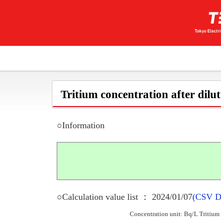
Tritium concentration after dilu
○Information
○Calculation value list ： 2024/01/07
(CSV D
Concentration unit: Bq/L Tritium