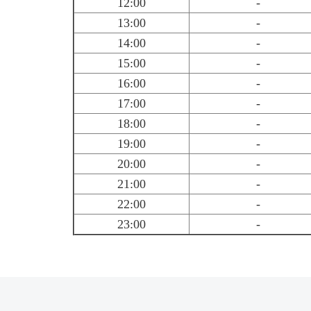
12:00
-
13:00
-
14:00
-
15:00
-
16:00
-
17:00
-
18:00
-
19:00
-
20:00
-
21:00
-
22:00
-
23:00
-