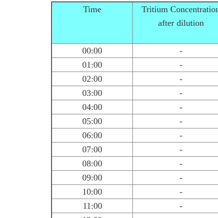
Time
Tritium Concentratio
after dilution
00:00
-
01:00
-
02:00
-
03:00
-
04:00
-
05:00
-
06:00
-
07:00
-
08:00
-
09:00
-
10:00
-
11:00
-