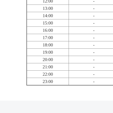
12:00
-
13:00
-
14:00
-
15:00
-
16:00
-
17:00
-
18:00
-
19:00
-
20:00
-
21:00
-
22:00
-
23:00
-