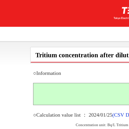
Tritium concentration after dilu
○Information
○Calculation value list ： 2024/01/25
(CSV D
Concentration unit: Bq/L Tritium