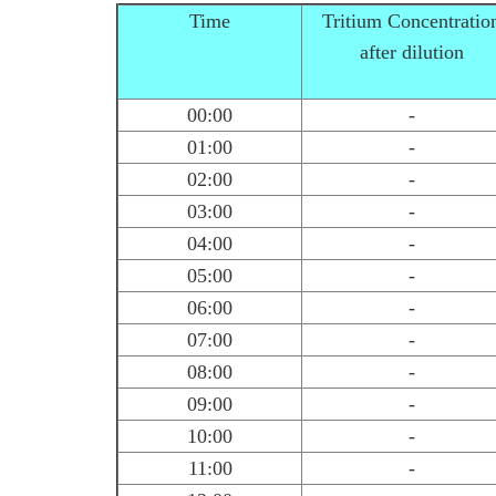
Time
Tritium Concentratio
after dilution
00:00
-
01:00
-
02:00
-
03:00
-
04:00
-
05:00
-
06:00
-
07:00
-
08:00
-
09:00
-
10:00
-
11:00
-