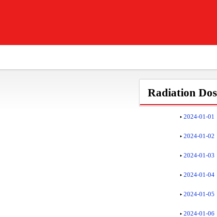
Radiation Dose
2024-01-01
2024-01-02
2024-01-03
2024-01-04
2024-01-05
2024-01-06