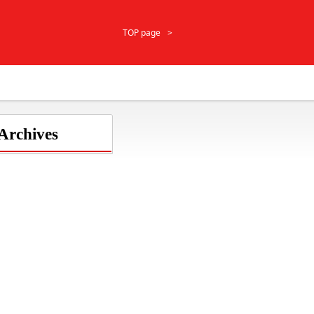
TOP page
 Archives