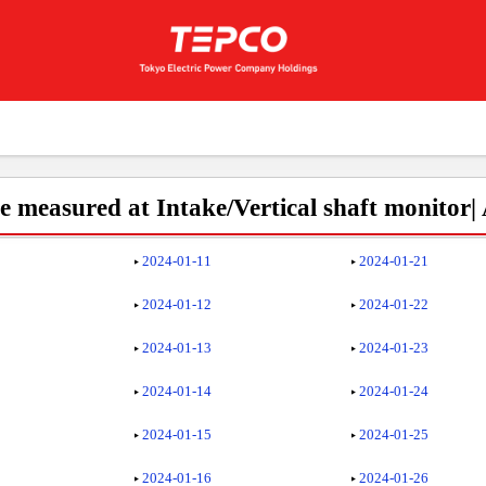
 measured at Intake/Vertical shaft monitor|
2024-01-11
2024-01-21
2024-01-12
2024-01-22
2024-01-13
2024-01-23
2024-01-14
2024-01-24
2024-01-15
2024-01-25
2024-01-16
2024-01-26