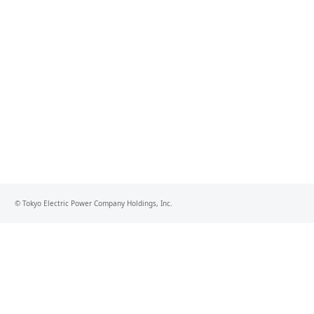
© Tokyo Electric Power Company Holdings, Inc.