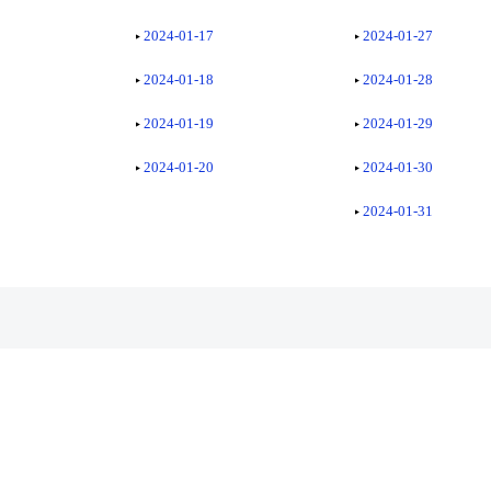
2024-01-17
2024-01-27
2024-01-18
2024-01-28
2024-01-19
2024-01-29
2024-01-20
2024-01-30
2024-01-31