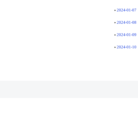
2024-01-07
2024-01-08
2024-01-09
2024-01-10