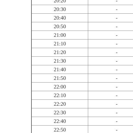
20:20
-
20:30
-
20:40
-
20:50
-
21:00
-
21:10
-
21:20
-
21:30
-
21:40
-
21:50
-
22:00
-
22:10
-
22:20
-
22:30
-
22:40
-
22:50
-