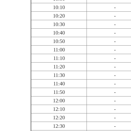
10:10
-
10:20
-
10:30
-
10:40
-
10:50
-
11:00
-
11:10
-
11:20
-
11:30
-
11:40
-
11:50
-
12:00
-
12:10
-
12:20
-
12:30
-