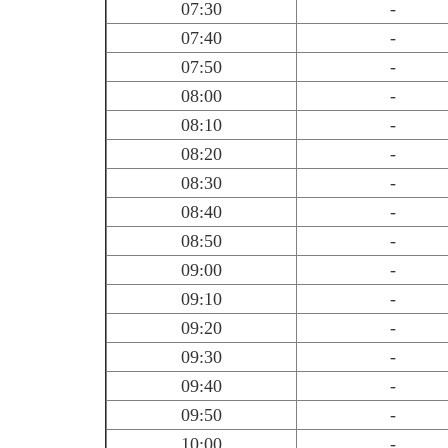
07:30
-
07:40
-
07:50
-
08:00
-
08:10
-
08:20
-
08:30
-
08:40
-
08:50
-
09:00
-
09:10
-
09:20
-
09:30
-
09:40
-
09:50
-
10:00
-