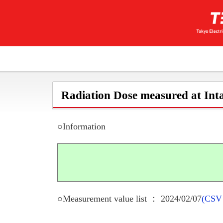
Radiation Dose measured at Inta
○Information
○Measurement value list ： 2024/02/07
(CSV