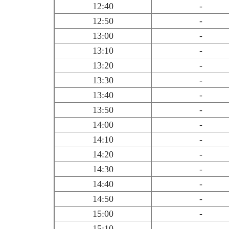
12:40
-
12:50
-
13:00
-
13:10
-
13:20
-
13:30
-
13:40
-
13:50
-
14:00
-
14:10
-
14:20
-
14:30
-
14:40
-
14:50
-
15:00
-
15:10
-