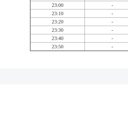
23:00
-
23:10
-
23:20
-
23:30
-
23:40
-
23:50
-