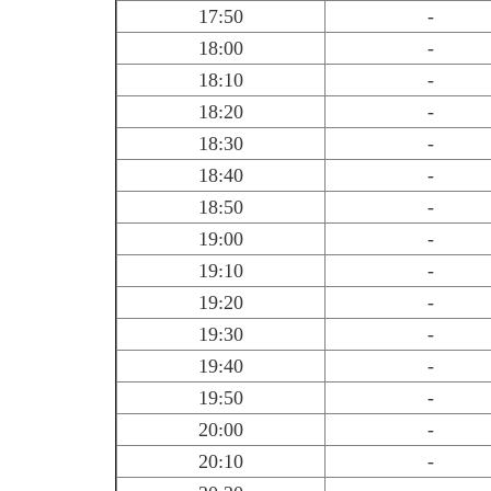
17:50
-
18:00
-
18:10
-
18:20
-
18:30
-
18:40
-
18:50
-
19:00
-
19:10
-
19:20
-
19:30
-
19:40
-
19:50
-
20:00
-
20:10
-