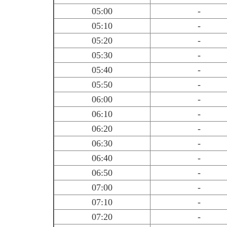
05:00
-
05:10
-
05:20
-
05:30
-
05:40
-
05:50
-
06:00
-
06:10
-
06:20
-
06:30
-
06:40
-
06:50
-
07:00
-
07:10
-
07:20
-