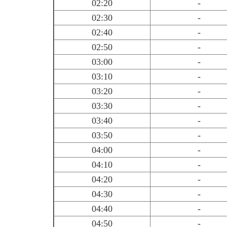
02:20
-
02:30
-
02:40
-
02:50
-
03:00
-
03:10
-
03:20
-
03:30
-
03:40
-
03:50
-
04:00
-
04:10
-
04:20
-
04:30
-
04:40
-
04:50
-