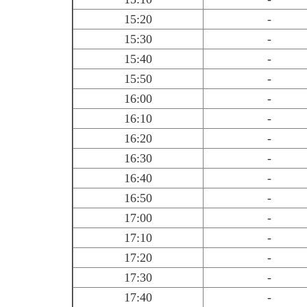
15:20
-
15:30
-
15:40
-
15:50
-
16:00
-
16:10
-
16:20
-
16:30
-
16:40
-
16:50
-
17:00
-
17:10
-
17:20
-
17:30
-
17:40
-