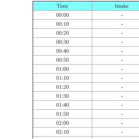
Time
Intake
00:00
-
00:10
-
00:20
-
00:30
-
00:40
-
00:50
-
01:00
-
01:10
-
01:20
-
01:30
-
01:40
-
01:50
-
02:00
-
02:10
-