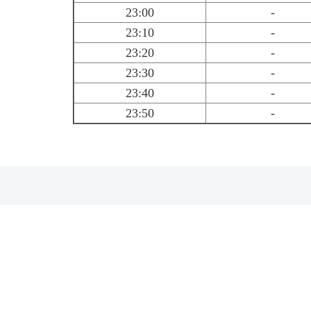
23:00
-
23:10
-
23:20
-
23:30
-
23:40
-
23:50
-