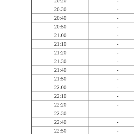
20:20
-
20:30
-
20:40
-
20:50
-
21:00
-
21:10
-
21:20
-
21:30
-
21:40
-
21:50
-
22:00
-
22:10
-
22:20
-
22:30
-
22:40
-
22:50
-