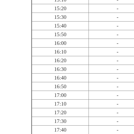
15:20
-
15:30
-
15:40
-
15:50
-
16:00
-
16:10
-
16:20
-
16:30
-
16:40
-
16:50
-
17:00
-
17:10
-
17:20
-
17:30
-
17:40
-