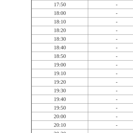
17:50
-
18:00
-
18:10
-
18:20
-
18:30
-
18:40
-
18:50
-
19:00
-
19:10
-
19:20
-
19:30
-
19:40
-
19:50
-
20:00
-
20:10
-