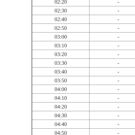
02:20
-
02:30
-
02:40
-
02:50
-
03:00
-
03:10
-
03:20
-
03:30
-
03:40
-
03:50
-
04:00
-
04:10
-
04:20
-
04:30
-
04:40
-
04:50
-