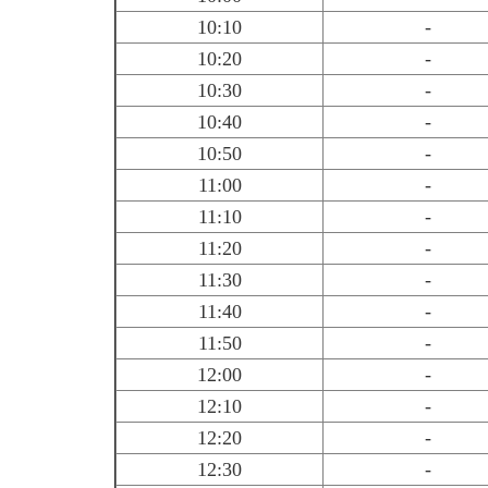
10:10
-
10:20
-
10:30
-
10:40
-
10:50
-
11:00
-
11:10
-
11:20
-
11:30
-
11:40
-
11:50
-
12:00
-
12:10
-
12:20
-
12:30
-