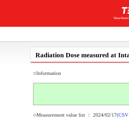
Radiation Dose measured at Inta
○Information
○Measurement value list ： 2024/02/17
(CSV