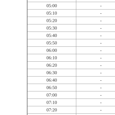
05:00
-
05:10
-
05:20
-
05:30
-
05:40
-
05:50
-
06:00
-
06:10
-
06:20
-
06:30
-
06:40
-
06:50
-
07:00
-
07:10
-
07:20
-