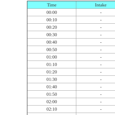
Time
Intake
00:00
-
00:10
-
00:20
-
00:30
-
00:40
-
00:50
-
01:00
-
01:10
-
01:20
-
01:30
-
01:40
-
01:50
-
02:00
-
02:10
-