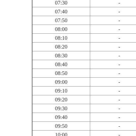
07:30
-
07:40
-
07:50
-
08:00
-
08:10
-
08:20
-
08:30
-
08:40
-
08:50
-
09:00
-
09:10
-
09:20
-
09:30
-
09:40
-
09:50
-
10:00
-