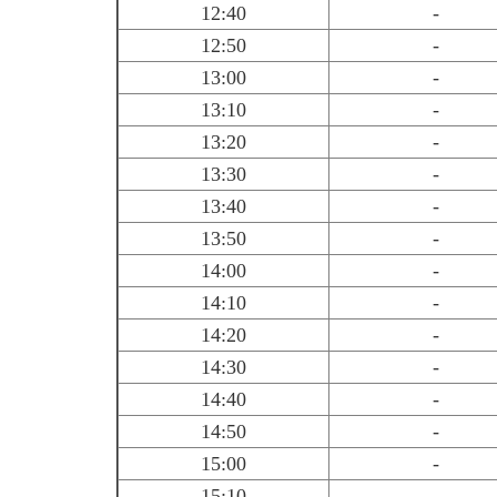
12:40
-
12:50
-
13:00
-
13:10
-
13:20
-
13:30
-
13:40
-
13:50
-
14:00
-
14:10
-
14:20
-
14:30
-
14:40
-
14:50
-
15:00
-
15:10
-