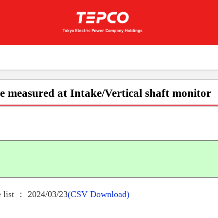
e measured at Intake/Vertical shaft monitor
 list ： 2024/03/23
(CSV Download)