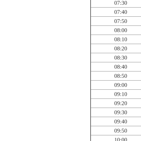
07:30
07:40
07:50
08:00
08:10
08:20
08:30
08:40
08:50
09:00
09:10
09:20
09:30
09:40
09:50
10:00