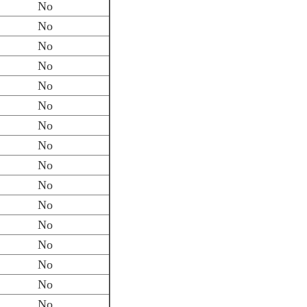
No
No
No
No
No
No
No
No
No
No
No
No
No
No
No
No