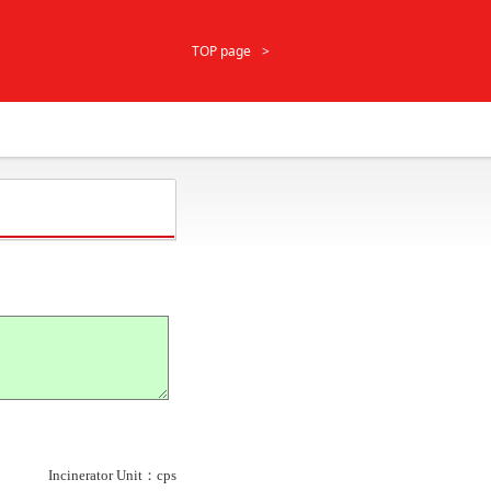
TOP page
Incinerator Unit：cps