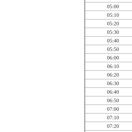
05:00
05:10
05:20
05:30
05:40
05:50
06:00
06:10
06:20
06:30
06:40
06:50
07:00
07:10
07:20