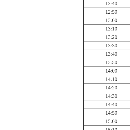
12:40
12:50
13:00
13:10
13:20
13:30
13:40
13:50
14:00
14:10
14:20
14:30
14:40
14:50
15:00
15:10