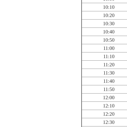
10:10
10:20
10:30
10:40
10:50
11:00
11:10
11:20
11:30
11:40
11:50
12:00
12:10
12:20
12:30