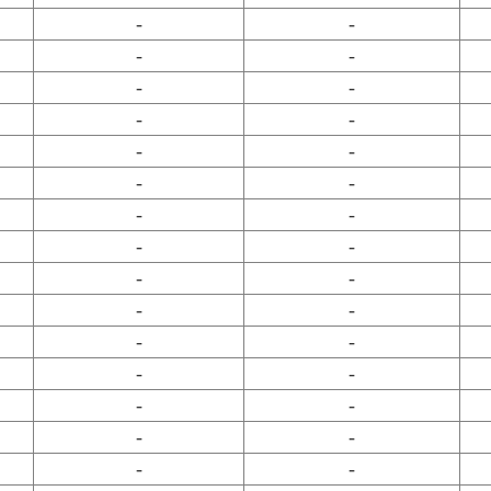
-
-
-
-
-
-
-
-
-
-
-
-
-
-
-
-
-
-
-
-
-
-
-
-
-
-
-
-
-
-