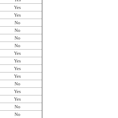
Yes
Yes
No
No
No
No
Yes
Yes
Yes
Yes
No
Yes
Yes
No
No