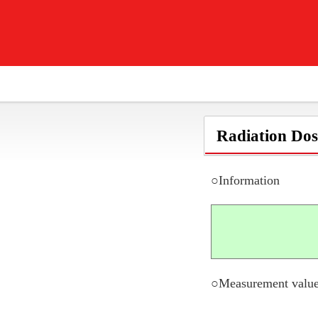
Radiation Dos
○Information
○Measurement value