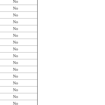
No
No
No
No
No
No
No
No
No
No
No
No
No
No
No
No