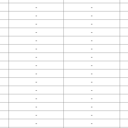
-
-
-
-
-
-
-
-
-
-
-
-
-
-
-
-
-
-
-
-
-
-
-
-
-
-
-
-
-
-