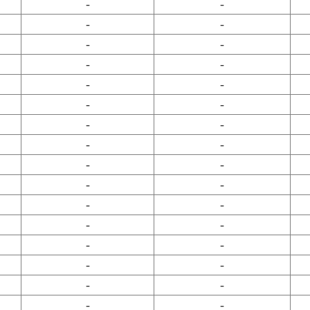
-
-
-
-
-
-
-
-
-
-
-
-
-
-
-
-
-
-
-
-
-
-
-
-
-
-
-
-
-
-
-
-