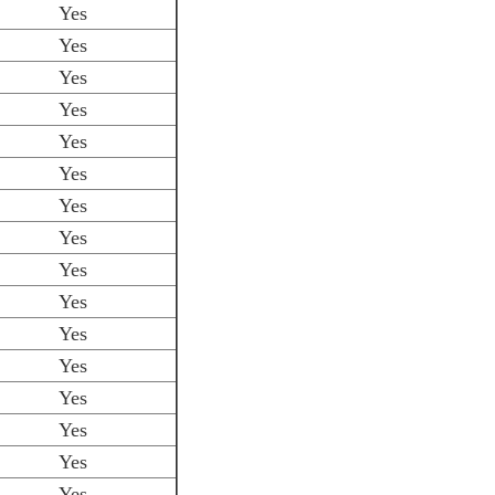
Yes
Yes
Yes
Yes
Yes
Yes
Yes
Yes
Yes
Yes
Yes
Yes
Yes
Yes
Yes
Yes