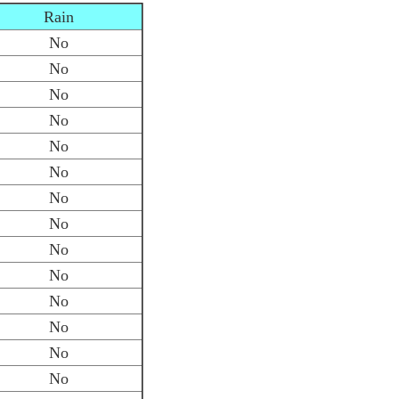
Rain
No
No
No
No
No
No
No
No
No
No
No
No
No
No