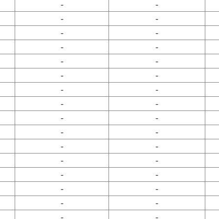
-
-
-
-
-
-
-
-
-
-
-
-
-
-
-
-
-
-
-
-
-
-
-
-
-
-
-
-
-
-
-
-