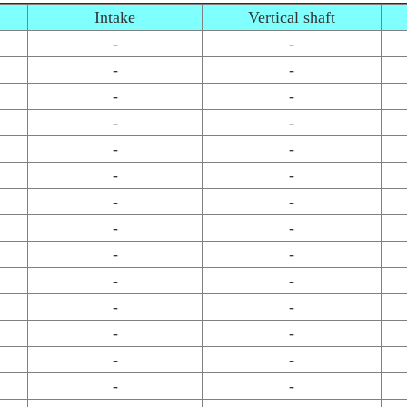
Intake
Vertical shaft
-
-
-
-
-
-
-
-
-
-
-
-
-
-
-
-
-
-
-
-
-
-
-
-
-
-
-
-