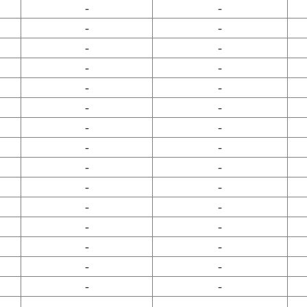
-
-
-
-
-
-
-
-
-
-
-
-
-
-
-
-
-
-
-
-
-
-
-
-
-
-
-
-
-
-
-
-