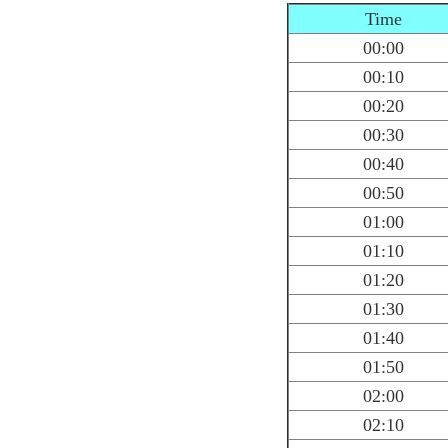
Time
00:00
00:10
00:20
00:30
00:40
00:50
01:00
01:10
01:20
01:30
01:40
01:50
02:00
02:10