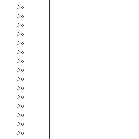
No
No
No
No
No
No
No
No
No
No
No
No
No
No
No