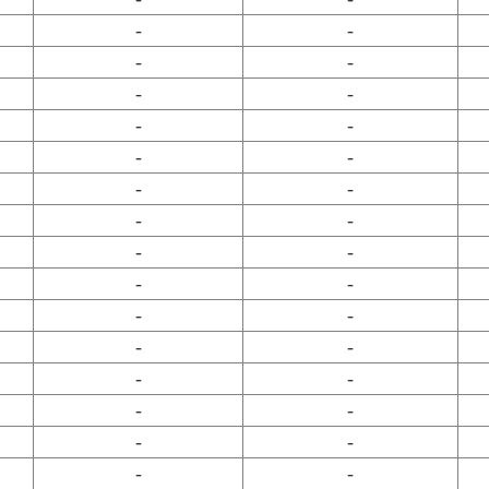
-
-
-
-
-
-
-
-
-
-
-
-
-
-
-
-
-
-
-
-
-
-
-
-
-
-
-
-
-
-