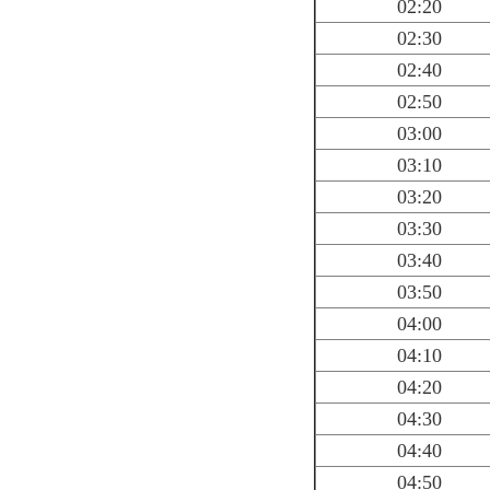
02:20
02:30
02:40
02:50
03:00
03:10
03:20
03:30
03:40
03:50
04:00
04:10
04:20
04:30
04:40
04:50