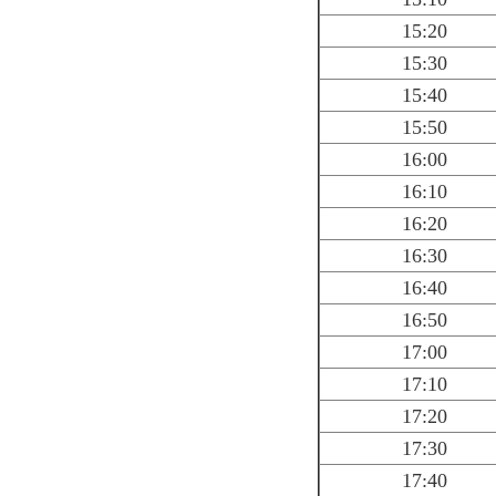
15:20
15:30
15:40
15:50
16:00
16:10
16:20
16:30
16:40
16:50
17:00
17:10
17:20
17:30
17:40