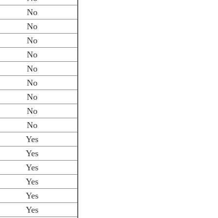
No
No
No
No
No
No
No
No
No
Yes
Yes
Yes
Yes
Yes
Yes