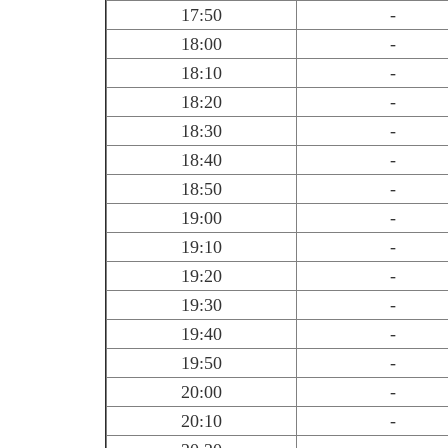
17:50
-
18:00
-
18:10
-
18:20
-
18:30
-
18:40
-
18:50
-
19:00
-
19:10
-
19:20
-
19:30
-
19:40
-
19:50
-
20:00
-
20:10
-