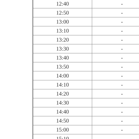
12:40
-
12:50
-
13:00
-
13:10
-
13:20
-
13:30
-
13:40
-
13:50
-
14:00
-
14:10
-
14:20
-
14:30
-
14:40
-
14:50
-
15:00
-
15:10
-