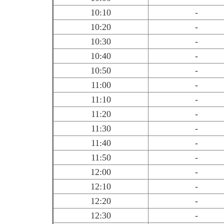
10:10
-
10:20
-
10:30
-
10:40
-
10:50
-
11:00
-
11:10
-
11:20
-
11:30
-
11:40
-
11:50
-
12:00
-
12:10
-
12:20
-
12:30
-