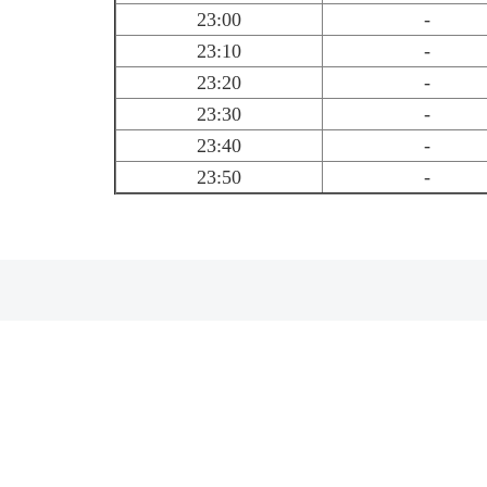
23:00
-
23:10
-
23:20
-
23:30
-
23:40
-
23:50
-