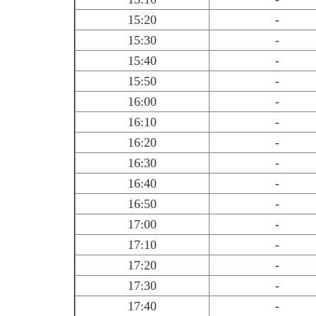
15:20
-
15:30
-
15:40
-
15:50
-
16:00
-
16:10
-
16:20
-
16:30
-
16:40
-
16:50
-
17:00
-
17:10
-
17:20
-
17:30
-
17:40
-