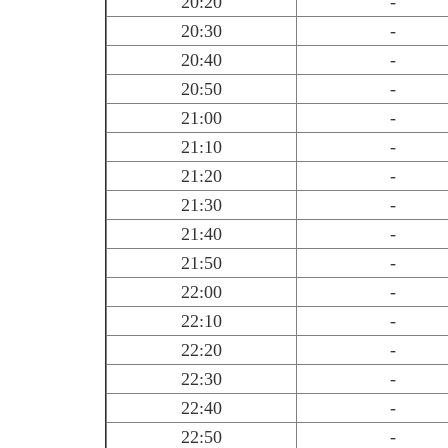
20:20
-
20:30
-
20:40
-
20:50
-
21:00
-
21:10
-
21:20
-
21:30
-
21:40
-
21:50
-
22:00
-
22:10
-
22:20
-
22:30
-
22:40
-
22:50
-