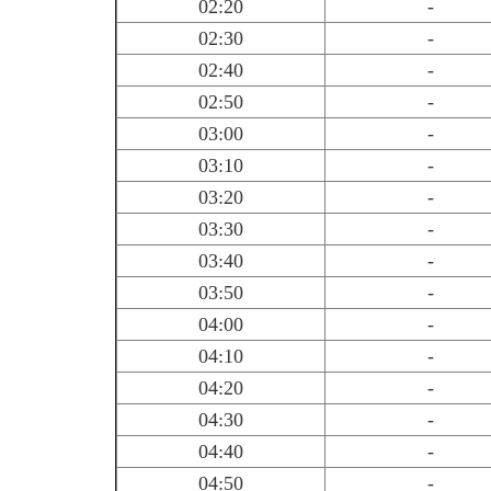
02:20
-
02:30
-
02:40
-
02:50
-
03:00
-
03:10
-
03:20
-
03:30
-
03:40
-
03:50
-
04:00
-
04:10
-
04:20
-
04:30
-
04:40
-
04:50
-