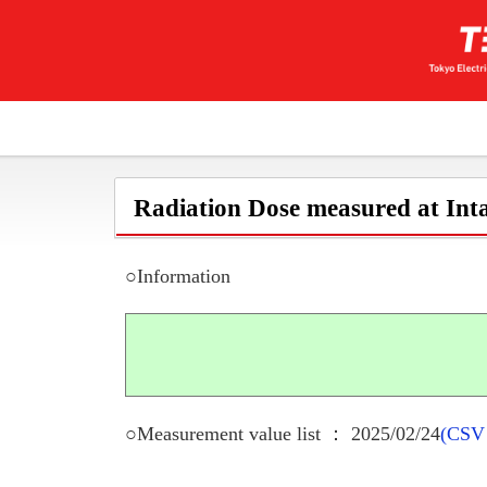
Radiation Dose measured at Inta
○Information
○Measurement value list ： 2025/02/24
(CSV