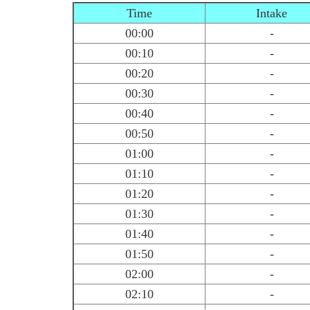
Time
Intake
00:00
-
00:10
-
00:20
-
00:30
-
00:40
-
00:50
-
01:00
-
01:10
-
01:20
-
01:30
-
01:40
-
01:50
-
02:00
-
02:10
-