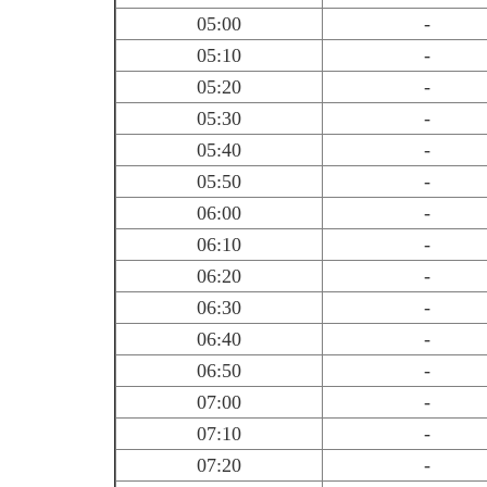
05:00
-
05:10
-
05:20
-
05:30
-
05:40
-
05:50
-
06:00
-
06:10
-
06:20
-
06:30
-
06:40
-
06:50
-
07:00
-
07:10
-
07:20
-