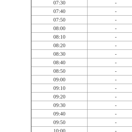
07:30
-
07:40
-
07:50
-
08:00
-
08:10
-
08:20
-
08:30
-
08:40
-
08:50
-
09:00
-
09:10
-
09:20
-
09:30
-
09:40
-
09:50
-
10:00
-