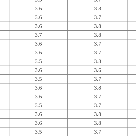
3.6
3.8
3.6
3.7
3.6
3.8
3.7
3.8
3.6
3.7
3.6
3.7
3.5
3.8
3.6
3.6
3.5
3.7
3.6
3.8
3.6
3.7
3.5
3.7
3.6
3.8
3.6
3.8
3.5
3.7