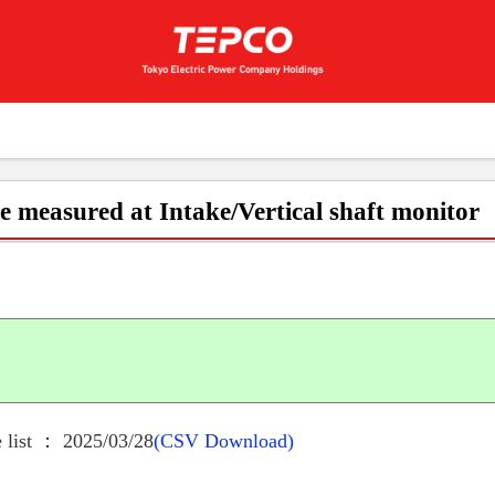
e measured at Intake/Vertical shaft monitor
 list ： 2025/03/28
(CSV Download)