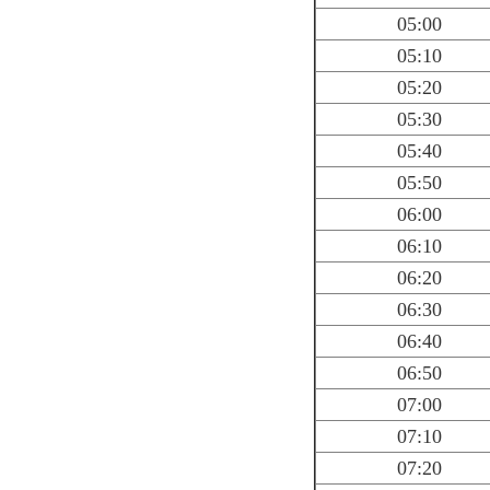
05:00
05:10
05:20
05:30
05:40
05:50
06:00
06:10
06:20
06:30
06:40
06:50
07:00
07:10
07:20