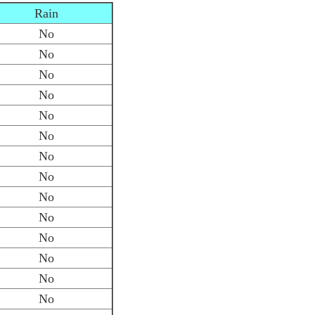
Rain
No
No
No
No
No
No
No
No
No
No
No
No
No
No