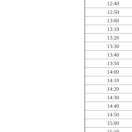
12:40
12:50
13:00
13:10
13:20
13:30
13:40
13:50
14:00
14:10
14:20
14:30
14:40
14:50
15:00
15:10