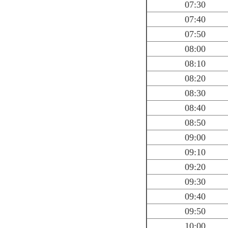
07:30
07:40
07:50
08:00
08:10
08:20
08:30
08:40
08:50
09:00
09:10
09:20
09:30
09:40
09:50
10:00