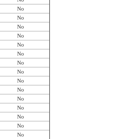
No
No
No
No
No
No
No
No
No
No
No
No
No
No
No