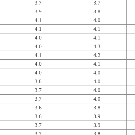
3.7
3.7
3.9
3.8
4.1
4.0
4.1
4.1
4.0
4.1
4.0
4.3
4.1
4.2
4.0
4.1
4.0
4.0
3.8
4.0
3.7
4.0
3.7
4.0
3.6
3.8
3.6
3.9
3.7
3.9
3.7
3.8