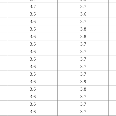
3.7
3.7
3.6
3.6
3.6
3.7
3.6
3.8
3.6
3.8
3.6
3.7
3.6
3.7
3.6
3.7
3.6
3.7
3.5
3.7
3.6
3.9
3.6
3.8
3.6
3.7
3.6
3.7
3.6
3.7