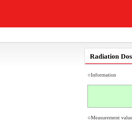
Radiation Dos
○Information
○Measurement value