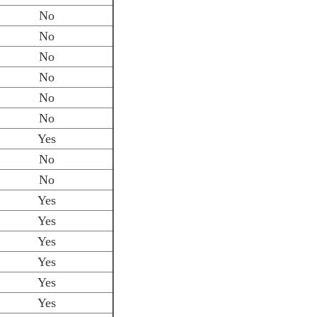
No
No
No
No
No
No
Yes
No
No
Yes
Yes
Yes
Yes
Yes
Yes