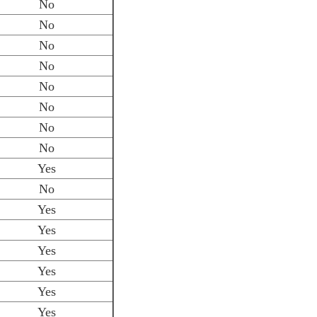
No
No
No
No
No
No
No
No
Yes
No
Yes
Yes
Yes
Yes
Yes
Yes