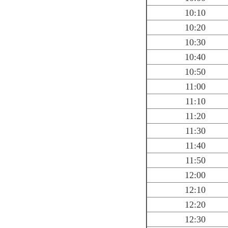
10:10
10:20
10:30
10:40
10:50
11:00
11:10
11:20
11:30
11:40
11:50
12:00
12:10
12:20
12:30