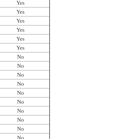
Yes
Yes
Yes
Yes
Yes
Yes
No
No
No
No
No
No
No
No
No
No