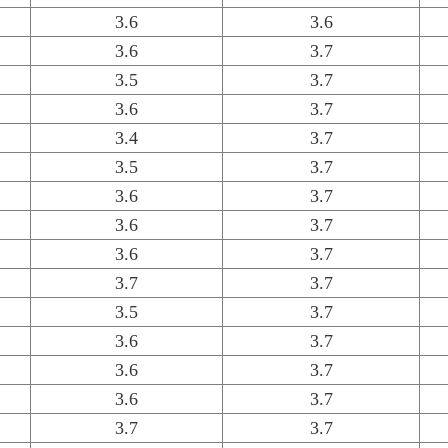
3.6
3.6
3.6
3.7
3.5
3.7
3.6
3.7
3.4
3.7
3.5
3.7
3.6
3.7
3.6
3.7
3.6
3.7
3.7
3.7
3.5
3.7
3.6
3.7
3.6
3.7
3.6
3.7
3.7
3.7