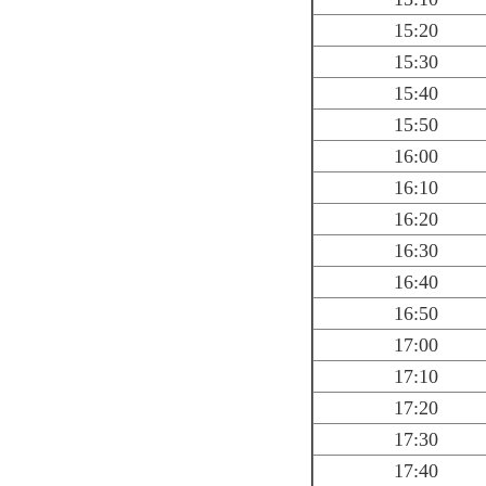
15:20
15:30
15:40
15:50
16:00
16:10
16:20
16:30
16:40
16:50
17:00
17:10
17:20
17:30
17:40