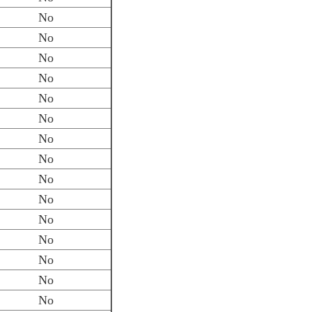
No
No
No
No
No
No
No
No
No
No
No
No
No
No
No