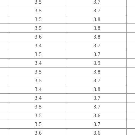
3.5
3.7
3.5
3.7
3.5
3.8
3.5
3.8
3.6
3.8
3.4
3.7
3.5
3.7
3.4
3.9
3.5
3.8
3.5
3.7
3.4
3.8
3.4
3.7
3.5
3.7
3.5
3.6
3.5
3.7
3.6
3.6