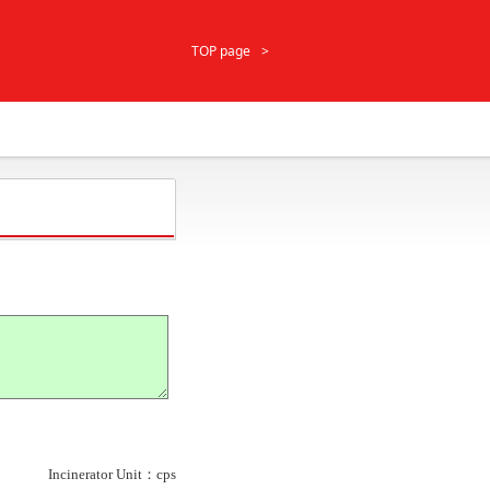
TOP page
Incinerator Unit：cps