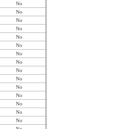
No
No
No
No
No
No
No
No
No
No
No
No
No
No
No
No