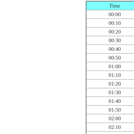
Time
00:00
00:10
00:20
00:30
00:40
00:50
01:00
01:10
01:20
01:30
01:40
01:50
02:00
02:10