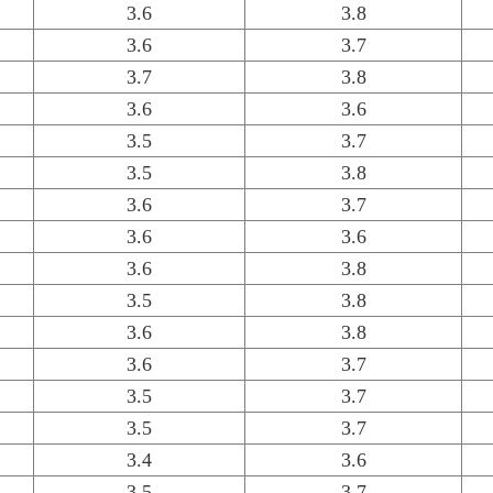
3.6
3.8
3.6
3.7
3.7
3.8
3.6
3.6
3.5
3.7
3.5
3.8
3.6
3.7
3.6
3.6
3.6
3.8
3.5
3.8
3.6
3.8
3.6
3.7
3.5
3.7
3.5
3.7
3.4
3.6
3.5
3.7