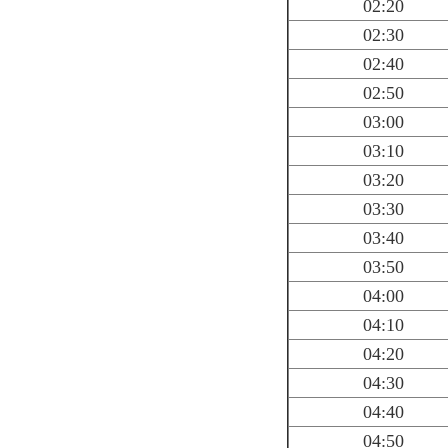
02:20
02:30
02:40
02:50
03:00
03:10
03:20
03:30
03:40
03:50
04:00
04:10
04:20
04:30
04:40
04:50