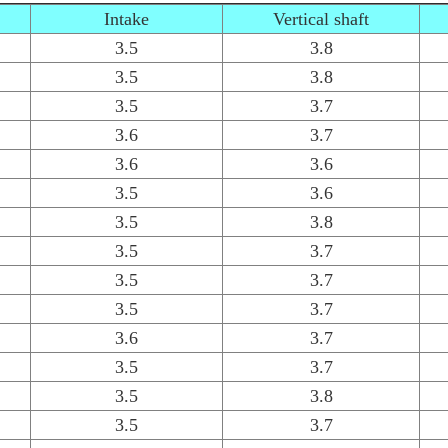
Intake
Vertical shaft
3.5
3.8
3.5
3.8
3.5
3.7
3.6
3.7
3.6
3.6
3.5
3.6
3.5
3.8
3.5
3.7
3.5
3.7
3.5
3.7
3.6
3.7
3.5
3.7
3.5
3.8
3.5
3.7