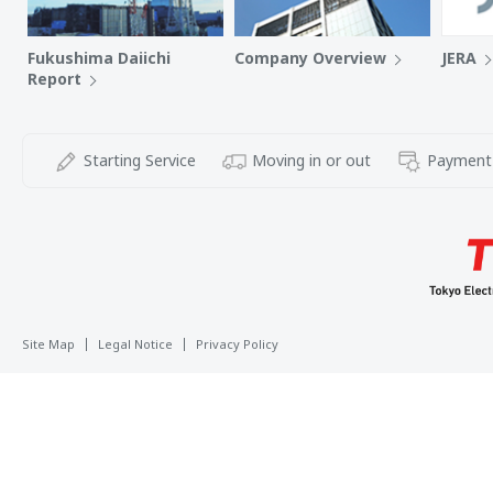
Fukushima Daiichi
Company Overview
JERA
Report
Starting Service
Moving in or out
Payment
Site Map
Legal Notice
Privacy Policy