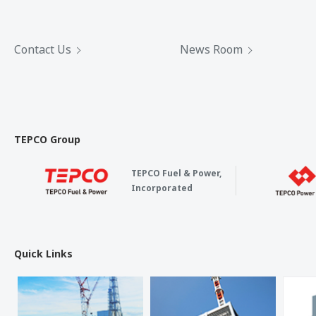
Contact Us
News Room
TEPCO Group
TEPCO Fuel & Power,
Incorporated
Quick Links