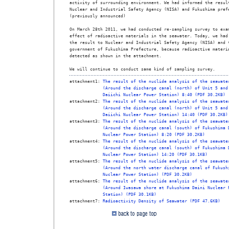
activity of surrounding environment. We had informed the result
Nuclear and Industrial Safety Agency (NISA) and Fukushima prefe
(previously announced)

On March 28th 2011, we had conducted re-sampling survey to exam
effect of radioactive materials in the seawater. Today, we had 
the result to Nuclear and Industrial Safety Agency (NISA) and t
government of Fukushima Prefecture, because radioactive materia
detected as shown in the attachment.

We will continue to conduct same kind of sampling survey. 
attachment1: 
The result of the nuclide analysis of the seawate
(Around the discharge canal (north) of Unit 5 and
Daiichi Nuclear Power Station) 8:40 (PDF 30.2KB)
attachment2: 
The result of the nuclide analysis of the seawate
(Around the discharge canal (north) of Unit 5 and
Daiichi Nuclear Power Station) 14:40 (PDF 30.2KB)
attachment3: 
The result of the nuclide analysis of the seawate
(Around the discharge canal (south) of Fukushima 
Nuclear Power Station) 8:20 (PDF 30.2KB)
attachment4: 
The result of the nuclide analysis of the seawate
(Around the discharge canal (south) of Fukushima 
Nuclear Power Station) 14:20 (PDF 30.1KB)
attachment5: 
The result of the nuclide analysis of the seawate
(Around the north water discharge canal of Fukush
Nuclear Power Station) (PDF 30.2KB)
attachment6: 
The result of the nuclide analysis of the seawate
(Around Iwasawa shore at Fukushima Daini Nuclear 
Station) (PDF 30.1KB)
attachment7: 
Radioactivity Density of Seawater (PDF 47.6KB)