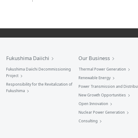
Fukushima Daiichi
Our Business
Fukushima Daiichi Decommissioning
Thermal Power Generation
Project
Renewable Energy
Responsibility for the Revitalization of
Power Transmission and Distribu
Fukushima
New Growth Opportunities
Open Innovation
Nuclear Power Generation
Consulting