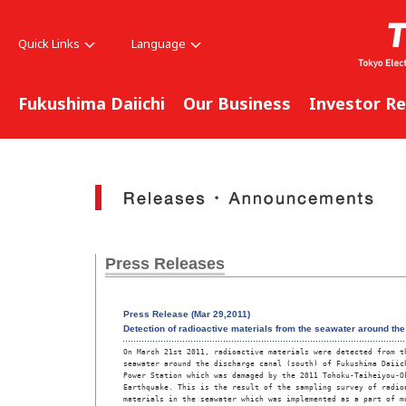
Quick Links
Language
Fukushima Daiichi
Our Business
Investor Re
Press Releases
Press Release (Mar 29,2011)
Detection of radioactive materials from the seawater around th
On March 21st 2011, radioactive materials were detected from th
seawater around the discharge canal (south) of Fukushima Daiich
Power Station which was damaged by the 2011 Tohoku-Taiheiyou-Ok
Earthquake. This is the result of the sampling survey of radioa
materials in the seawater which was implemented as a part of mo