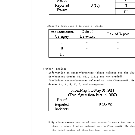
 ◇ Other Findings

   - Information on Nonconformances (those related to: the Chue
     Earthquake; Grades GI, GII, GIII; and non-graded)  

     (including nonconformances related to: the Chuetsu-Oki Ear
     * By close reexamination of past nonconformance incidents,
       them is identified as related to the Chuetsu-Oki Earthqu
       the total number of them has been corrected.
