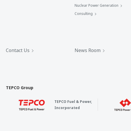
Nuclear Power Generation
Consulting
Contact Us
News Room
TEPCO Group
TEPCO Fuel & Power,
Incorporated