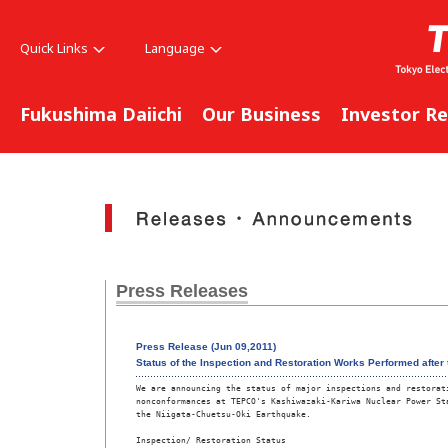
Quick Links
Language
Fukushima Daiichi
Our Business
Investor Re
Press Releases
Press Release (Jun 09,2011)
Status of the Inspection and Restoration Works Performed after 
We are announcing the status of major inspections and restorati
nonconformances at TEPCO's Kashiwazaki-Kariwa Nuclear Power Sta
the Niigata-Chuetsu-Oki Earthquake.  

Inspection/ Restoration Status 
