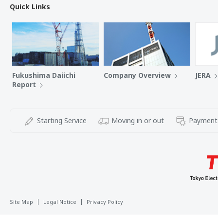
Quick Links
Fukushima Daiichi
Company Overview
JERA
Report
Starting Service
Moving in or out
Payment
Site Map
Legal Notice
Privacy Policy