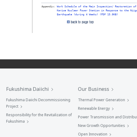
Appendix: 
Work Schedule of the Main Inspection/ Restoration of
Kariwa Nuclear Power Station in Response to the Niig
Earthquake (during 4 Weeks) (PDF 15.0KB)
Fukushima Daiichi
Our Business
Fukushima Daiichi Decommissioning
Thermal Power Generation
Project
Renewable Energy
Responsibility for the Revitalization of
Power Transmission and Distribu
Fukushima
New Growth Opportunities
Open Innovation