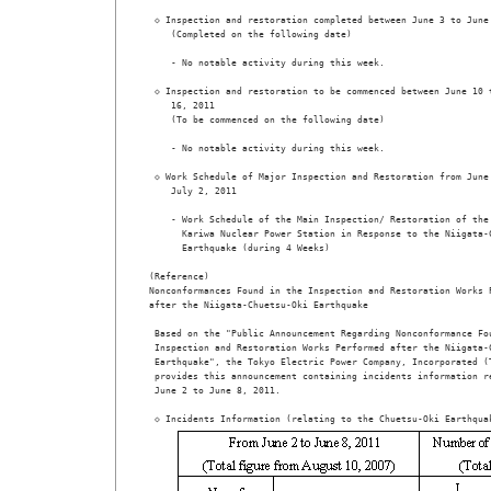
 ◇ Inspection and restoration completed between June 3 to June 
    (Completed on the following date) 

    - No notable activity during this week.  

 ◇ Inspection and restoration to be commenced between June 10 t
    16, 2011  

    (To be commenced on the following date)

    - No notable activity during this week.  

 ◇ Work Schedule of Major Inspection and Restoration from June 
    July 2, 2011  

    - Work Schedule of the Main Inspection/ Restoration of the 
      Kariwa Nuclear Power Station in Response to the Niigata-C
      Earthquake (during 4 Weeks)                             
(Reference) 

Nonconformances Found in the Inspection and Restoration Works P
after the Niigata-Chuetsu-Oki Earthquake

 Based on the "Public Announcement Regarding Nonconformance Fou
 Inspection and Restoration Works Performed after the Niigata-C
 Earthquake", the Tokyo Electric Power Company, Incorporated (T
 provides this announcement containing incidents information re
 June 2 to June 8, 2011.
