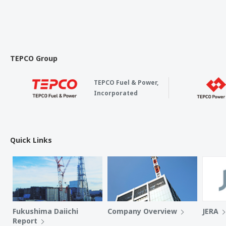
TEPCO Group
TEPCO Fuel & Power,
Incorporated
Quick Links
Fukushima Daiichi
Company Overview
JERA
Report