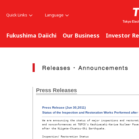
Quick Links
Language
Fukushima Daiichi
Our Business
Investor Re
Press Releases
Press Release (Jun 30,2011)
Status of the Inspection and Restoration Works Performed after
We are announcing the status of major inspections and restorati
and nonconformances at TEPCO's Kashiwazaki-Kariwa Nuclear Power
after the Niigata-Chuetsu-Oki Earthquake. 

Inspection/ Restoration Status 
