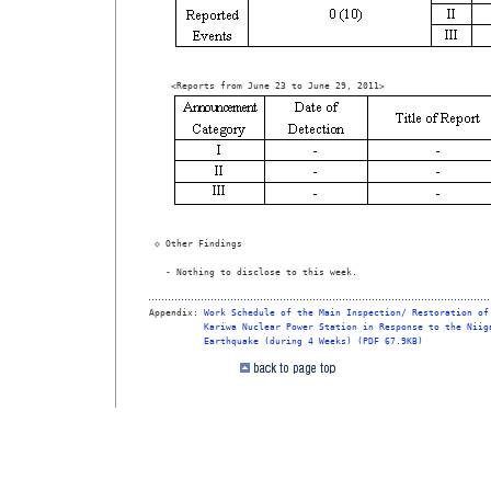
 ◇ Other Findings

   - Nothing to disclose to this week.

Appendix: 
Work Schedule of the Main Inspection/ Restoration of
Kariwa Nuclear Power Station in Response to the Niig
Earthquake (during 4 Weeks) (PDF 67.9KB)