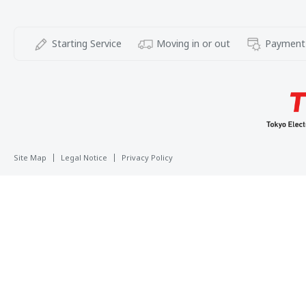
Starting Service
Moving in or out
Payment
Site Map
Legal Notice
Privacy Policy