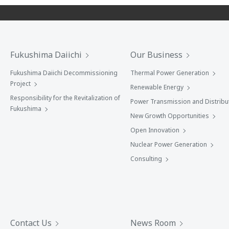
Fukushima Daiichi
Our Business
Fukushima Daiichi Decommissioning
Thermal Power Generation
Project
Renewable Energy
Responsibility for the Revitalization of
Power Transmission and Distribu
Fukushima
New Growth Opportunities
Open Innovation
Nuclear Power Generation
Consulting
Contact Us
News Room