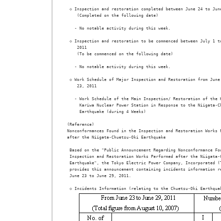
 ◇ Inspection and restoration completed between June 24 to June
    (Completed on the following date) 

   - No notable activity during this week. 

 ◇ Inspection and restoration to be commenced between July 1 to
    2011

    (To be commenced on the following date) 

   - No notable activity during this week.

 ◇ Work Schedule of Major Inspection and Restoration from June 
    23, 2011 

   - Work Schedule of the Main Inspection/ Restoration of the K
     Kariwa Nuclear Power Station in Response to the Niigata-Ch
     Earthquake (during 4 Weeks)                              
(Reference) 

Nonconformances Found in the Inspection and Restoration Works P
after the Niigata-Chuetsu-Oki Earthquake

 Based on the "Public Announcement Regarding Nonconformance Fou
 Inspection and Restoration Works Performed after the Niigata-C
 Earthquake", the Tokyo Electric Power Company, Incorporated (T
 provides this announcement containing incidents information re
 June 23 to June 29, 2011. 
