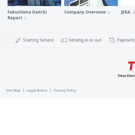
Fukushima Daiichi
Company Overview
JERA
Report
Starting Service
Moving in or out
Payment
Site Map
Legal Notice
Privacy Policy