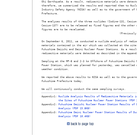
Oki Earthquake. As a result, radioactive materials were detecte
therefore, we summarized the results and reported them to Nucle
Industry Safety Agency (NISA) as well as to the government of F
Prefecture.

The analyses results of the three nuclides (Iodine-131, Cesium-
Cesium-137) are to be released as fixed figures and the other n
figures are to be revaluated.

                                                   (Previously 
On September 6, 2011, we conducted a nuclide analysis of radioa
materials contained in the air which was collected at the site 
Fukushima Daiichi and Daini Nuclear Power Stations. As a result
radioactive materials were detected as described in the appendi
Sampling at the MP-8 and 2-3 km Offshore of Fukushima Daiichi N
Power Station, which was planned for yesterday, was cancelled d
weather condition.

We reported the above results to NISA as well as to the governm
Fukushima Prefecture today. 

We will continuously conduct the same sampling surveys. 
Appendix1: 
Nuclide Analysis Results of Radioactive Materials i
the Sites of Fukushima Nuclear Power Stations (PDF 
Appendix2: 
Fukushima Daiichi Nuclear Power Station Results of 
Analysis (PDF 15.8KB)
Appendix3: 
Fukushima Daini Nuclear Power Station Results of Du
Analysis (PDF 10.4KB)