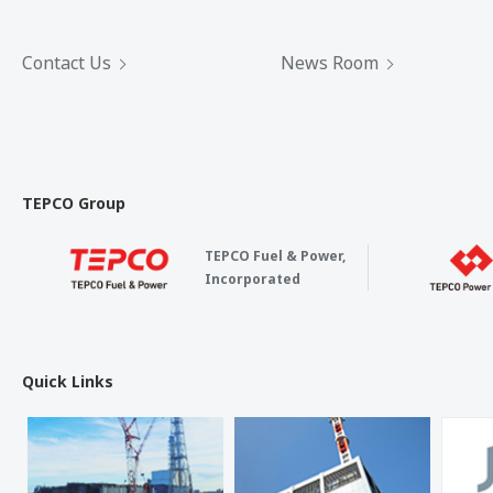
Contact Us
News Room
TEPCO Group
TEPCO Fuel & Power,
Incorporated
Quick Links