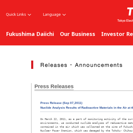
Quick Links
Language
Fukushima Daiichi
Our Business
Investor Re
Press Releases
Press Release (Sep 07,2011)
Nuclide Analysis Results of Radioactive Materials in the Air at 
On March 22, 2011, as a part of monitoring activity of the surr
environments, we conducted nuclide analyses of radioactive mate
contained in the air which was collected at the site of Fukushi
Nuclear Power Station, which was damaged by the Tohoku- Chihou-