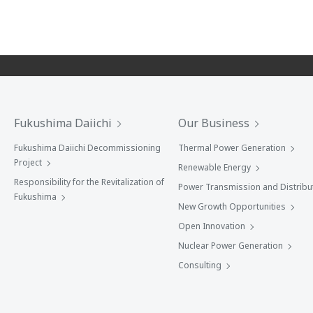
Fukushima Daiichi
Our Business
Fukushima Daiichi Decommissioning
Thermal Power Generation
Project
Renewable Energy
Responsibility for the Revitalization of
Power Transmission and Distribu
Fukushima
New Growth Opportunities
Open Innovation
Nuclear Power Generation
Consulting