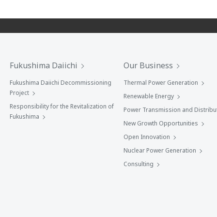
Fukushima Daiichi
Our Business
Fukushima Daiichi Decommissioning
Thermal Power Generation
Project
Renewable Energy
Responsibility for the Revitalization of
Power Transmission and Distribu
Fukushima
New Growth Opportunities
Open Innovation
Nuclear Power Generation
Consulting