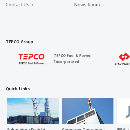
Contact Us
News Room
TEPCO Group
TEPCO Fuel & Power,
Incorporated
Quick Links
Fukushima Daiichi
Company Overview
JERA