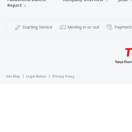
Report
Starting Service
Moving in or out
Payment
Site Map
Legal Notice
Privacy Policy