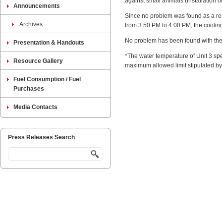
against small animals (installation o
Announcements
Since no problem was found as a resu
Archives
from 3:50 PM to 4:00 PM, the coolin
No problem has been found with the 
Presentation & Handouts
*The water temperature of Unit 3 spe
Resource Gallery
maximum allowed limit stipulated by 
Fuel Consumption / Fuel
Purchases
Media Contacts
Press Releases Search