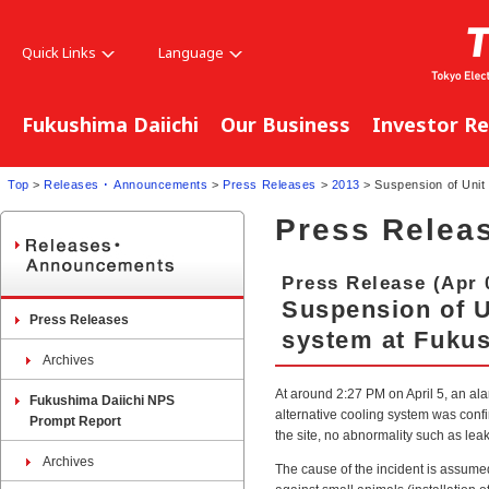
Quick Links
Language
Fukushima Daiichi
Our Business
Investor Re
Top
>
Releases ･ Announcements
>
Press Releases
>
2013
> Suspension of Unit 
Press Relea
Press Release (Apr 
Suspension of Un
Press Releases
system at Fukus
Archives
At around 2:27 PM on April 5, an ala
Fukushima Daiichi NPS
alternative cooling system was confi
Prompt Report
the site, no abnormality such as le
Archives
The cause of the incident is assum