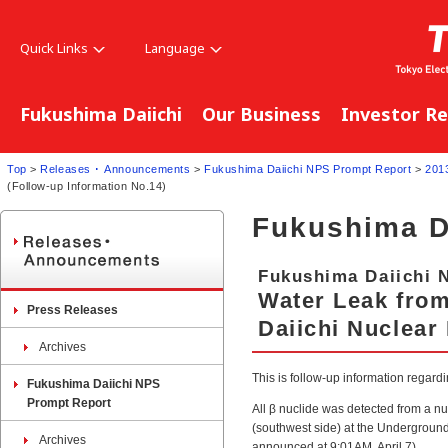
Quick Links
Language
Fukushima Daiichi
Our Business
Investor Re
Top
>
Releases ･ Announcements
>
Fukushima Daiichi NPS Prompt Report
>
201
(Follow-up Information No.14)
Fukushima D
Fukushima Daiichi 
Water Leak fro
Press Releases
Daiichi Nuclear
Archives
This is follow-up information regar
Fukushima Daiichi NPS
Prompt Report
All β nuclide was detected from a nu
(southwest side) at the Underground
Archives
announced at 9:01AM, April 7).