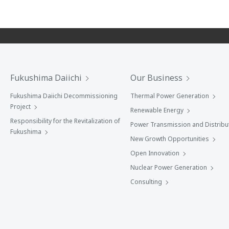
Fukushima Daiichi
Our Business
Fukushima Daiichi Decommissioning
Thermal Power Generation
Project
Renewable Energy
Responsibility for the Revitalization of
Power Transmission and Distribu
Fukushima
New Growth Opportunities
Open Innovation
Nuclear Power Generation
Consulting