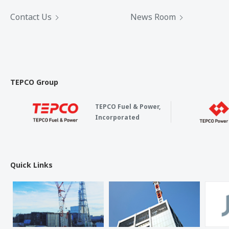
Contact Us
News Room
TEPCO Group
TEPCO Fuel & Power,
Incorporated
Quick Links