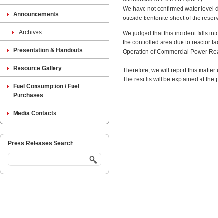
We have not confirmed water level d
Announcements
outside bentonite sheet of the reserv
Archives
We judged that this incident falls i
the controlled area due to reactor fa
Presentation & Handouts
Operation of Commercial Power Reac
Resource Gallery
Therefore, we will report this matte
The results will be explained at the
Fuel Consumption / Fuel
Purchases
Media Contacts
Press Releases Search