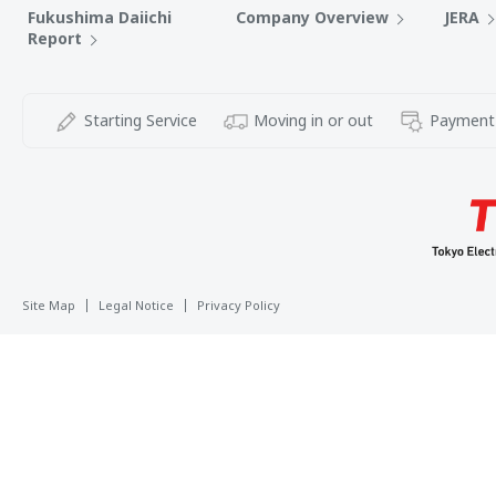
Fukushima Daiichi
Company Overview
JERA
Report
Starting Service
Moving in or out
Payment
Site Map
Legal Notice
Privacy Policy