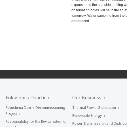
expansion to the sea side, drilling 
observation holes will be installed a
tomorrow. Water sampling from the obs
announced.
Fukushima Daiichi
Our Business
Fukushima Daiichi Decommissioning
Thermal Power Generation
Project
Renewable Energy
Responsibility for the Revitalization of
Power Transmission and Distribu