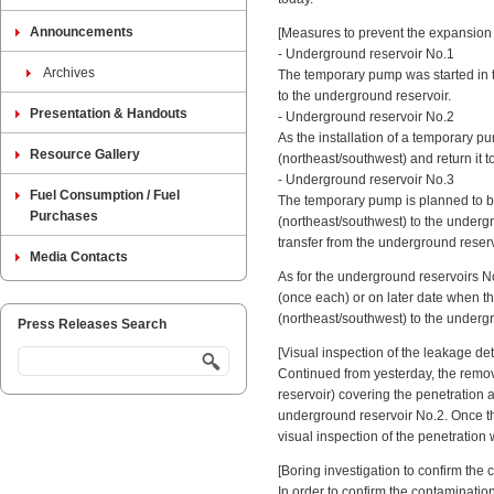
Announcements
[Measures to prevent the expansion 
- Underground reservoir No.1
Archives
The temporary pump was started in t
to the underground reservoir.
Presentation & Handouts
- Underground reservoir No.2
As the installation of a temporary 
Resource Gallery
(northeast/southwest) and return it 
- Underground reservoir No.3
Fuel Consumption / Fuel
The temporary pump is planned to be 
Purchases
(northeast/southwest) to the undergr
transfer from the underground reserv
Media Contacts
As for the underground reservoirs N
(once each) or on later date when th
(northeast/southwest) to the underg
Press Releases Search
[Visual inspection of the leakage de
Continued from yesterday, the remova
reservoir) covering the penetration a
underground reservoir No.2. Once th
visual inspection of the penetration
[Boring investigation to confirm the
In order to confirm the contaminatio