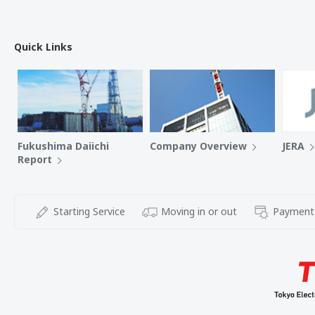
Quick Links
Fukushima Daiichi
Company Overview
JERA
Report
Starting Service
Moving in or out
Payment