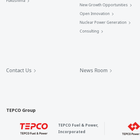
Fukushima
New Growth Opportunities
Open Innovation
Nuclear Power Generation
Consulting
Contact Us
News Room
TEPCO Group
TEPCO Fuel & Power,
Incorporated