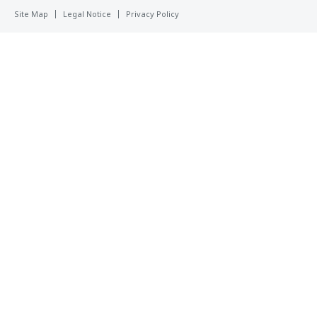
Site Map
Legal Notice
Privacy Policy