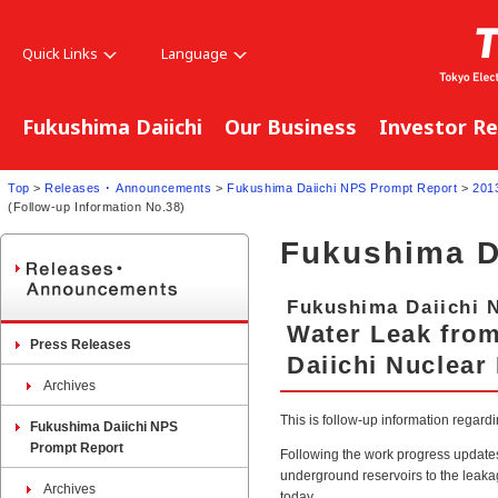
Quick Links
Language
Fukushima Daiichi
Our Business
Investor Re
Top
>
Releases ･ Announcements
>
Fukushima Daiichi NPS Prompt Report
>
201
(Follow-up Information No.38)
Fukushima D
Fukushima Daiichi 
Water Leak fro
Press Releases
Daiichi Nuclear
Archives
This is follow-up information regar
Fukushima Daiichi NPS
Prompt Report
Following the work progress update
underground reservoirs to the leaka
Archives
today.