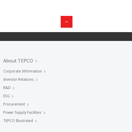
About TEPCO
Corporate Information
Investor Relations
R&D
ESG
Procurement
Power Supply Facilities
TEPCO Illustrated