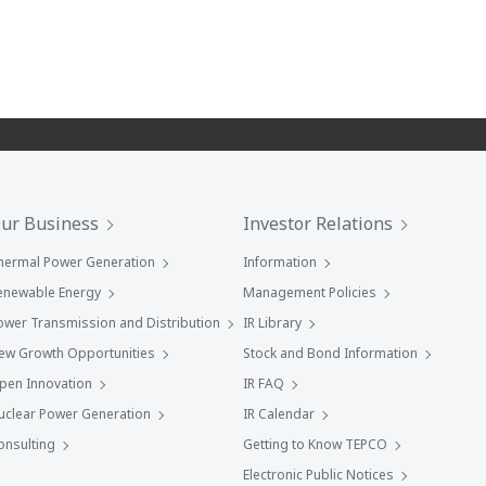
ur Business
Investor Relations
hermal Power Generation
Information
enewable Energy
Management Policies
ower Transmission and Distribution
IR Library
ew Growth Opportunities
Stock and Bond Information
pen Innovation
IR FAQ
uclear Power Generation
IR Calendar
onsulting
Getting to Know TEPCO
Electronic Public Notices