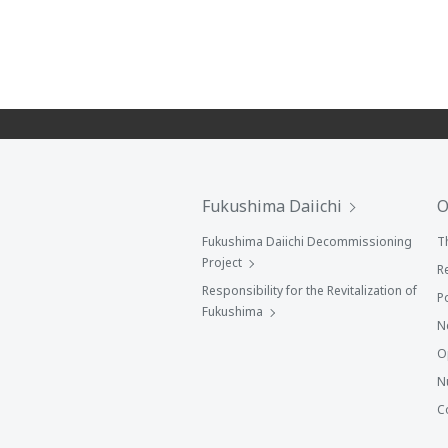
Fukushima Daiichi
O
Fukushima Daiichi Decommissioning
T
Project
R
Responsibility for the Revitalization of
P
Fukushima
N
O
N
C