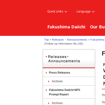
Quick Links
Language
Fukushima Daiichi
Our Bu
Top
>
Releases ･ Announcements
>
Fukushima 
(Follow-up Information No.102)
Press Releases
Archives
Fukushima Daiichi NPS
Prompt Report
Th
Th
Archives