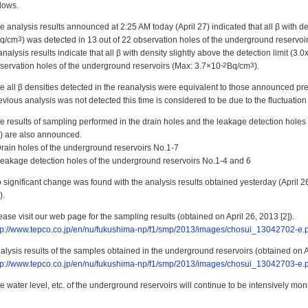
llows.
e analysis results announced at 2:25 AM today (April 27) indicated that all β with den
q/cm
3
) was detected in 13 out of 22 observation holes of the underground reservoi
analysis results indicate that all β with density slightly above the detection limit (3.0
servation holes of the underground reservoirs (Max: 3.7×10
-2
Bq/cm
3
).
e all β densities detected in the reanalysis were equivalent to those announced pre
evious analysis was not detected this time is considered to be due to the fluctuation 
e results of sampling performed in the drain holes and the leakage detection holes 
) are also announced.
Drain holes of the underground reservoirs No.1-7
Leakage detection holes of the underground reservoirs No.1-4 and 6
 significant change was found with the analysis results obtained yesterday (April 2
).
ease visit our web page for the sampling results (obtained on April 26, 2013 [2]).
tp://www.tepco.co.jp/en/nu/fukushima-np/f1/smp/2013/images/chosui_13042702-e.
alysis results of the samples obtained in the underground reservoirs (obtained on A
tp://www.tepco.co.jp/en/nu/fukushima-np/f1/smp/2013/images/chosui_13042703-e.
e water level, etc. of the underground reservoirs will continue to be intensively mon