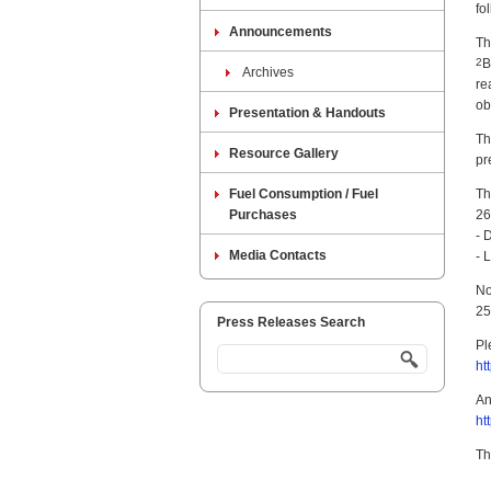
fo
Announcements
Th
2
B
Archives
re
ob
Presentation & Handouts
Th
Resource Gallery
pr
Fuel Consumption / Fuel
Th
Purchases
26
- 
Media Contacts
- 
No
25
Press Releases Search
Pl
ht
An
ht
Th