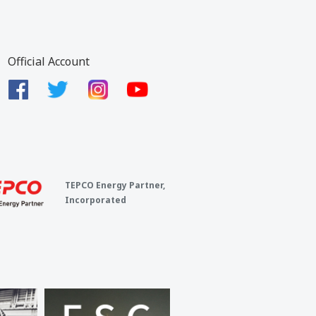
Official Account
TEPCO Energy Partner,
Incorporated