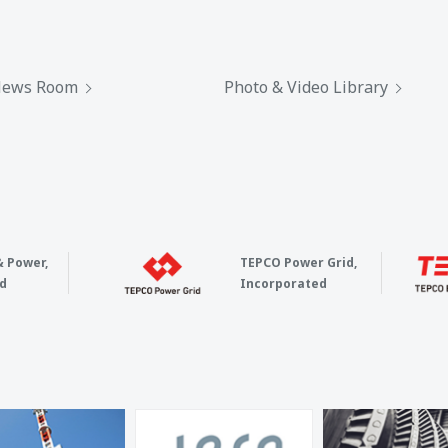
ews Room
Photo & Video Library
& Power,
TEPCO Power Grid,
d
Incorporated