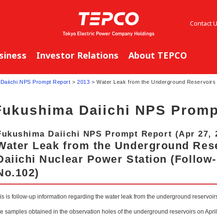
Contact 
siness
Investor Relations
About TEPCO
Daiichi NPS Prompt Report
>
2013
> Water Leak from the Underground Reservoirs 
Fukushima Daiichi NPS Promp
Fukushima Daiichi NPS Prompt Report (Apr 27, 
Water Leak from the Underground Res
Daiichi Nuclear Power Station (Follow
No.102)
is is follow-up information regarding the water leak from the underground reservoi
e samples obtained in the observation holes of the underground reservoirs on Apri