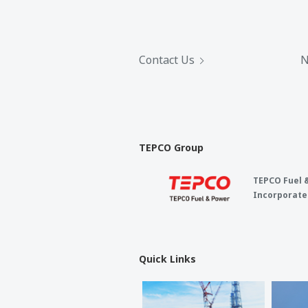
Contact Us
N
TEPCO Group
TEPCO Fuel 
Incorporate
Quick Links