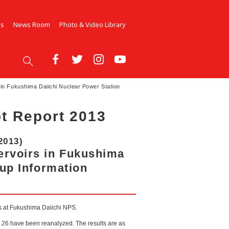
Us
News Room
Photo & Video Library
in Fukushima Daiichi Nuclear Power Station
t Report 2013
2013)
ervoirs in Fukushima
-up Information
rs at Fukushima Daiichi NPS.
l 26 have been reanalyzed. The results are as