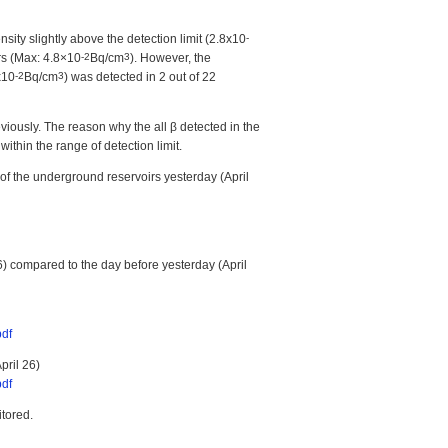
sity slightly above the detection limit (2.8x10
-
rs (Max: 4.8×10
-2
Bq/cm
3
). However, the
x10
-2
Bq/cm
3
) was detected in 2 out of 22
viously. The reason why the all β detected in the
within the range of detection limit.
of the underground reservoirs yesterday (April
6) compared to the day before yesterday (April
pdf
pril 26)
pdf
itored.