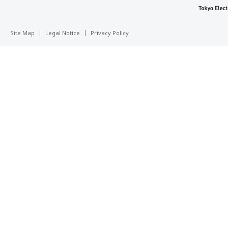
Site Map
Legal Notice
Privacy Policy