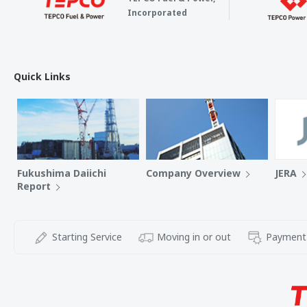
Incorporated
Quick Links
Fukushima Daiichi
Company Overview
JERA
Report
Starting Service
Moving in or out
Payment