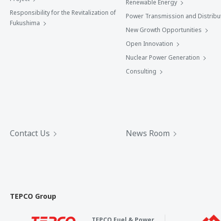
Renewable Energy
Responsibility for the Revitalization of
Power Transmission and Distribu
Fukushima
New Growth Opportunities
Open Innovation
Nuclear Power Generation
Consulting
Contact Us
News Room
TEPCO Group
TEPCO Fuel & Power,