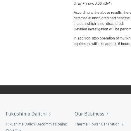
β ray + γ ray: 0.06mSv/h
According to the above results, there
detected at discolored part near the
the part which is not discolored.
Detailed investigation will be perfo
In addition, stop operation of multi
equipment will take approx. 6 hours
Fukushima Daiichi
Our Business
Fukushima Daiichi Decommissioning
Thermal Power Generation
Project