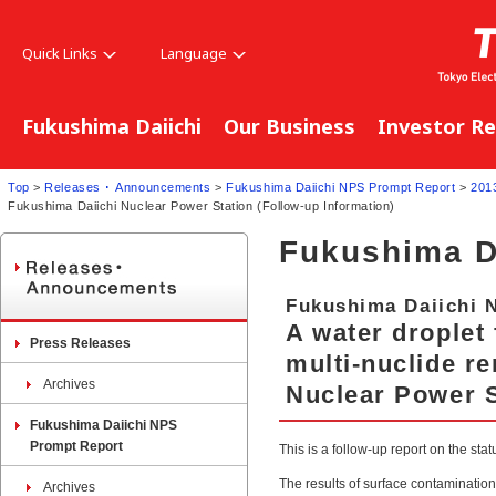
Quick Links
Language
Fukushima Daiichi
Our Business
Investor Re
Top
>
Releases ･ Announcements
>
Fukushima Daiichi NPS Prompt Report
>
201
Fukushima Daiichi Nuclear Power Station (Follow-up Information)
Fukushima D
Fukushima Daiichi 
A water droplet 
Press Releases
multi-nuclide r
Archives
Nuclear Power S
Fukushima Daiichi NPS
Prompt Report
This is a follow-up report on the sta
The results of surface contaminatio
Archives