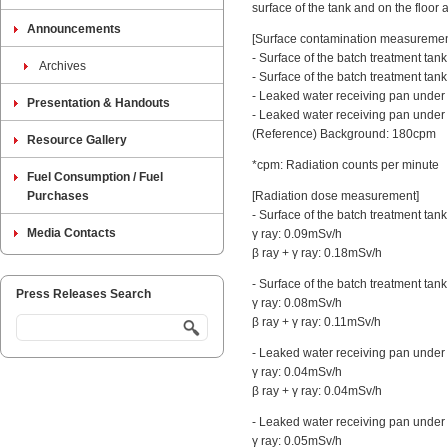
surface of the tank and on the floor a
Announcements
[Surface contamination measurement 
- Surface of the batch treatment tan
Archives
- Surface of the batch treatment tan
- Leaked water receiving pan under 
Presentation & Handouts
- Leaked water receiving pan under 
(Reference) Background: 180cpm
Resource Gallery
*cpm: Radiation counts per minute
Fuel Consumption / Fuel
Purchases
[Radiation dose measurement]
- Surface of the batch treatment tan
Media Contacts
γ ray: 0.09mSv/h
β ray + γ ray: 0.18mSv/h
- Surface of the batch treatment tank
Press Releases Search
γ ray: 0.08mSv/h
β ray + γ ray: 0.11mSv/h
- Leaked water receiving pan under t
γ ray: 0.04mSv/h
β ray + γ ray: 0.04mSv/h
- Leaked water receiving pan under 
γ ray: 0.05mSv/h