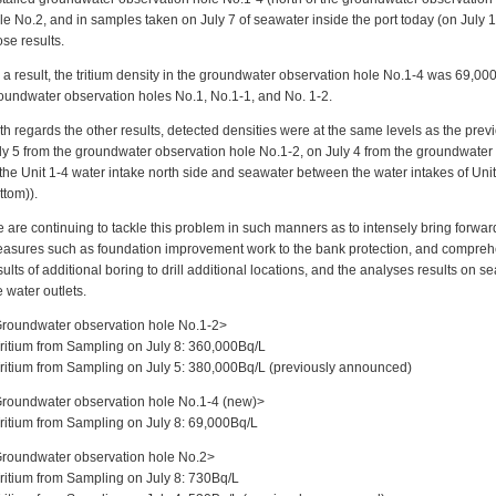
le No.2, and in samples taken on July 7 of seawater inside the port today (on Jul
ose results.
 a result, the tritium density in the groundwater observation hole No.1-4 was 69,00
oundwater observation holes No.1, No.1-1, and No. 1-2.
th regards the other results, detected densities were at the same levels as the prev
ly 5 from the groundwater observation hole No.1-2, on July 4 from the groundwater
 the Unit 1-4 water intake north side and seawater between the water intakes of Uni
ttom)).
 are continuing to tackle this problem in such manners as to intensely bring forwa
asures such as foundation improvement work to the bank protection, and comprehen
sults of additional boring to drill additional locations, and the analyses results on s
e water outlets.
roundwater observation hole No.1-2>
Tritium from Sampling on July 8: 360,000Bq/L
Tritium from Sampling on July 5: 380,000Bq/L (previously announced)
roundwater observation hole No.1-4 (new)>
Tritium from Sampling on July 8: 69,000Bq/L
roundwater observation hole No.2>
Tritium from Sampling on July 8: 730Bq/L