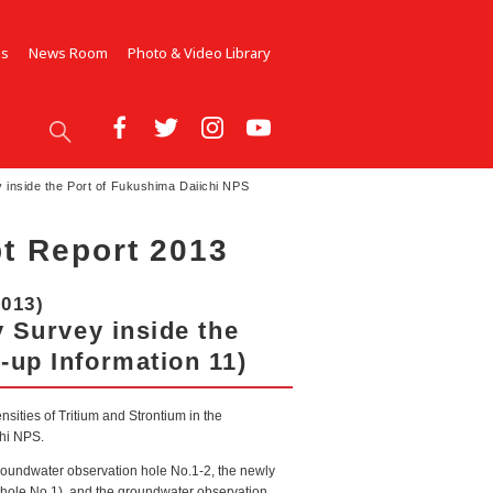
Us
News Room
Photo & Video Library
y inside the Port of Fukushima Daiichi NPS
t Report 2013
2013)
y Survey inside the
-up Information 11)
nsities of Tritium and Strontium in the
chi NPS.
groundwater observation hole No.1-2, the newly
 hole No.1), and the groundwater observation