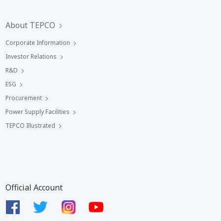
About TEPCO
Corporate Information
Investor Relations
R&D
ESG
Procurement
Power Supply Facilities
TEPCO Illustrated
Official Account