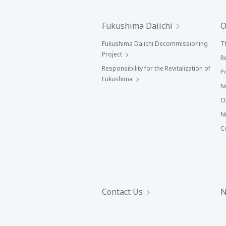
Fukushima Daiichi
O
Fukushima Daiichi Decommissioning
T
Project
R
Responsibility for the Revitalization of
P
Fukushima
N
O
N
C
Contact Us
N