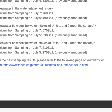
Tritium from Sampling on July 4: 530Bq/L (previously announced)
eawater in the water intake north side>
Tritium from Sampling on July 7: 760Bq/L
Tritium from Sampling on July 5: 490Bq/L (previously announced)
eawater between the water intakes of Units 1 and 2 (near the surface)>
Tritium from Sampling on July 7: 570Bq/L
Tritium from Sampling on July 5: 330Bq/L (previously announced)
eawater between the water intakes of Units 1 and 2 (near the bottom)>
Tritium from Sampling on July 7: 210Bq/L
Tritium from Sampling on July 5: 170Bq/L (previously announced)
r the past sampling results, please refer to the following page on our website:
L:http://www.tepco.co.jp/en/nu/fukushima-np/f1/smp/index-e.html