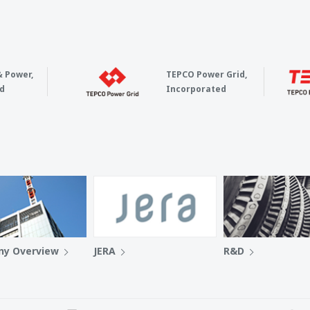
& Power,
TEPCO Power Grid,
d
Incorporated
y Overview
JERA
R&D