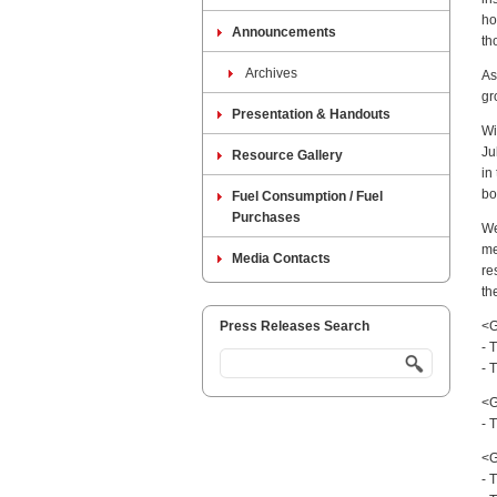
ho
Announcements
th
Archives
As
gr
Presentation & Handouts
Wi
Ju
Resource Gallery
in
bo
Fuel Consumption / Fuel
Purchases
We
me
Media Contacts
re
th
Press Releases Search
<G
- 
- 
<G
- 
<G
- 