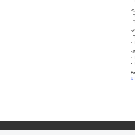
- 
<S
- 
- 
<S
- 
- 
<S
- 
- 
Fo
UR