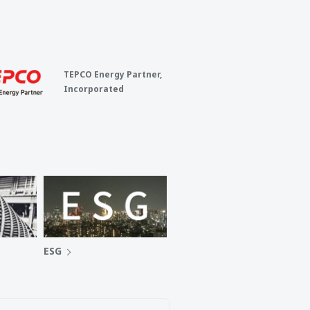
TEPCO Energy Partner,
Incorporated
ESG