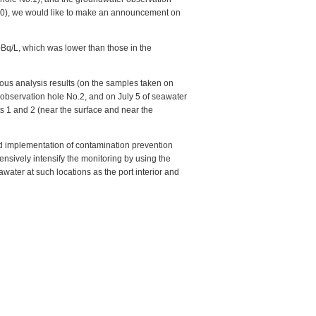
y 10), we would like to make an announcement on
0Bq/L, which was lower than those in the
ious analysis results (on the samples taken on
 observation hole No.2, and on July 5 of seawater
ts 1 and 2 (near the surface and near the
rd implementation of contamination prevention
sively intensify the monitoring by using the
eawater at such locations as the port interior and