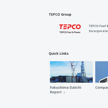
TEPCO Group
TEPCO Fuel 
Incorporate
Quick Links
Fukushima Daiichi
Compan
Report