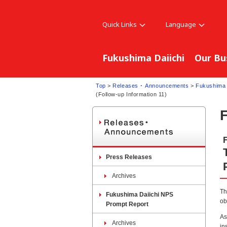
Quick Links
Language
Fukushima Daiichi
Our Bu
Top
>
Releases ･ Announcements
>
Fukushima 
(Follow-up Information 11)
Press Releases
Archives
Th
Fukushima Daiichi NPS
ob
Prompt Report
As
Archives
in