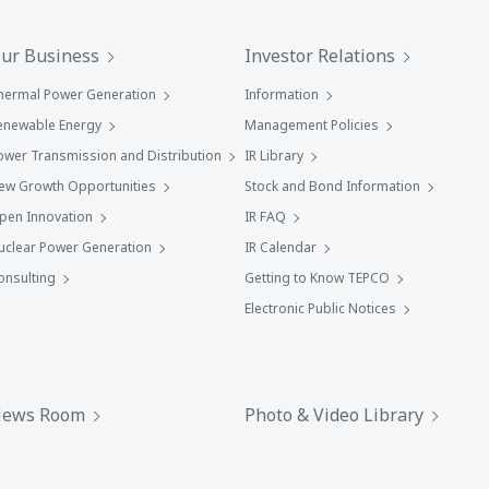
ur Business
Investor Relations
hermal Power Generation
Information
enewable Energy
Management Policies
ower Transmission and Distribution
IR Library
ew Growth Opportunities
Stock and Bond Information
pen Innovation
IR FAQ
uclear Power Generation
IR Calendar
onsulting
Getting to Know TEPCO
Electronic Public Notices
ews Room
Photo & Video Library