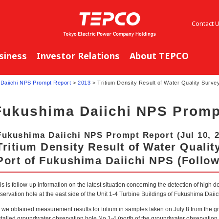
Contact 
siness
Investor Relations
About TEPCO
Daiichi NPS Prompt Report
>
2013
> Tritium Density Result of Water Quality Surve
Fukushima Daiichi NPS Promp
Fukushima Daiichi NPS Prompt Report (Jul 10, 
Tritium Density Result of Water Qualit
Port of Fukushima Daiichi NPS (Follow
is is follow-up information on the latest situation concerning the detection of high de
servation hole at the east side of the Unit 1-4 Turbine Buildings of Fukushima Daii
 we obtained measurement results for tritium in samples taken on July 8 from the 
stalled groundwater observation hole No.1-4 (north of the groundwater observation