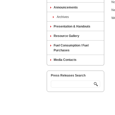
No
Announcements
Ne
Archives
We
Presentation & Handouts
Resource Gallery
Fuel Consumption / Fuel
Purchases
Media Contacts
Press Releases Search