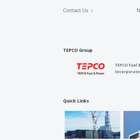
Contact Us
N
TEPCO Group
TEPCO Fuel 
Incorporate
Quick Links