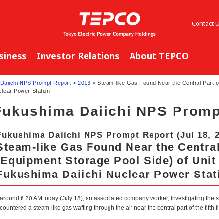
Contact 
siness
Investor Relations
About TEPCO
Daiichi NPS Prompt Report
>
2013
> Steam-like Gas Found Near the Central Part of
clear Power Station
Fukushima Daiichi NPS Promp
Fukushima Daiichi NPS Prompt Report (Jul 18, 
Steam-like Gas Found Near the Central 
(Equipment Storage Pool Side) of Unit 
Fukushima Daiichi Nuclear Power Stat
 around 8:20 AM today (July 18), an associated company worker, investigating the 
countered a steam-like gas wafting through the air near the central part of the fifth 