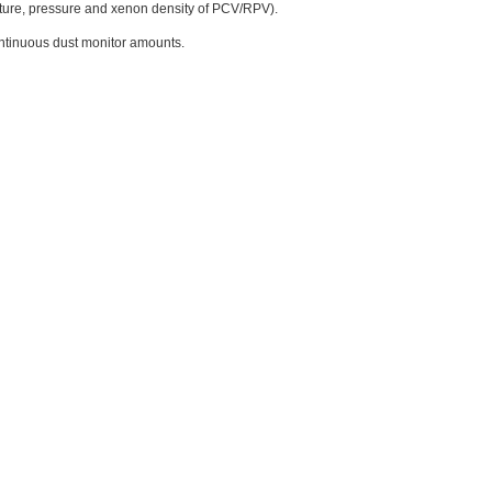
ature, pressure and xenon density of PCV/RPV).
continuous dust monitor amounts.