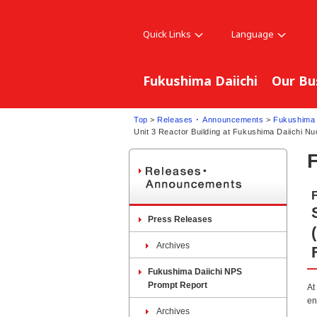
Quick Links
Language
Fukushima Daiichi
Our Bu
Top
>
Releases ･ Announcements
>
Fukushima 
Unit 3 Reactor Building at Fukushima Daiichi Nu
Press Releases
Archives
Fukushima Daiichi NPS
Prompt Report
At
en
Archives