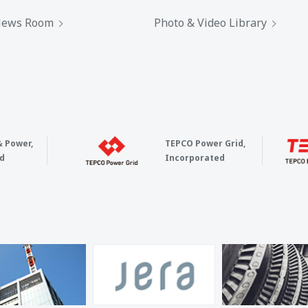
ews Room
Photo & Video Library
& Power,
TEPCO Power Grid,
d
Incorporated