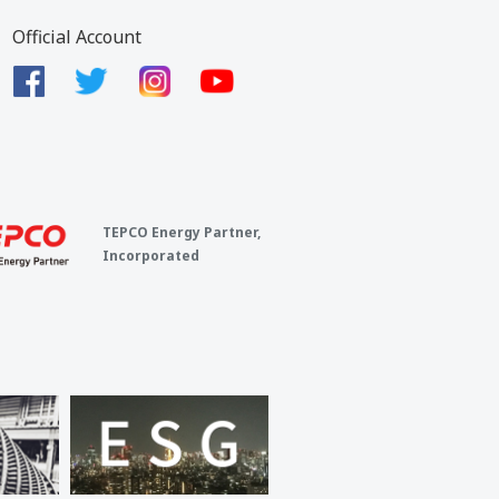
Official Account
TEPCO Energy Partner,
Incorporated