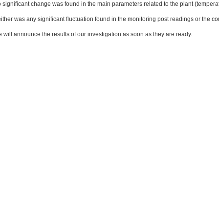
 significant change was found in the main parameters related to the plant (temper
ither was any significant fluctuation found in the monitoring post readings or the 
 will announce the results of our investigation as soon as they are ready.