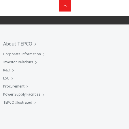
About TEPCO
Corporate Information
Investor Relations
R&D
ESG
Procurement
Power Supply Facilities
TEPCO Illustrated