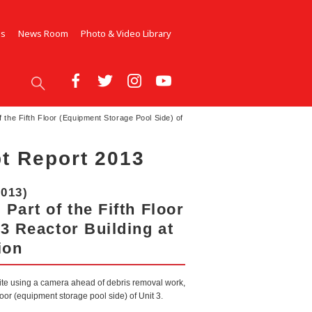
Us
News Room
Photo & Video Library
 the Fifth Floor (Equipment Storage Pool Side) of
t Report 2013
2013)
Part of the Fifth Floor
3 Reactor Building at
ion
site using a camera ahead of debris removal work,
floor (equipment storage pool side) of Unit 3.