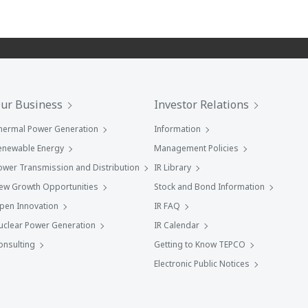
ur Business
Investor Relations
hermal Power Generation
Information
enewable Energy
Management Policies
ower Transmission and Distribution
IR Library
ew Growth Opportunities
Stock and Bond Information
pen Innovation
IR FAQ
uclear Power Generation
IR Calendar
onsulting
Getting to Know TEPCO
Electronic Public Notices