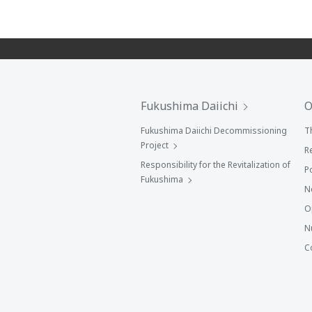
Fukushima Daiichi
O
Fukushima Daiichi Decommissioning
T
Project
R
Responsibility for the Revitalization of
P
Fukushima
N
O
N
C