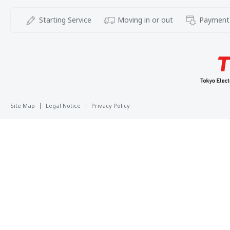
Starting Service
Moving in or out
Payment
Site Map
Legal Notice
Privacy Policy