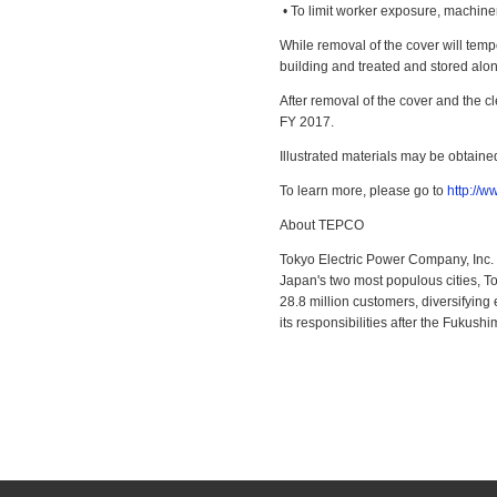
• To limit worker exposure, machiner
While removal of the cover will tempo
building and treated and stored along
After removal of the cover and the cl
FY 2017.
Illustrated materials may be obtaine
To learn more, please go to
http://
About TEPCO
Tokyo Electric Power Company, Inc. 
Japan's two most populous cities, T
28.8 million customers, diversifying
its responsibilities after the Fukush