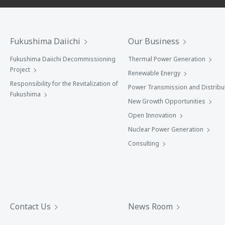
Fukushima Daiichi
Our Business
Fukushima Daiichi Decommissioning
Thermal Power Generation
Project
Renewable Energy
Responsibility for the Revitalization of
Power Transmission and Distribu
Fukushima
New Growth Opportunities
Open Innovation
Nuclear Power Generation
Consulting
Contact Us
News Room