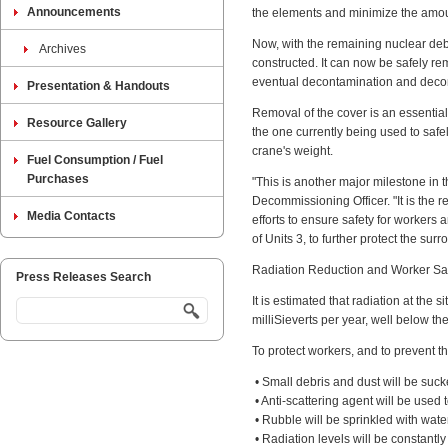
Announcements
the elements and minimize the amoun
Now, with the remaining nuclear deb
Archives
constructed. It can now be safely r
eventual decontamination and deco
Presentation & Handouts
Removal of the cover is an essential
Resource Gallery
the one currently being used to safe
crane's weight.
Fuel Consumption / Fuel
Purchases
"This is another major milestone i
Decommissioning Officer. "It is the
Media Contacts
efforts to ensure safety for workers
of Units 3, to further protect the s
Radiation Reduction and Worker Sa
Press Releases Search
It is estimated that radiation at the
milliSieverts per year, well below the
To protect workers, and to prevent th
• Small debris and dust will be suck
• Anti-scattering agent will be used
• Rubble will be sprinkled with wate
• Radiation levels will be constantl