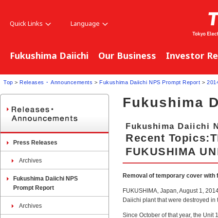
Quick Links
Language
Fukushima Daiichi
Our Business
Investor Re
Top
>
Releases ･ Announcements
>
Fukushima Daiichi NPS Prompt Report
>
201
Fukushima D
Fukushima Daiichi 
Recent Topics
Press Releases
FUKUSHIMA UNI
Archives
Removal of temporary cover with fu
Fukushima Daiichi NPS
Prompt Report
FUKUSHIMA, Japan, August 1, 2014. A
Daiichi plant that were destroyed in
Archives
Since October of that year, the Unit