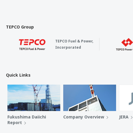
TEPCO Group
TEPCO Fuel & Power,
Incorporated
Quick Links
Fukushima Daiichi
Company Overview
JERA
Report