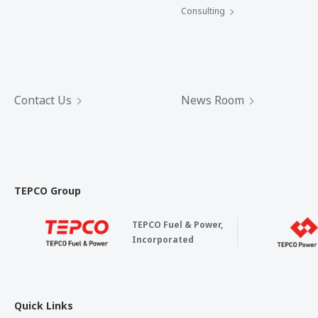
Consulting
Contact Us
News Room
TEPCO Group
TEPCO Fuel & Power,
Incorporated
Quick Links