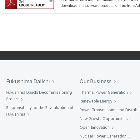
download this software product for free from Ado
Fukushima Daiichi
Our Business
Fukushima Daiichi Decommissioning
Thermal Power Generation
Project
Renewable Energy
Responsibility for the Revitalization of
Power Transmission and Distribu
Fukushima
New Growth Opportunities
Open Innovation
Nuclear Power Generation