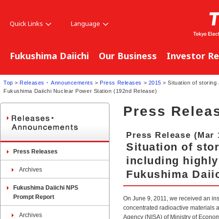
Quick Links
Language
Fukushima Daiichi
Our Business
Investor Re
Top
>
Releases ･ Announcements
>
Press Releases
>
2015
> Situation of storing
Fukushima Daiichi Nuclear Power Station (192nd Release)
Press Relea
Press Release (Mar 
Situation of st
Press Releases
including highly
Archives
Fukushima Daiic
Fukushima Daiichi NPS
Prompt Report
On June 9, 2011, we received an in
concentrated radioactive materials a
Archives
Agency (NISA) of Ministry of Econom