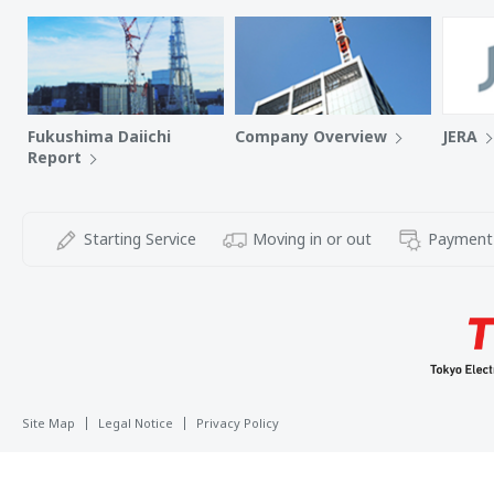
Fukushima Daiichi
Company Overview
JERA
Report
Starting Service
Moving in or out
Payment
Site Map
Legal Notice
Privacy Policy