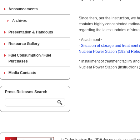
Announcements
Since then, per the instruction, we 
Archives
contains highly concentrated radioa
regarding the latest updates of stor
Presentation & Handouts
<Attachment>
Resource Gallery
-
Situation of storage and treatment
Nuclear Power Station (192nd Rel
Fuel Consumption / Fuel
Purchases
* Installment of treatment facility a
Nuclear Power Station (Instruction) 
Media Contacts
Press Releases Search
In Order to view the PDF documents, you will 