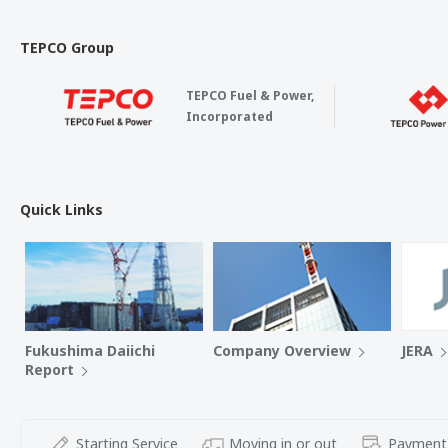
TEPCO Group
TEPCO Fuel & Power,
Incorporated
Quick Links
Fukushima Daiichi
Company Overview
JERA
Report
Starting Service
Moving in or out
Payment