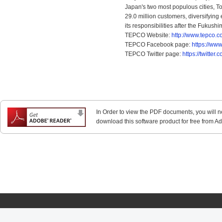
Japan's two most populous cities, T
29.0 million customers, diversifying
its responsibilities after the Fukush
TEPCO Website:
http://www.tepco.co
TEPCO Facebook page:
https://ww
TEPCO Twitter page:
https://twitte
In Order to view the PDF documents, you will 
download this software product for free from Ado