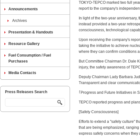
TOKYO-TEPCO marked two full years o
report to the company's independe
Announcements
In light of the two-year anniversary,
Archives
instead provided a two-year retrospe
consciousness, technological capabi
Presentation & Handouts
Upon receiving the company's report
Resource Gallery
taking the initiative to achieve nucle
where they can confirm conditions an
Fuel Consumption / Fuel
Purchases
But Committee Chairman Dr. Dale Klei
injury, the safety awareness of TEPC
Media Contacts
Deputy Chairman Lady Barbara Judge s
Transparent and clear communication i
Press Releases Search
｢Progress and Future Initiatives in S
TEPCO reported progress and plans fo
[Safety Consciousness]
Efforts to extend a "safety culture" t
that are being emphasized, ranging
express safety concerns when they a