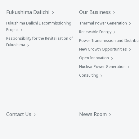
Fukushima Daiichi
Our Business
Fukushima Daiichi Decommissioning
Thermal Power Generation
Project
Renewable Energy
Responsibility for the Revitalization of
Power Transmission and Distribu
Fukushima
New Growth Opportunities
Open Innovation
Nuclear Power Generation
Consulting
Contact Us
News Room