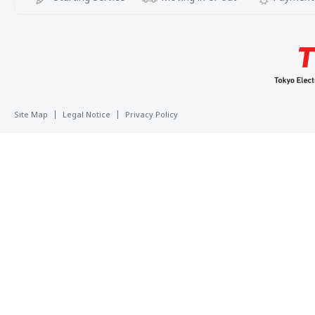
Site Map
Legal Notice
Privacy Policy