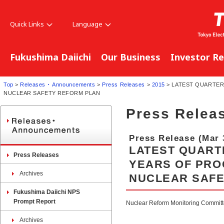
Quick Links
Language
Fukushima Daiichi
Our Business
Investor Re
Top
>
Releases ･ Announcements
>
Press Releases
>
2015
> LATEST QUARTER
NUCLEAR SAFETY REFORM PLAN
Press Relea
Press Release (Mar 
LATEST QUART
Press Releases
YEARS OF PRO
Archives
NUCLEAR SAFE
Fukushima Daiichi NPS
Prompt Report
Nuclear Reform Monitoring Committee
Archives