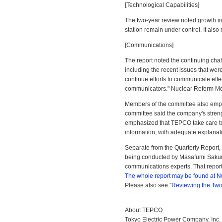
[Technological Capabilities]
The two-year review noted growth in
station remain under control. It also
[Communications]
The report noted the continuing chal
including the recent issues that wer
continue efforts to communicate effec
communicators." Nuclear Reform Mo
Members of the committee also emph
committee said the company's strength
emphasized that TEPCO take care to e
information, with adequate explanat
Separate from the Quarterly Report,
being conducted by Masafumi Sakur
communications experts. That report
The whole report may be found at N
Please also see ''
Reviewing the Two
About TEPCO
Tokyo Electric Power Company, Inc. 