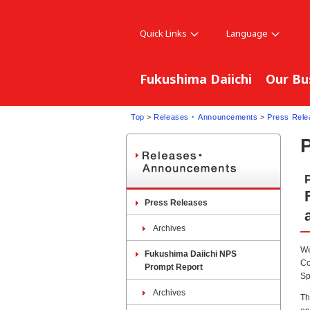
Quick Links
Language
Fukushima Daiichi
Our Bu
Top
>
Releases ･ Announcements
>
Press Rele
Press Releases
Archives
We
Fukushima Daiichi NPS
Co
Prompt Report
Sp
Archives
Th