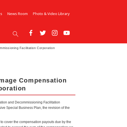
Us
News Room
Photo & Video Library
issioning Facilitation Corporation
Damage Compensation
poration
ation and Decommissioning Facilitation
ve Special Business Plan, the revision of the
r to cover the compensation payouts due by the