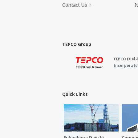
Contact Us
N
TEPCO Group
TEPCO Fuel 
Incorporate
Quick Links
Fukushima Daiichi
Compan