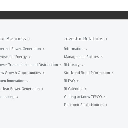
ur Business
Investor Relations
hermal Power Generation
Information
enewable Energy
Management Policies
ower Transmission and Distribution
IR Library
ew Growth Opportunities
Stock and Bond Information
pen Innovation
IR FAQ
uclear Power Generation
IR Calendar
onsulting
Getting to Know TEPCO
Electronic Public Notices