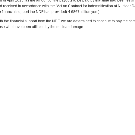
d of April 2015, as the amount of the payouts to be paid by that time had been es
d received in accordance with the "Act on Contract for Indemnification of Nuclear
e financial support the NDF had provided( 4.6867 trillion yen ).
th the financial support from the NDF, we are determined to continue to pay the co
ose who have been afflicted by the nuclear damage.