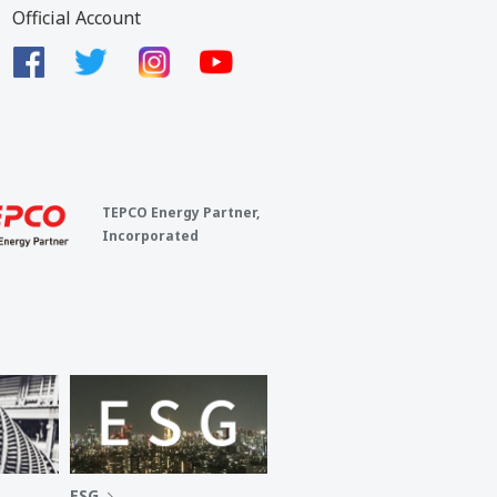
Official Account
TEPCO Energy Partner,
Incorporated
ESG