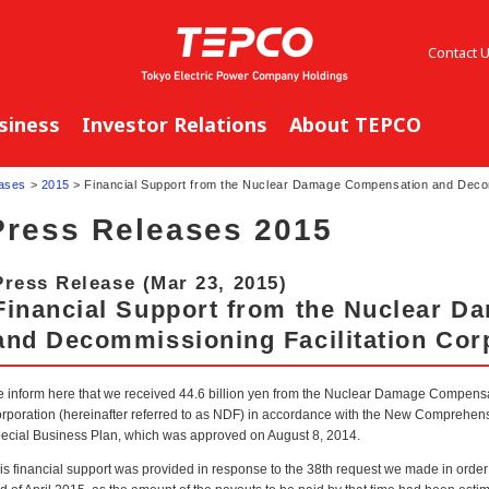
Contact 
siness
Investor Relations
About TEPCO
ases
>
2015
> Financial Support from the Nuclear Damage Compensation and Decomm
Press Releases 2015
Press Release (Mar 23, 2015)
Financial Support from the Nuclear 
and Decommissioning Facilitation Cor
 inform here that we received 44.6 billion yen from the Nuclear Damage Compens
rporation (hereinafter referred to as NDF) in accordance with the New Comprehensi
ecial Business Plan, which was approved on August 8, 2014.
is financial support was provided in response to the 38th request we made in orde