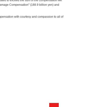
timated to exceed the sum of the compensation we
 Damage Compensation" (188.9 billion yen) and
mpensation with courtesy and compassion to all of