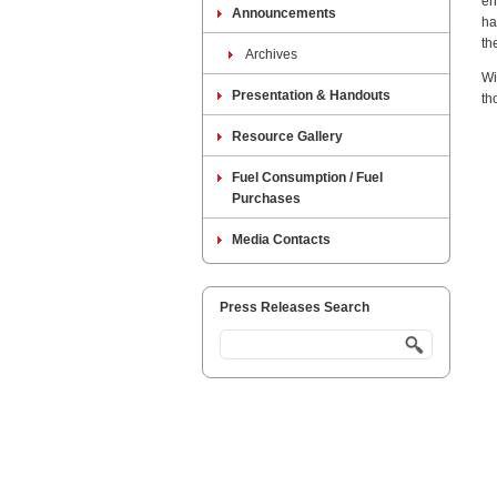
en
Announcements
ha
th
Archives
Wi
Presentation & Handouts
th
Resource Gallery
Fuel Consumption / Fuel
Purchases
Media Contacts
Press Releases Search