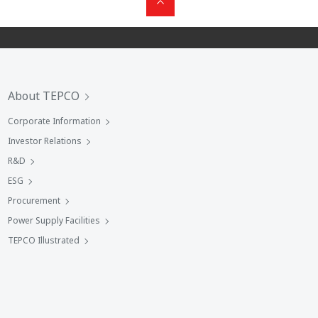
About TEPCO
Corporate Information
Investor Relations
R&D
ESG
Procurement
Power Supply Facilities
TEPCO Illustrated