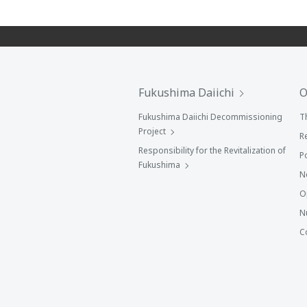
Fukushima Daiichi
O
Fukushima Daiichi Decommissioning
T
Project
R
Responsibility for the Revitalization of
P
Fukushima
N
O
N
C