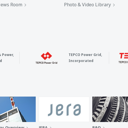
ews Room
Photo & Video Library
& Power,
TEPCO Power Grid,
d
Incorporated
y Overview
JERA
R&D