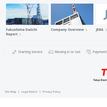
Fukushima Daiichi
Company Overview
JERA
Report
Starting Service
Moving in or out
Payment
Site Map
Legal Notice
Privacy Policy