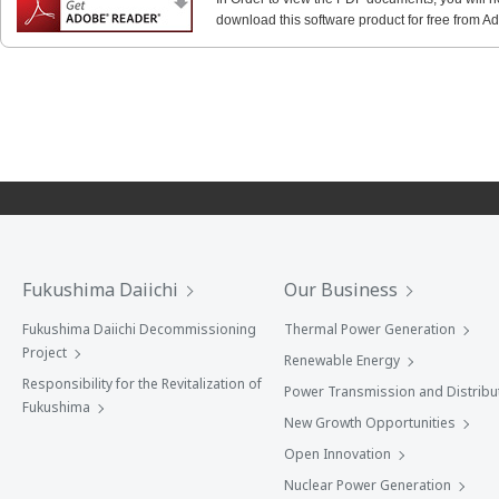
download this software product for free from Ado
Fukushima Daiichi
Our Business
Fukushima Daiichi Decommissioning
Thermal Power Generation
Project
Renewable Energy
Responsibility for the Revitalization of
Power Transmission and Distribu
Fukushima
New Growth Opportunities
Open Innovation
Nuclear Power Generation