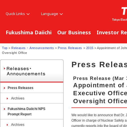
Quick Links
Language
Fukushima Daiichi
Our Business
Investor Re
Top
>
Releases ･ Announcements
>
Press Releases
>
2015
> Appointment of John
Oversight Office
Press Relea
Press Release (Mar 
Appointment of 
Press Releases
Executive Offic
Archives
Oversight Offic
Fukushima Daiichi NPS
Prompt Report
We would like to announce that Dr. 
Officer in charge of Nuclear Safety 
Archives
currently reports into the board of d