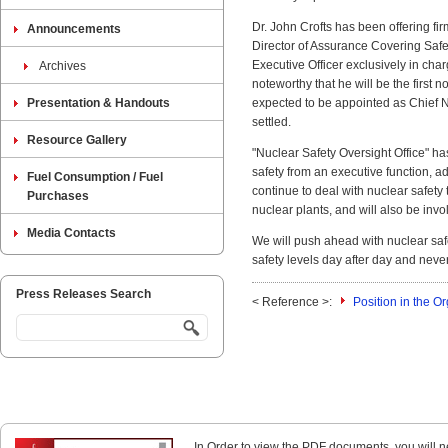
Dr. John Crofts has been offering 
Announcements
Director of Assurance Covering Safe
Executive Officer exclusively in cha
Archives
noteworthy that he will be the first n
Presentation & Handouts
expected to be appointed as Chief 
settled.
Resource Gallery
"Nuclear Safety Oversight Office" h
safety from an executive function, adv
Fuel Consumption / Fuel
continue to deal with nuclear safety 
Purchases
nuclear plants, and will also be inv
Media Contacts
We will push ahead with nuclear safe
safety levels day after day and neve
Press Releases Search
< Reference >:
Position in the 
In Order to view the PDF documents, you will 