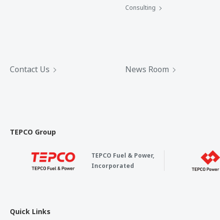
Consulting
Contact Us
News Room
TEPCO Group
TEPCO Fuel & Power,
Incorporated
Quick Links