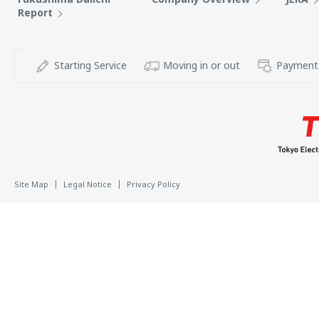
Report
Starting Service
Moving in or out
Payment
Site Map
Legal Notice
Privacy Policy