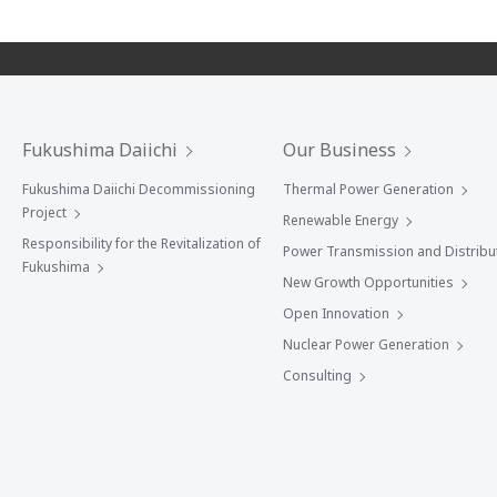
Fukushima Daiichi
Our Business
Fukushima Daiichi Decommissioning
Thermal Power Generation
Project
Renewable Energy
Responsibility for the Revitalization of
Power Transmission and Distribu
Fukushima
New Growth Opportunities
Open Innovation
Nuclear Power Generation
Consulting