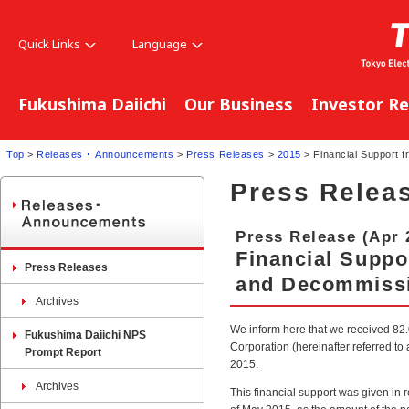
Quick Links
Language
Fukushima Daiichi
Our Business
Investor Re
Top
>
Releases ･ Announcements
>
Press Releases
>
2015
> Financial Support 
Press Relea
Press Release (Apr 
Financial Supp
Press Releases
and Decommissio
Archives
We inform here that we received 82
Fukushima Daiichi NPS
Corporation (hereinafter referred t
Prompt Report
2015.
Archives
This financial support was given in