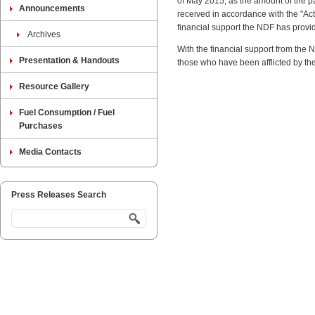
of May 2015, as the amount of the p
Announcements
received in accordance with the "Ac
financial support the NDF has provide
Archives
With the financial support from the
Presentation & Handouts
those who have been afflicted by t
Resource Gallery
Fuel Consumption / Fuel
Purchases
Media Contacts
Press Releases Search