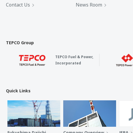
Contact Us
News Room
TEPCO Group
TEPCO Fuel & Power,
Incorporated
Quick Links
Fukushima Daiichi
Company Overview
JERA