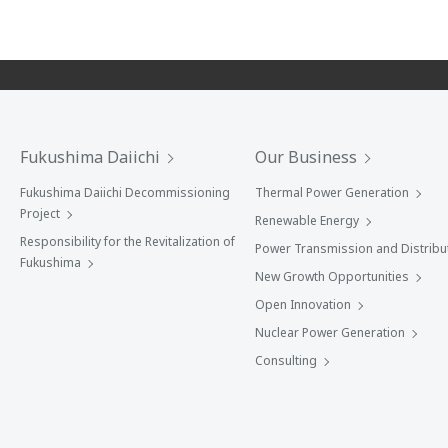
Fukushima Daiichi
Our Business
Fukushima Daiichi Decommissioning
Thermal Power Generation
Project
Renewable Energy
Responsibility for the Revitalization of
Power Transmission and Distribu
Fukushima
New Growth Opportunities
Open Innovation
Nuclear Power Generation
Consulting