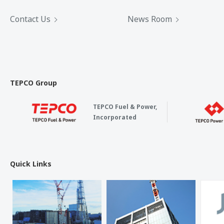
Contact Us
News Room
TEPCO Group
TEPCO Fuel & Power,
Incorporated
Quick Links