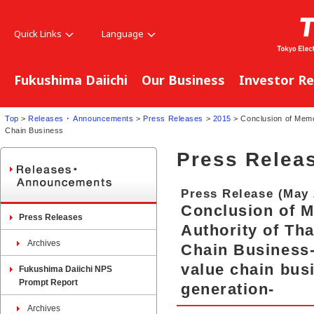
Quick Links
Language
Fukushima Daiichi
Our Business
Investor Re
Top
>
Releases ･ Announcements
>
Press Releases
>
2015
> Conclusion of Memor
Chain Business
Press Relea
Press Release (May 
Conclusion of M
Press Releases
Authority of Th
Archives
Chain Business
value chain bus
Fukushima Daiichi NPS
Prompt Report
generation-
Archives