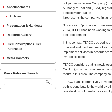
Tokyo Electric Power Company (TEP
Announcements
Authority of Thailand (EGAT) regard
electricity generation.
Archives
It represents the company's first u
Since stating "promotion of oversea
Presentation & Handouts
2014, TEPCO has been working to de
Resource Gallery
fuel procurement.
In this context, TEPCO decided to e
Fuel Consumption / Fuel
Thailand and has been negotiating 
Purchases
implement activities in accordance 
synergistic effect.
Media Contacts
TEPCO considers that its newly esta
Co., Inc.), which aims to create the w
Press Releases Search
merits in this area. The company sai
TEPCO plans to proactively develop 
both to contribute to the world by u
revitalization of Fukushima as swiftl