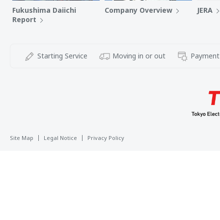
Fukushima Daiichi
Company Overview
JERA
Report
Starting Service
Moving in or out
Payment
Site Map
Legal Notice
Privacy Policy