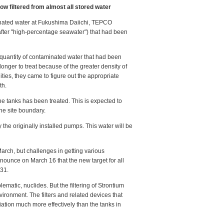
w filtered from almost all stored water
nated water at Fukushima Daiichi, TEPCO
fter "high-percentage seawater") that had been
 quantity of contaminated water that had been
onger to treat because of the greater density of
ities, they came to figure out the appropriate
th.
he tanks has been treated. This is expected to
 the site boundary.
the originally installed pumps. This water will be
arch, but challenges in getting various
nnounce on March 16 that the new target for all
 31.
ematic, nuclides. But the filtering of Strontium
vironment. The filters and related devices that
diation much more effectively than the tanks in