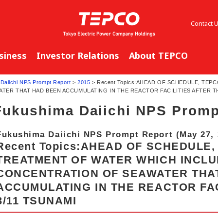
Contact 
siness
Investor Relations
About TEPCO
Daiichi NPS Prompt Report
>
2015
> Recent Topics:AHEAD OF SCHEDULE, TE
ER THAT HAD BEEN ACCUMULATING IN THE REACTOR FACILITIES AFTER TH
Fukushima Daiichi NPS Promp
Fukushima Daiichi NPS Prompt Report (May 27, 
Recent Topics:AHEAD OF SCHEDULE
TREATMENT OF WATER WHICH INCLU
CONCENTRATION OF SEAWATER THA
ACCUMULATING IN THE REACTOR FAC
3/11 TSUNAMI