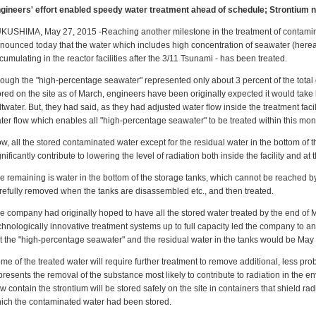
gineers' effort enabled speedy water treatment ahead of schedule; Strontium no
KUSHIMA, May 27, 2015 -Reaching another milestone in the treatment of contami
nounced today that the water which includes high concentration of seawater (herea
cumulating in the reactor facilities after the 3/11 Tsunami - has been treated.
ough the "high-percentage seawater" represented only about 3 percent of the total
ored on the site as of March, engineers have been originally expected it would take l
ltwater. But, they had said, as they had adjusted water flow inside the treatment facil
ter flow which enables all "high-percentage seawater" to be treated within this mon
w, all the stored contaminated water except for the residual water in the bottom of t
gnificantly contribute to lowering the level of radiation both inside the facility and at
e remaining is water in the bottom of the storage tanks, which cannot be reached by 
refully removed when the tanks are disassembled etc., and then treated.
e company had originally hoped to have all the stored water treated by the end of M
chnologically innovative treatment systems up to full capacity led the company to a
t the "high-percentage seawater" and the residual water in the tanks would be May
me of the treated water will require further treatment to remove additional, less probl
presents the removal of the substance most likely to contribute to radiation in the en
w contain the strontium will be stored safely on the site in containers that shield ra
ich the contaminated water had been stored.