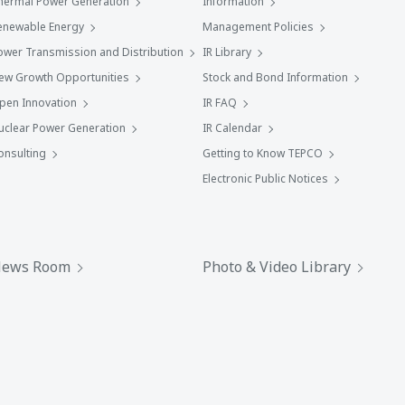
hermal Power Generation
Information
enewable Energy
Management Policies
ower Transmission and Distribution
IR Library
ew Growth Opportunities
Stock and Bond Information
pen Innovation
IR FAQ
uclear Power Generation
IR Calendar
onsulting
Getting to Know TEPCO
Electronic Public Notices
ews Room
Photo & Video Library