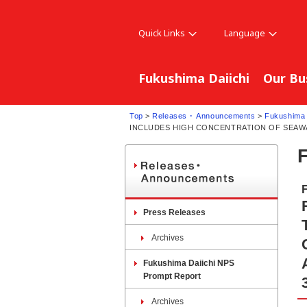
Quick Links
Language
Fukushima Daiichi
Our Bu
Top
>
Releases ･ Announcements
>
Fukushima 
INCLUDES HIGH CONCENTRATION OF SEAWAT
Press Releases
Archives
Fukushima Daiichi NPS
Prompt Report
Archives