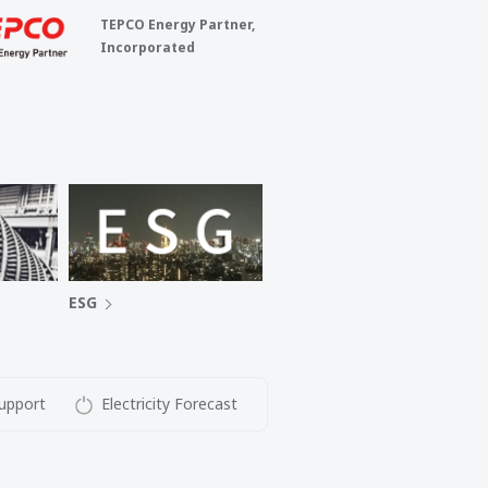
TEPCO Energy Partner,
Incorporated
ESG
upport
Electricity Forecast