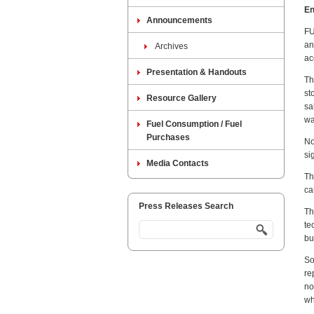
En
Announcements
FU
an
Archives
ac
Presentation & Handouts
Th
st
Resource Gallery
sa
wa
Fuel Consumption / Fuel
Purchases
No
si
Media Contacts
Th
ca
Press Releases Search
Th
te
bu
So
re
no
wh