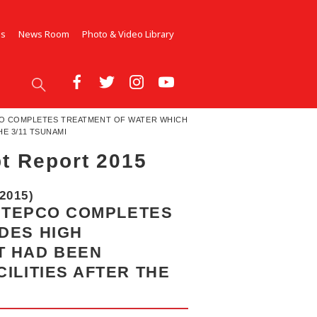
Us
News Room
Photo & Video Library
PCO COMPLETES TREATMENT OF WATER WHICH
E 3/11 TSUNAMI
t Report 2015
2015)
, TEPCO COMPLETES
DES HIGH
T HAD BEEN
ILITIES AFTER THE