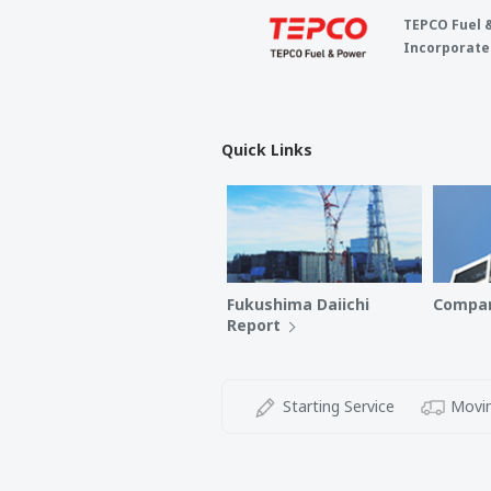
TEPCO Fuel 
Incorporate
Quick Links
Fukushima Daiichi
Compan
Report
Starting Service
Movin