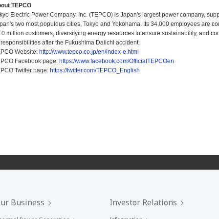
bout TEPCO
kyo Electric Power Company, Inc. (TEPCO) is Japan's largest power company, suppl
pan's two most populous cities, Tokyo and Yokohama. Its 34,000 employees are commi
.0 million customers, diversifying energy resources to ensure sustainability, and co
s responsibilities after the Fukushima Daiichi accident.
PCO Website:
http://www.tepco.co.jp/en/index-e.html
PCO Facebook page:
https://www.facebook.com/OfficialTEPCOen
PCO Twitter page:
https://twitter.com/TEPCO_English
ur Business
Investor Relations