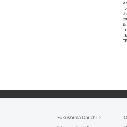
A
To
Ja
29
it
TE
TE
TE
Fukushima Daiichi
O