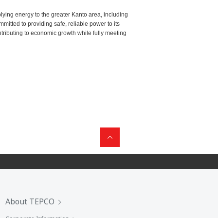
ying energy to the greater Kanto area, including
tted to providing safe, reliable power to its
ntributing to economic growth while fully meeting
About TEPCO