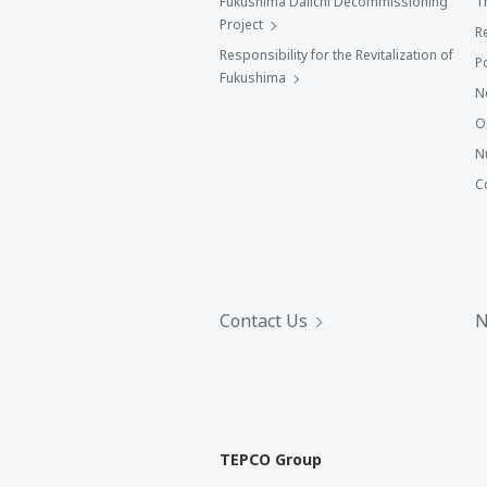
Fukushima Daiichi Decommissioning
T
Project
R
Responsibility for the Revitalization of
P
Fukushima
N
O
N
C
Contact Us
N
TEPCO Group