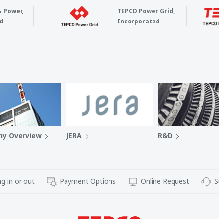
& Power,
TEPCO Power Grid,
d
Incorporated
y Overview
JERA
R&D
g in or out
Payment Options
Online Request
S