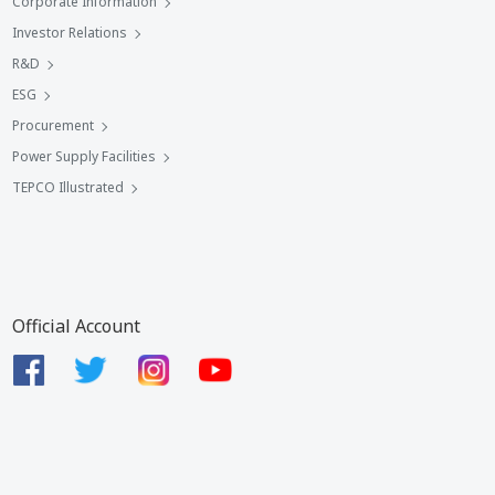
Corporate Information
Investor Relations
R&D
ESG
Procurement
Power Supply Facilities
TEPCO Illustrated
Official Account