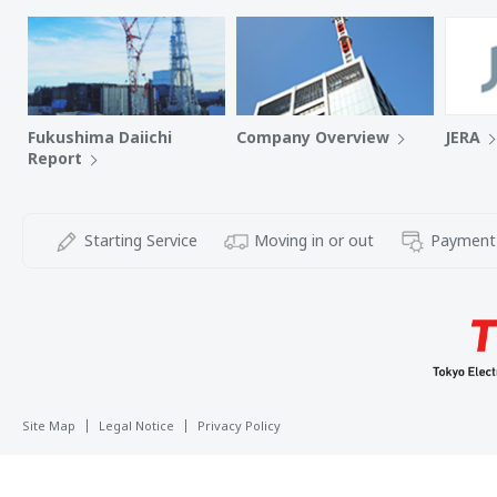
Fukushima Daiichi
Company Overview
JERA
Report
Starting Service
Moving in or out
Payment
Site Map
Legal Notice
Privacy Policy