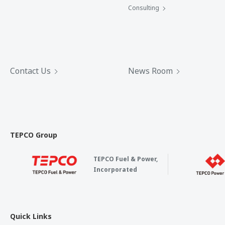
Consulting
Contact Us
News Room
TEPCO Group
TEPCO Fuel & Power,
Incorporated
Quick Links