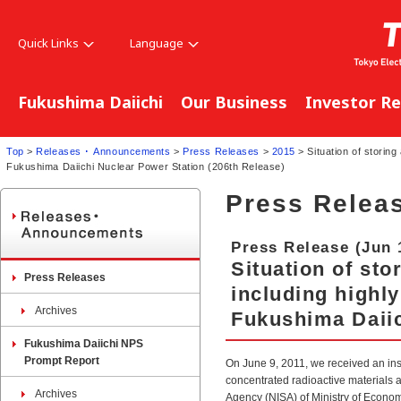
Quick Links
Language
Fukushima Daiichi
Our Business
Investor Re
Top
>
Releases ･ Announcements
>
Press Releases
>
2015
> Situation of storing
Fukushima Daiichi Nuclear Power Station (206th Release)
Press Relea
Press Release (Jun 
Situation of st
Press Releases
including highly
Archives
Fukushima Daiic
Fukushima Daiichi NPS
Prompt Report
On June 9, 2011, we received an in
concentrated radioactive materials a
Archives
Agency (NISA) of Ministry of Econom