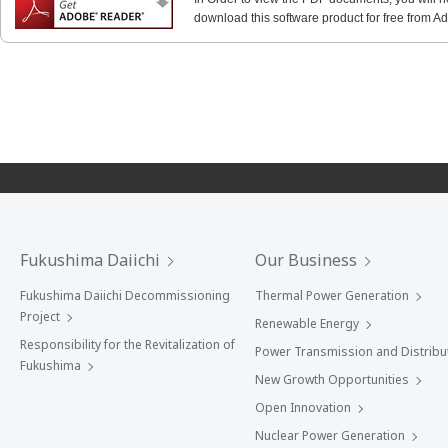
download this software product for free from Ado
Fukushima Daiichi
Our Business
Fukushima Daiichi Decommissioning
Thermal Power Generation
Project
Renewable Energy
Responsibility for the Revitalization of
Power Transmission and Distribu
Fukushima
New Growth Opportunities
Open Innovation
Nuclear Power Generation