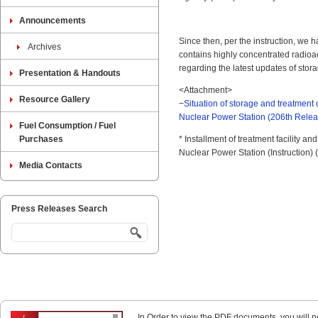
Announcements
Since then, per the instruction, we 
Archives
contains highly concentrated radioa
regarding the latest updates of stor
Presentation & Handouts
<Attachment>
Resource Gallery
−
Situation of storage and treatment
Nuclear Power Station (206th Rele
Fuel Consumption / Fuel
Purchases
* Installment of treatment facility a
Nuclear Power Station (Instruction) 
Media Contacts
Press Releases Search
In Order to view the PDF documents, you will 