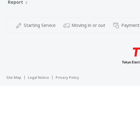
Report
Starting Service
Moving in or out
Payment
Site Map
Legal Notice
Privacy Policy