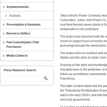
Announcements
Tokyo Electric Power Company, Incor
Archives
Corporation, Joban Joint Power Co., 
Presentation & Handouts
coal-fired thermal power plants in F
revitalization in the prefecture.
Resource Gallery
The project was launched with the a
moves to support local economic reco
Fuel Consumption / Fuel
technology through the introduction 
Purchases
The project aims to construct and 
Media Contacts
Station and the other at Joban Joi
Drawing on the skills and knowledge
industrial base in the prefecture, t
Press Releases Search
follow-up surveillance assessments o
Fukushima.
The letter of intent allows the five p
the "Fukushima Revitalization Power
start in the early 2020's, and with 
and local governments.