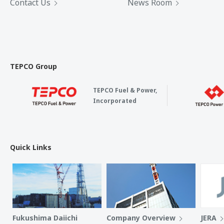
Contact Us
News Room
TEPCO Group
TEPCO Fuel & Power,
Incorporated
Quick Links
Fukushima Daiichi
Company Overview
JERA