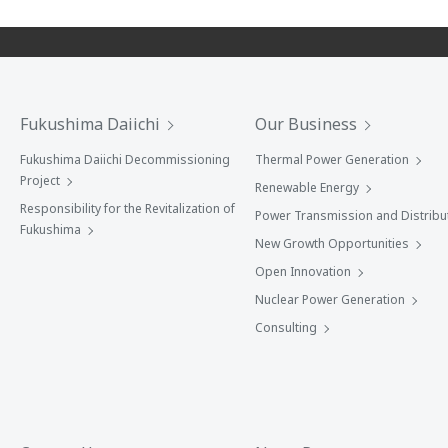
Fukushima Daiichi
Our Business
Fukushima Daiichi Decommissioning
Thermal Power Generation
Project
Renewable Energy
Responsibility for the Revitalization of
Power Transmission and Distribu
Fukushima
New Growth Opportunities
Open Innovation
Nuclear Power Generation
Consulting