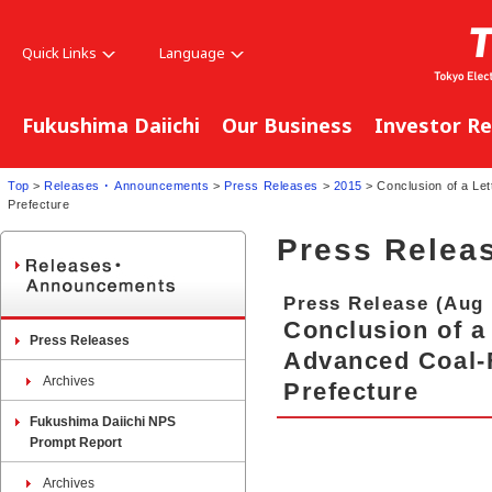
Quick Links
Language
Fukushima Daiichi
Our Business
Investor Re
Top
>
Releases ･ Announcements
>
Press Releases
>
2015
> Conclusion of a Let
Prefecture
Press Relea
Press Release (Aug 
Conclusion of a 
Press Releases
Advanced Coal-
Archives
Prefecture
Fukushima Daiichi NPS
Prompt Report
Archives