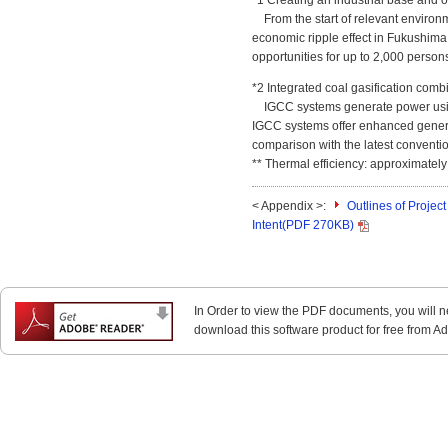
*1 Creating an industrial base and 
From the start of relevant environm
economic ripple effect in Fukushima
opportunities for up to 2,000 persons
*2 Integrated coal gasification com
IGCC systems generate power using 
IGCC systems offer enhanced genera
comparison with the latest conventio
** Thermal efficiency: approximately
< Appendix >:
Outlines of Projec
Intent(PDF 270KB)
In Order to view the PDF documents, you will 
download this software product for free from Ado