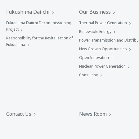
Fukushima Daiichi
Our Business
Fukushima Daiichi Decommissioning
Thermal Power Generation
Project
Renewable Energy
Responsibility for the Revitalization of
Power Transmission and Distribu
Fukushima
New Growth Opportunities
Open Innovation
Nuclear Power Generation
Consulting
Contact Us
News Room