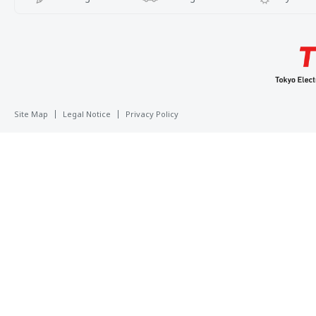
Site Map
Legal Notice
Privacy Policy