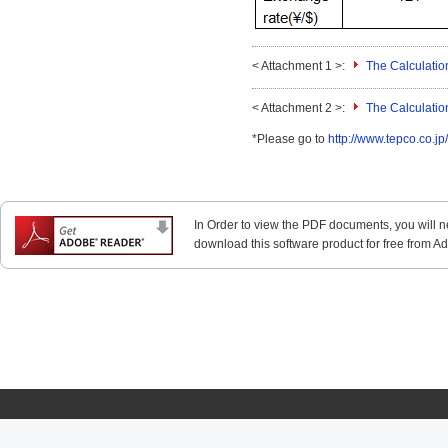
< Attachment 1 >:
The Calculatio
< Attachment 2 >:
The Calculatio
*Please go to
http://www.tepco.co.jp
In Order to view the PDF documents, you will 
download this software product for free from Ado