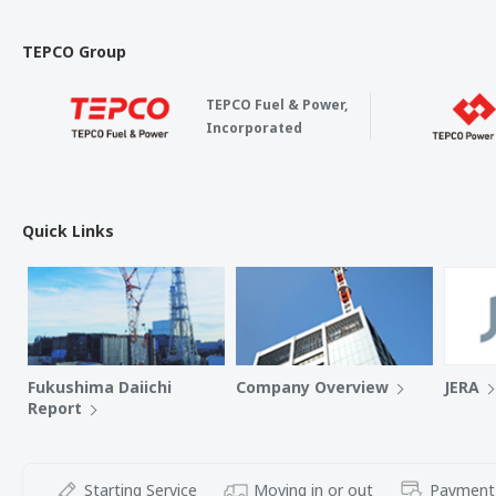
TEPCO Group
TEPCO Fuel & Power,
Incorporated
Quick Links
Fukushima Daiichi
Company Overview
JERA
Report
Starting Service
Moving in or out
Payment