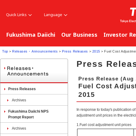
Quick Links
Language
Fukushima Daiichi
Our Business
Investor Re
Top
>
Releases ･ Announcements
>
Press Releases
>
2015
> Fuel Cost Adjustmen
Press Relea
Press Release (Aug 
Fuel Cost Adjust
Press Releases
2015
Archives
In response to today's publication of 
Fukushima Daiichi NPS
adjustment unit prices in the electri
Prompt Report
1.Fuel cost adjustment unit prices
Archives