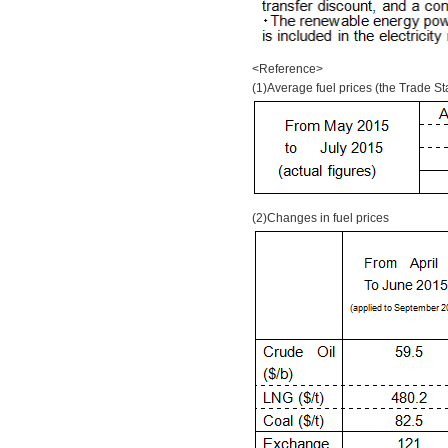
<Reference>
(1)Average fuel prices (the Trade Sta
(2)Changes in fuel prices