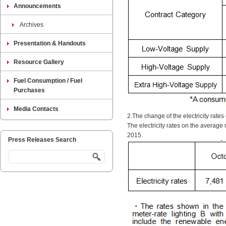
Announcements
Archives
Presentation & Handouts
Resource Gallery
Fuel Consumption / Fuel
Purchases
Media Contacts
2.The change of the electricity rate
The electricity rates on the average
2015.
Press Releases Search