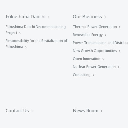
Fukushima Daiichi
Our Business
Fukushima Daiichi Decommissioning
Thermal Power Generation
Project
Renewable Energy
Responsibility for the Revitalization of
Power Transmission and Distribu
Fukushima
New Growth Opportunities
Open Innovation
Nuclear Power Generation
Consulting
Contact Us
News Room