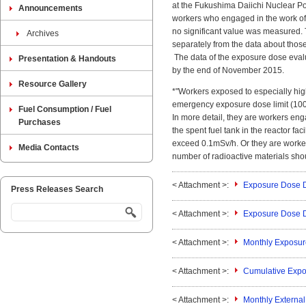
at the Fukushima Daiichi Nuclear P
Announcements
workers who engaged in the work of
no significant value was measured. 
Archives
separately from the data about those
The data of the exposure dose evalua
Presentation & Handouts
by the end of November 2015.
Resource Gallery
*"Workers exposed to especially hig
emergency exposure dose limit (100m
Fuel Consumption / Fuel
In more detail, they are workers engag
Purchases
the spent fuel tank in the reactor fac
exceed 0.1mSv/h. Or they are worker
Media Contacts
number of radioactive materials shoul
< Attachment >:
Exposure Dose D
Press Releases Search
< Attachment >:
Exposure Dose 
< Attachment >:
Monthly Exposu
< Attachment >:
Cumulative Expo
< Attachment >:
Monthly Externa