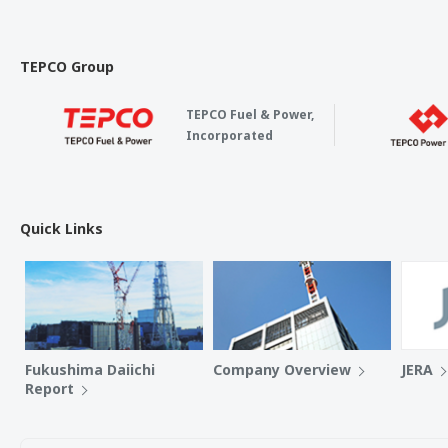
TEPCO Group
TEPCO Fuel & Power,
Incorporated
Quick Links
Fukushima Daiichi
Company Overview
JERA
Report