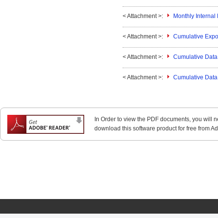
< Attachment >:
Monthly Interna
< Attachment >:
Cumulative Expo
< Attachment >:
Cumulative Data 
< Attachment >:
Cumulative Data 
In Order to view the PDF documents, you will 
download this software product for free from Ado