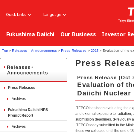
Quick Links
Language
Fukushima Daiichi
Our Business
Investor Re
Top
>
Releases ･ Announcements
>
Press Releases
>
2015
> Evaluation of the e
Press Relea
Press Release (Oct 
Evaluation of t
Press Releases
Daiichi Nuclear
Archives
TEPCO has been evaluating the expo
Fukushima Daiichi NPS
and external exposure to radiation, 
Prompt Report
submission deadlines. (Previously
TEPCO today submitted to the Minist
Archives
those we collected until the end of 