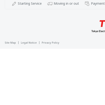
Starting Service
Moving in or out
Payment
Site Map
Legal Notice
Privacy Policy