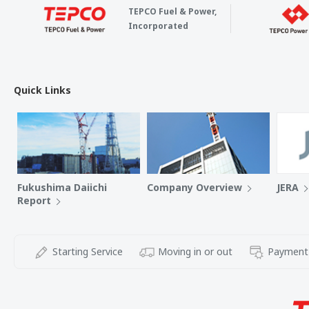
TEPCO Fuel & Power,
Incorporated
Quick Links
Fukushima Daiichi
Company Overview
JERA
Report
Starting Service
Moving in or out
Payment