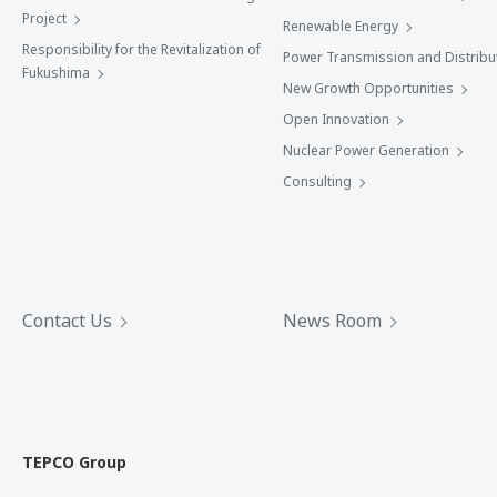
Project
Renewable Energy
Responsibility for the Revitalization of
Power Transmission and Distribu
Fukushima
New Growth Opportunities
Open Innovation
Nuclear Power Generation
Consulting
Contact Us
News Room
TEPCO Group