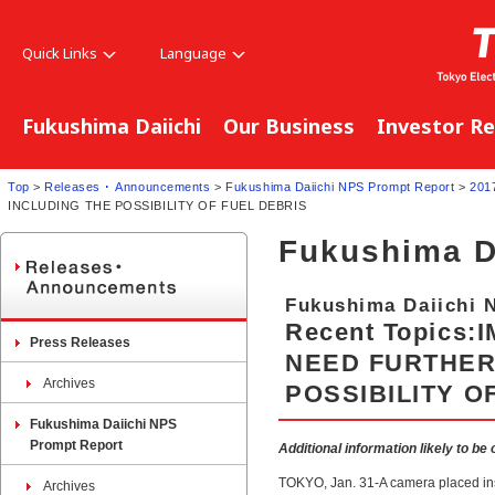
Quick Links
Language
Fukushima Daiichi
Our Business
Investor Re
Top
>
Releases ･ Announcements
>
Fukushima Daiichi NPS Prompt Report
>
201
INCLUDING THE POSSIBILITY OF FUEL DEBRIS
Fukushima D
Fukushima Daiichi 
Recent Topics:
Press Releases
NEED FURTHER
Archives
POSSIBILITY O
Fukushima Daiichi NPS
Prompt Report
Additional information likely to be
TOKYO, Jan. 31-A camera placed ins
Archives