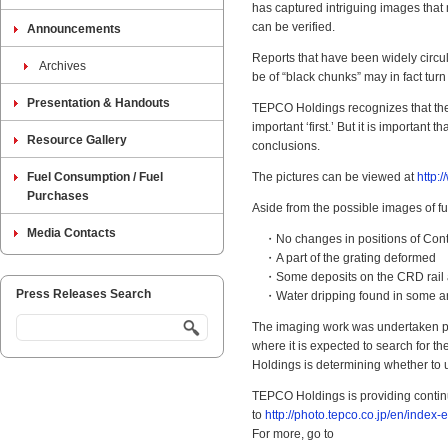
has captured intriguing images that 
can be verified.
Announcements
Reports that have been widely circ
Archives
be of “black chunks” may in fact turn 
Presentation & Handouts
TEPCO Holdings recognizes that the 
important ‘first.’ But it is importa
Resource Gallery
conclusions.
Fuel Consumption / Fuel
The pictures can be viewed at
http:
Purchases
Aside from the possible images of fu
Media Contacts
・No changes in positions of Contr
・A part of the grating deformed
・Some deposits on the CRD rail a
Press Releases Search
・Water dripping found in some a
The imaging work was undertaken prim
where it is expected to search for t
Holdings is determining whether to u
TEPCO Holdings is providing continu
to
http://photo.tepco.co.jp/en/index-e
For more, go to