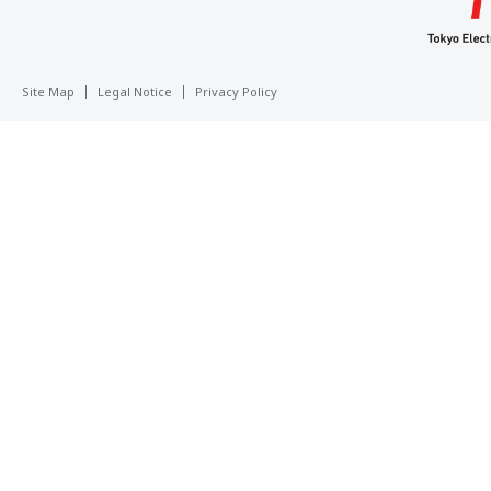
Site Map
Legal Notice
Privacy Policy