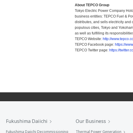
About TEPCO Group
Tokyo Electric Power Company Holdi
business entities: TEPCO Fuel & Pow
distributes, and sells electricity an
populous cities, Tokyo and Yokohama
as well as fulfilling its responsibili
TEPCO Website:
http://www.tepco.co
TEPCO Facebook page:
https://ww
TEPCO Twitter page:
https://twitte
Fukushima Daiichi
Our Business
Fukushima Daiichi Decommissioning
Thermal Power Generation