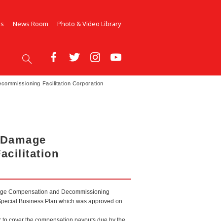
Us
News Room
Photo & Video Library
ommissioning Facilitation Corporation
r Damage
cilitation
Damage Compensation and Decommissioning
he Special Business Plan which was approved on
r to cover the compensation payouts due by the