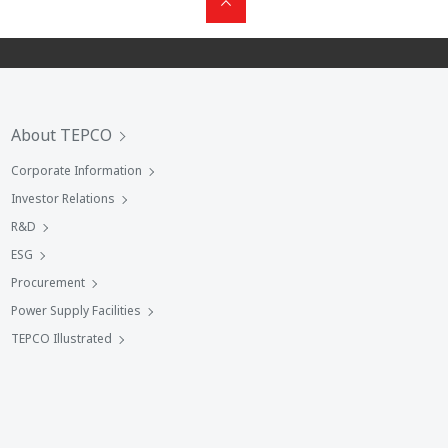
About TEPCO
Corporate Information
Investor Relations
R&D
ESG
Procurement
Power Supply Facilities
TEPCO Illustrated