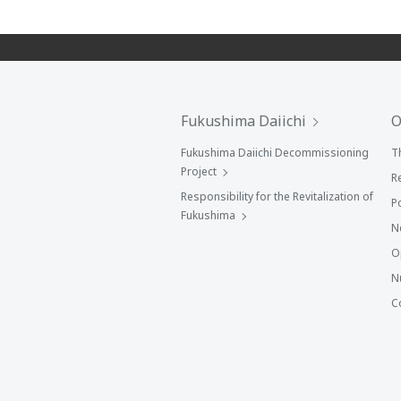
Fukushima Daiichi
O
Fukushima Daiichi Decommissioning
T
Project
R
Responsibility for the Revitalization of
P
Fukushima
N
O
N
C