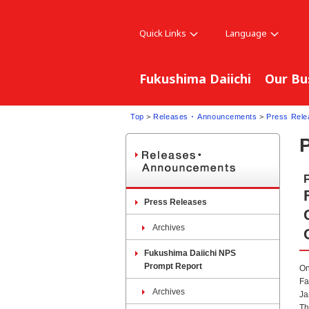
Quick Links
Language
Fukushima Daiichi
Our Bu
Top
>
Releases ･ Announcements
>
Press Rele
Press Releases
Archives
Fukushima Daiichi NPS
Prompt Report
On
Fa
Archives
Ja
Th