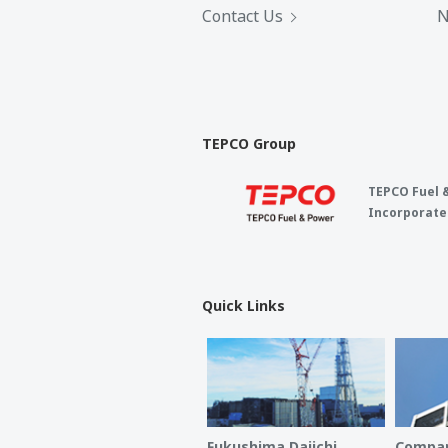
Contact Us
N
TEPCO Group
TEPCO Fuel 
Incorporate
Quick Links
Fukushima Daiichi
Compan