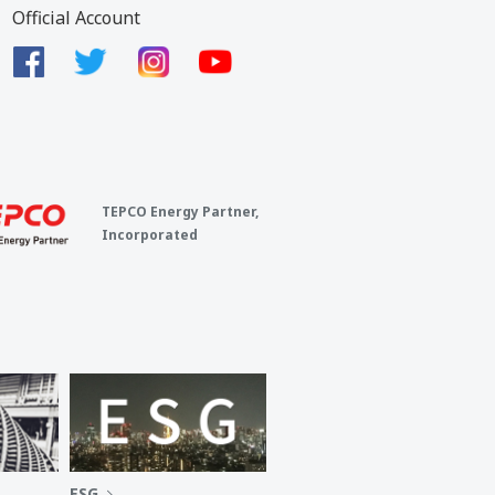
Official Account
TEPCO Energy Partner,
Incorporated
ESG