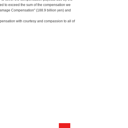
ated to exceed the sum of the compensation we
 Damage Compensation" (188.9 billion yen) and
pensation with courtesy and compassion to all of