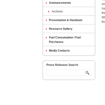
Announcements
en
ha
Archives
th
Wi
Presentation & Handouts
th
Resource Gallery
Fuel Consumption / Fuel
Purchases
Media Contacts
Press Releases Search