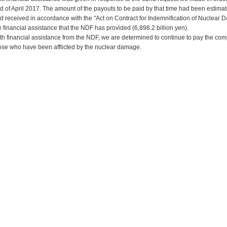
d of April 2017. The amount of the payouts to be paid by that time had been estim
d received in accordance with the "Act on Contract for Indemnification of Nuclear
e financial assistance that the NDF has provided (6,898.2 billion yen).
th financial assistance from the NDF, we are determined to continue to pay the com
ose who have been afflicted by the nuclear damage.