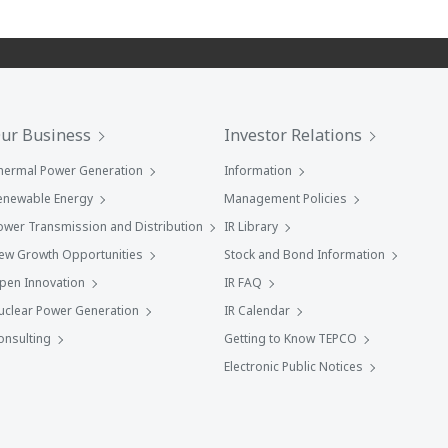
ur Business
Investor Relations
hermal Power Generation
Information
enewable Energy
Management Policies
ower Transmission and Distribution
IR Library
ew Growth Opportunities
Stock and Bond Information
pen Innovation
IR FAQ
uclear Power Generation
IR Calendar
onsulting
Getting to Know TEPCO
Electronic Public Notices