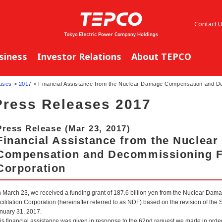
Contact 
siness
Investor Relations
About TEPCO
ases
>
2017
> Financial Assistance from the Nuclear Damage Compensation and Dec
Press Releases 2017
Press Release (Mar 23, 2017)
Financial Assistance from the Nuclea
Compensation and Decommissioning Fa
Corporation
 March 23, we received a funding grant of 187.6 billion yen from the Nuclear 
cilitation Corporation (hereinafter referred to as NDF) based on the revision of t
nuary 31, 2017.
is financial assistance was given in response to the 62nd request we made in orde