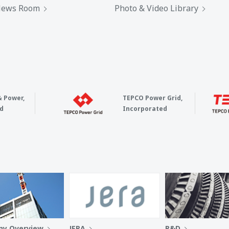
ews Room
Photo & Video Library
& Power,
TEPCO Power Grid,
d
Incorporated
y Overview
JERA
R&D