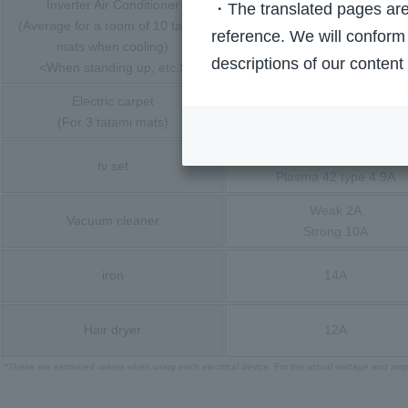
Inverter Air Conditioner
・The translated pages are 
(Average for a room of 10 tatami
Cooling 5.8A<14A>
reference. We will conform 
mats when cooling)
Heating 6.6A<20A>
descriptions of our content
<When standing up, etc.>
Electric carpet
1/2 side 4A
(For 3 tatami mats)
Overall 8A
LCD 42-inch 2.1A
tv set
Plasma 42 type 4.9A
Weak 2A
Vacuum cleaner
Strong 10A
iron
14A
Hair dryer
12A
*These are estimated values when using each electrical device. For the actual wattage and ampe