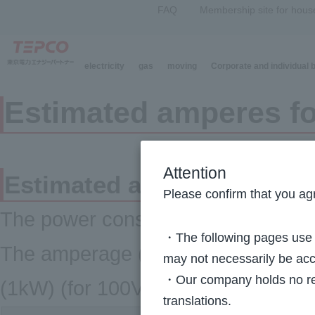
FAQ
Membership site for hous
electricity
gas
moving
Corporate and individual
Estimated amperes for
Attention
Estimated amperes for majo
Please confirm that you agr
The power consumption of electrica
・The following pages use m
The amperage (A) can be thought 
may not necessarily be acc
・Our company holds no resp
(1kW) (for 100V).
translations.