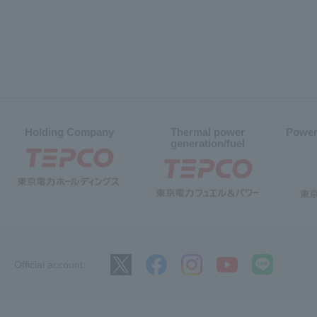
Holding Company
Thermal power
Power
generation/fuel
Official account: