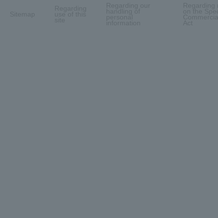
Regarding our
Regarding 
Regarding
handling of
on the Spec
Sitemap
use of this
personal
Commercial
site
information
Act