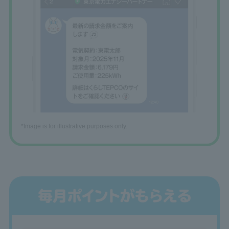
*Image is for illustrative purposes only.