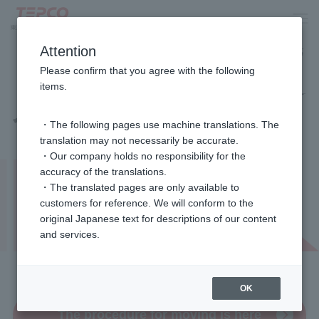
Attention
Please confirm that you agree with the following
items.
・The following pages use machine translations. The
translation may not necessarily be accurate.
・Our company holds no responsibility for the
accuracy of the translations.
・The translated pages are only available to
customers for reference. We will conform to the
original Japanese text for descriptions of our content
and services.
Available 24 hours a day
OK
The procedure for moving is here