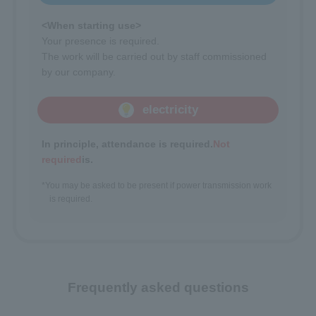
<When starting use>
Your presence is required.
The work will be carried out by staff commissioned
by our company.
electricity
In principle, attendance is required.
Not
required
is.
*You may be asked to be present if power transmission work
is required.
Frequently asked questions