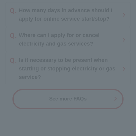
How many days in advance should I
apply for online service start/stop?
Where can I apply for or cancel
electricity and gas services?
Is it necessary to be present when
starting or stopping electricity or gas
service?
See more FAQs