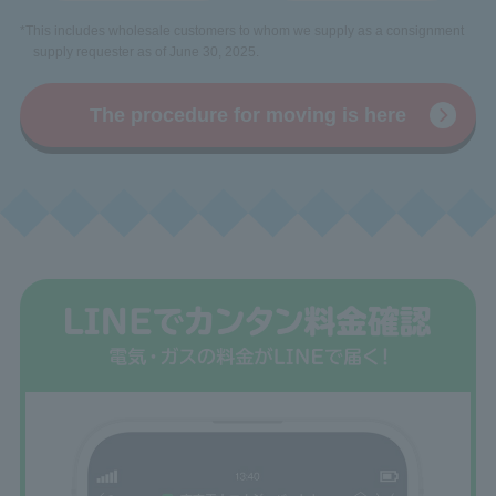
*This includes wholesale customers to whom we supply as a consignment
supply requester as of June 30, 2025.
The procedure for moving is here