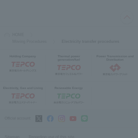
HOME
Moving Procedures
Electricity transfer procedures
Holding Company
Thermal power
Power Transmission and
generation/fuel
Distribution
Electricity, Gas and Living
Renewable Energy
Official account:
Sitemap
Regarding use of this site