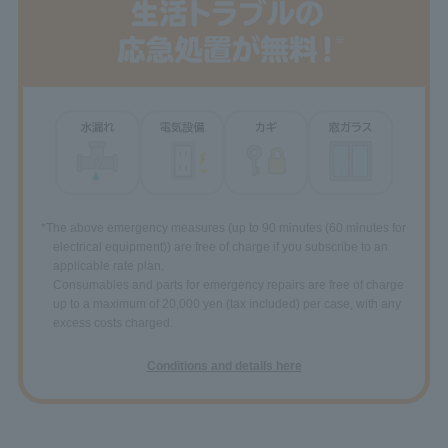
*The above emergency measures (up to 90 minutes (60 minutes for
electrical equipment)) are free of charge if you subscribe to an
applicable rate plan.
Consumables and parts for emergency repairs are free of charge
up to a maximum of 20,000 yen (tax included) per case, with any
excess costs charged.
Conditions and details here