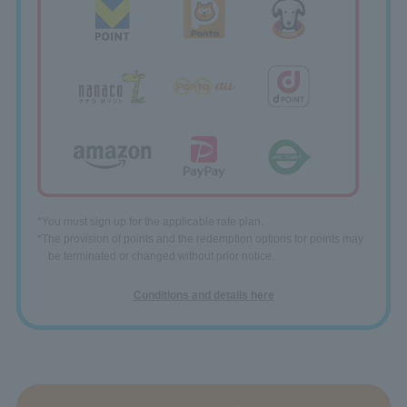
*You must sign up for the applicable rate plan.
*The provision of points and the redemption options for points may
be terminated or changed without prior notice.
Conditions and details here