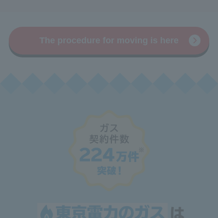
The procedure for moving is here