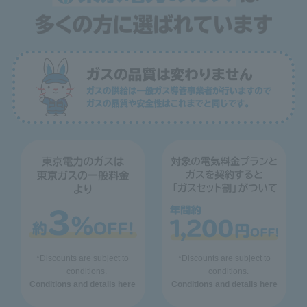
*Discounts are subject to
*Discounts are subject to
conditions.
conditions.
Conditions and details here
Conditions and details here