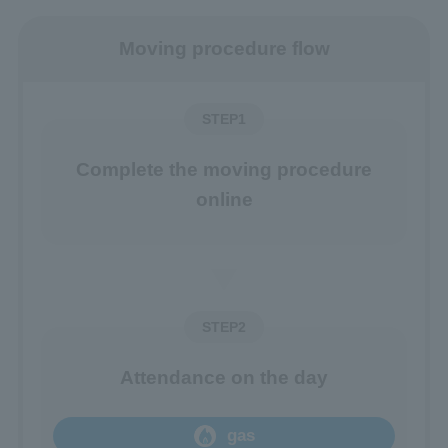
Moving procedure flow
STEP1
Complete the moving procedure
online
STEP2
Attendance on the day
gas