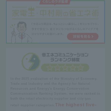
In the 2025 evaluation of the Ministry of Economy,
Trade and Industry and the Agency for Natural
Resources and Energy's Energy Conservation
Communication Ranking System, we were ranked in
both the retail electricity supplier and city gas
The highest five-
retail supplier categories.