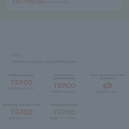
star rating
We have won!
HOME
Electricity energy saving techniques
Holding Company
Thermal power
Power Transmission and
generation/fuel
Distribution
Electricity, Gas and Living
Renewable Energy