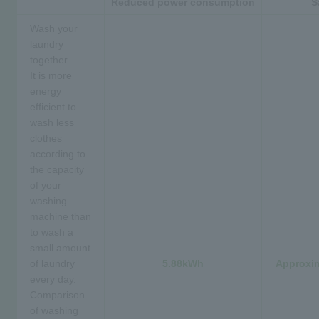
Reduced power consumption
S
Wash your
laundry
together.
It is more
energy
efficient to
wash less
clothes
according to
the capacity
of your
washing
machine than
to wash a
small amount
of laundry
5.88kWh
Approxim
every day.
Comparison
of washing