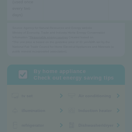
(used once
every two
days)
Source: Agency for Natural Resources and Energy website
Ministry of Economy, Trade and Industry Home Energy Conservation
Information "
Reasonable energy savings
Created based on
*The unit price is based on the guideline price of 31 yen/kWh set by the
National Fair Trade Council for Home Electrical Appliances and Materials (a
public interest incorporated association).
By home appliance
Check out energy saving tips
tv set
Air conditioning
illumination
Induction heater
refrigerator
Dishwasher/dryer