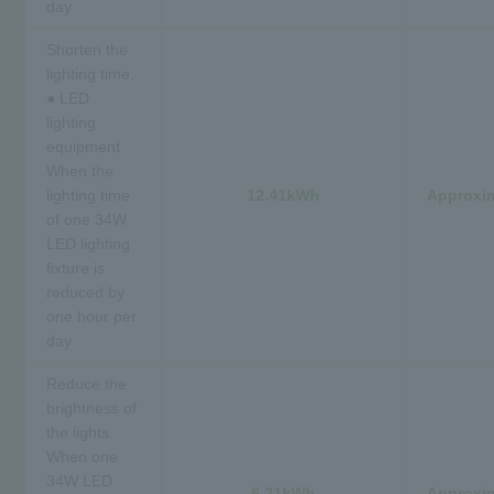
day
Shorten the
lighting time.
● LED
lighting
equipment
When the
lighting time
12.41kWh
Approxim
of one 34W
LED lighting
fixture is
reduced by
one hour per
day
Reduce the
brightness of
the lights.
When one
34W LED
6.21kWh
Approxim