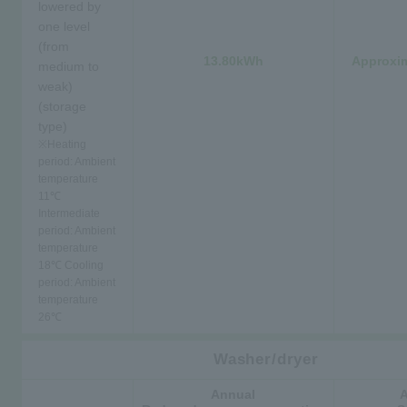
lowered by
one level
(from
13.80kWh
Approxim
medium to
weak)
(storage
type)
※
Heating
period: Ambient
temperature
11℃
Intermediate
period: Ambient
temperature
18℃ Cooling
period: Ambient
temperature
26℃
Washer/dryer
Annual