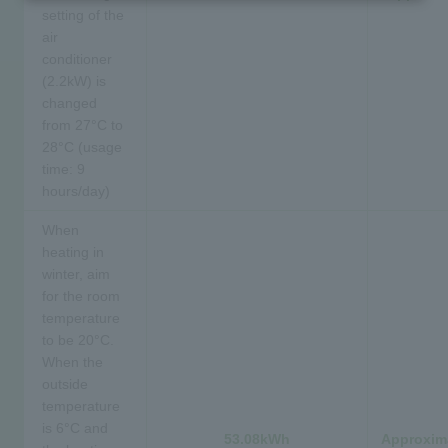
setting of the
air
conditioner
(2.2kW) is
changed
from 27°C to
28°C (usage
time: 9
hours/day)
When
heating in
winter, aim
for the room
temperature
to be 20°C.
When the
outside
temperature
is 6°C and
53.08kWh
Approxima