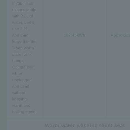
If you fill an
electric kettle
with 2.2L of
water, boil it,
use 1.2L,
and then
107.45kWh
Approxima
leave it in the
"keep warm"
state for 6
hours,
Comparison
when
unplugged
and used
without
keeping
warm and
boiling again
Warm water washing toilet seat