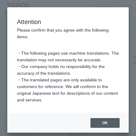
Log in
Attention
Electricity bill savings chart
Please confirm that you agree with the following
items.
Air conditioning
・The following pages use machine translations. The
Annual
translation may not necessarily be accurate.
Reduced power consumption
S
・Our company holds no responsibility for the
accuracy of the translations.
In summer,
・The translated pages are only available to
the room
customers for reference. We will conform to the
temperature
original Japanese text for descriptions of our content
should be
and services.
28°C.
When the
outside
temperature
OK
is 31°C and
the cooling
30.24kWh
Approxim