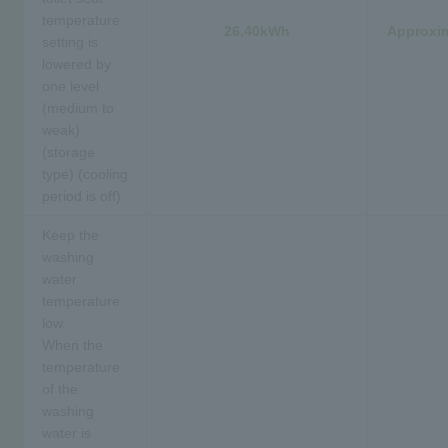
temperature
26.40kWh
Approxim
setting is
lowered by
one level
(medium to
weak)
(storage
type) (cooling
period is off)
Keep the
washing
water
temperature
low.
When the
temperature
of the
washing
water is