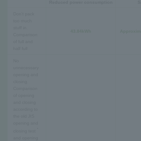
Reduced power consumption
S
Don't pack
too much
stuff in.
43.84kWh
Approxima
Comparison
of full and
half full
No
unnecessary
opening and
closing.
Comparison
of opening
and closing
according to
the old JIS
opening and
*
closing test
and opening