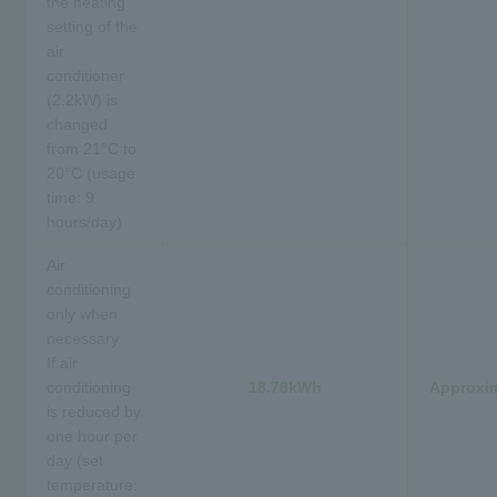
the heating
setting of the
air
conditioner
(2.2kW) is
changed
from 21°C to
20°C (usage
time: 9
hours/day)
Air
conditioning
only when
necessary.
If air
conditioning
18.78kWh
Approxim
is reduced by
one hour per
day (set
temperature: