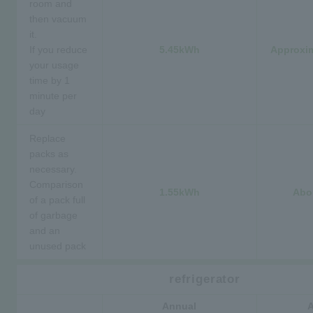
room and
then vacuum
it.
If you reduce
5.45kWh
Approxim
your usage
time by 1
minute per
day
Replace
packs as
necessary.
Comparison
1.55kWh
Abo
of a pack full
of garbage
and an
unused pack
refrigerator
Annual