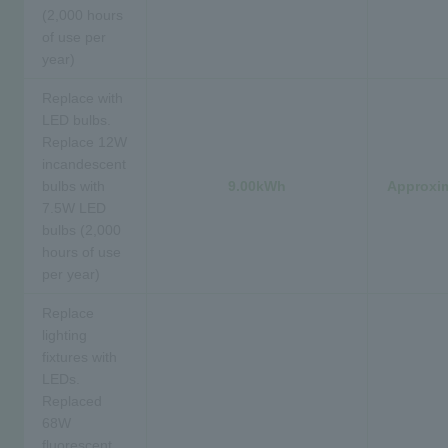
(2,000 hours
of use per
year)
Replace with
LED bulbs.
Replace 12W
incandescent
bulbs with
9.00kWh
Approxim
7.5W LED
bulbs (2,000
hours of use
per year)
Replace
lighting
fixtures with
LEDs.
Replaced
68W
fluorescent