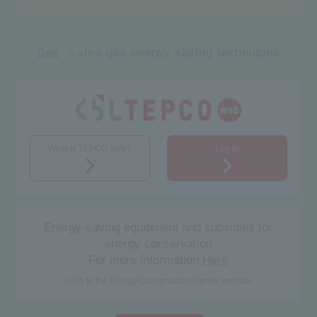
See
also gas energy saving techniques
What is TEPCO web?
Log in
Energy-saving equipment and subsidies for
energy conservation
For more information
Here
※
Go to the Energy Conservation Center website