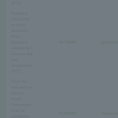
28°C)
Heating is
only turned
on when
necessary.
When
heating is
40.73kWh
Approxima
reduced by 1
hour per day
(set
temperature:
20°C)
Clean the
filter once or
twice a
month.
Comparison
of an air
31.95kWh
Approxim
conditioner