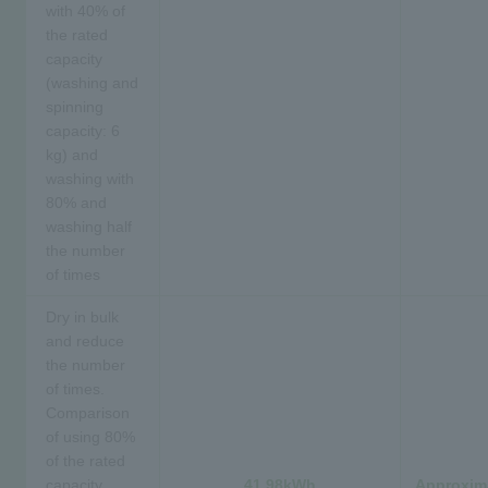
with 40% of
the rated
capacity
(washing and
spinning
capacity: 6
kg) and
washing with
80% and
washing half
the number
of times
Dry in bulk
and reduce
the number
of times.
Comparison
of using 80%
of the rated
capacity
41.98kWh
Approxima