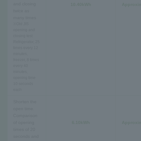
and closing
10.40kWh
Approxim
twice as
many times
※
Old JIS
opening and
closing test:
Refrigerator, 25
times every 12
minutes,
freezer, 8 times
every 40
minutes,
opening time
10 seconds
each
Shorten the
open time.
Comparison
of opening
6.10kWh
Approxim
times of 20
seconds and