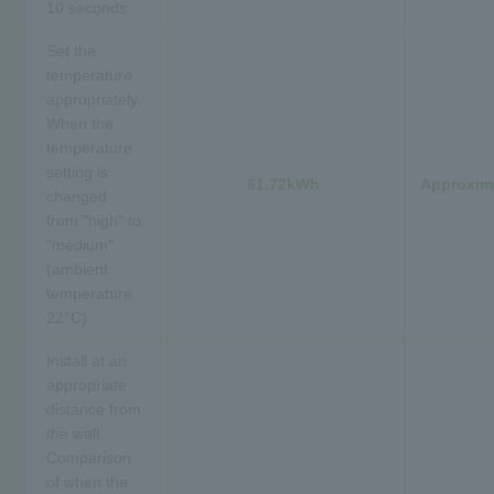
10 seconds
Set the
temperature
appropriately.
When the
temperature
setting is
61.72kWh
Approxima
changed
from "high" to
"medium"
(ambient
temperature
22°C)
Install at an
appropriate
distance from
the wall.
Comparison
of when the