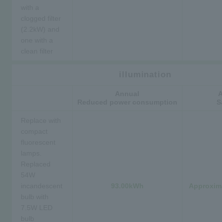
with a
clogged filter
(2.2kW) and
one with a
clean filter
illumination
Annual
Reduced power consumption
S
Replace with
compact
fluorescent
lamps.
Replaced
54W
incandescent
93.00kWh
Approxima
bulb with
7.5W LED
bulb