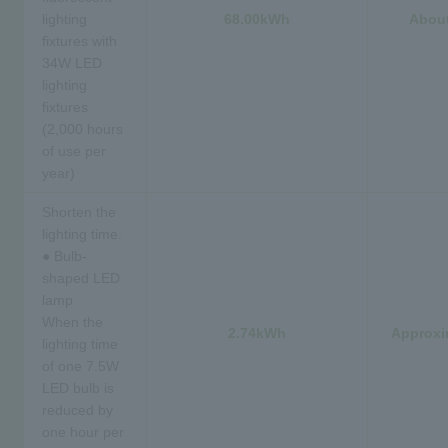
lighting
68.00kWh
About
fixtures with
34W LED
lighting
fixtures
(2,000 hours
of use per
year)
Shorten the
lighting time.
● Bulb-
shaped LED
lamp
When the
2.74kWh
Approxi
lighting time
of one 7.5W
LED bulb is
reduced by
one hour per