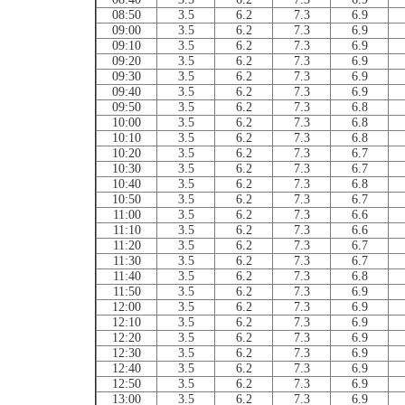
08:50
3.5
6.2
7.3
6.9
09:00
3.5
6.2
7.3
6.9
09:10
3.5
6.2
7.3
6.9
09:20
3.5
6.2
7.3
6.9
09:30
3.5
6.2
7.3
6.9
09:40
3.5
6.2
7.3
6.9
09:50
3.5
6.2
7.3
6.8
10:00
3.5
6.2
7.3
6.8
10:10
3.5
6.2
7.3
6.8
10:20
3.5
6.2
7.3
6.7
10:30
3.5
6.2
7.3
6.7
10:40
3.5
6.2
7.3
6.8
10:50
3.5
6.2
7.3
6.7
11:00
3.5
6.2
7.3
6.6
11:10
3.5
6.2
7.3
6.6
11:20
3.5
6.2
7.3
6.7
11:30
3.5
6.2
7.3
6.7
11:40
3.5
6.2
7.3
6.8
11:50
3.5
6.2
7.3
6.9
12:00
3.5
6.2
7.3
6.9
12:10
3.5
6.2
7.3
6.9
12:20
3.5
6.2
7.3
6.9
12:30
3.5
6.2
7.3
6.9
12:40
3.5
6.2
7.3
6.9
12:50
3.5
6.2
7.3
6.9
13:00
3.5
6.2
7.3
6.9