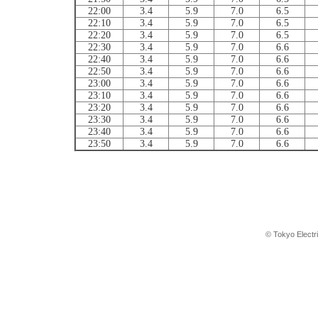
22:00
3.4
5.9
7.0
6.5
22:10
3.4
5.9
7.0
6.5
22:20
3.4
5.9
7.0
6.5
22:30
3.4
5.9
7.0
6.6
22:40
3.4
5.9
7.0
6.6
22:50
3.4
5.9
7.0
6.6
23:00
3.4
5.9
7.0
6.6
23:10
3.4
5.9
7.0
6.6
23:20
3.4
5.9
7.0
6.6
23:30
3.4
5.9
7.0
6.6
23:40
3.4
5.9
7.0
6.6
23:50
3.4
5.9
7.0
6.6
© Tokyo Electr