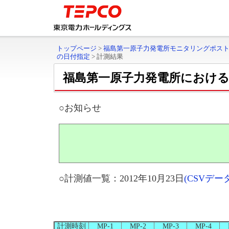
トップページ
>
福島第一原子力発電所モニタリングポス
の日付指定
>
計測結果
福島第一原子力発電所におけ
○お知らせ
○計測値一覧：2012年10月23日
(CSVデ
計測時刻
MP-1
MP-2
MP-3
MP-4