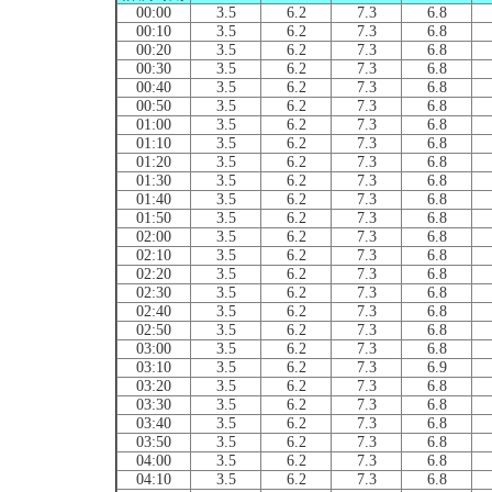
00:00
3.5
6.2
7.3
6.8
00:10
3.5
6.2
7.3
6.8
00:20
3.5
6.2
7.3
6.8
00:30
3.5
6.2
7.3
6.8
00:40
3.5
6.2
7.3
6.8
00:50
3.5
6.2
7.3
6.8
01:00
3.5
6.2
7.3
6.8
01:10
3.5
6.2
7.3
6.8
01:20
3.5
6.2
7.3
6.8
01:30
3.5
6.2
7.3
6.8
01:40
3.5
6.2
7.3
6.8
01:50
3.5
6.2
7.3
6.8
02:00
3.5
6.2
7.3
6.8
02:10
3.5
6.2
7.3
6.8
02:20
3.5
6.2
7.3
6.8
02:30
3.5
6.2
7.3
6.8
02:40
3.5
6.2
7.3
6.8
02:50
3.5
6.2
7.3
6.8
03:00
3.5
6.2
7.3
6.8
03:10
3.5
6.2
7.3
6.9
03:20
3.5
6.2
7.3
6.8
03:30
3.5
6.2
7.3
6.8
03:40
3.5
6.2
7.3
6.8
03:50
3.5
6.2
7.3
6.8
04:00
3.5
6.2
7.3
6.8
04:10
3.5
6.2
7.3
6.8