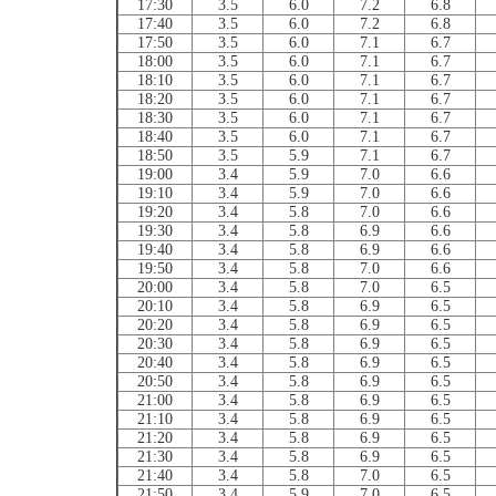
17:30
3.5
6.0
7.2
6.8
17:40
3.5
6.0
7.2
6.8
17:50
3.5
6.0
7.1
6.7
18:00
3.5
6.0
7.1
6.7
18:10
3.5
6.0
7.1
6.7
18:20
3.5
6.0
7.1
6.7
18:30
3.5
6.0
7.1
6.7
18:40
3.5
6.0
7.1
6.7
18:50
3.5
5.9
7.1
6.7
19:00
3.4
5.9
7.0
6.6
19:10
3.4
5.9
7.0
6.6
19:20
3.4
5.8
7.0
6.6
19:30
3.4
5.8
6.9
6.6
19:40
3.4
5.8
6.9
6.6
19:50
3.4
5.8
7.0
6.6
20:00
3.4
5.8
7.0
6.5
20:10
3.4
5.8
6.9
6.5
20:20
3.4
5.8
6.9
6.5
20:30
3.4
5.8
6.9
6.5
20:40
3.4
5.8
6.9
6.5
20:50
3.4
5.8
6.9
6.5
21:00
3.4
5.8
6.9
6.5
21:10
3.4
5.8
6.9
6.5
21:20
3.4
5.8
6.9
6.5
21:30
3.4
5.8
6.9
6.5
21:40
3.4
5.8
7.0
6.5
21:50
3.4
5.9
7.0
6.5