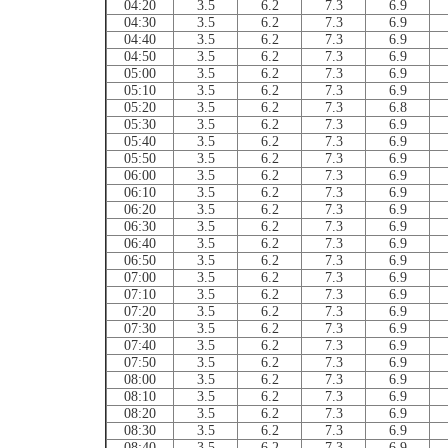
04:20
3.5
6.2
7.3
6.9
04:30
3.5
6.2
7.3
6.9
04:40
3.5
6.2
7.3
6.9
04:50
3.5
6.2
7.3
6.9
05:00
3.5
6.2
7.3
6.9
05:10
3.5
6.2
7.3
6.9
05:20
3.5
6.2
7.3
6.8
05:30
3.5
6.2
7.3
6.9
05:40
3.5
6.2
7.3
6.9
05:50
3.5
6.2
7.3
6.9
06:00
3.5
6.2
7.3
6.9
06:10
3.5
6.2
7.3
6.9
06:20
3.5
6.2
7.3
6.9
06:30
3.5
6.2
7.3
6.9
06:40
3.5
6.2
7.3
6.9
06:50
3.5
6.2
7.3
6.9
07:00
3.5
6.2
7.3
6.9
07:10
3.5
6.2
7.3
6.9
07:20
3.5
6.2
7.3
6.9
07:30
3.5
6.2
7.3
6.9
07:40
3.5
6.2
7.3
6.9
07:50
3.5
6.2
7.3
6.9
08:00
3.5
6.2
7.3
6.9
08:10
3.5
6.2
7.3
6.9
08:20
3.5
6.2
7.3
6.9
08:30
3.5
6.2
7.3
6.9
08:40
3.5
6.2
7.3
6.9