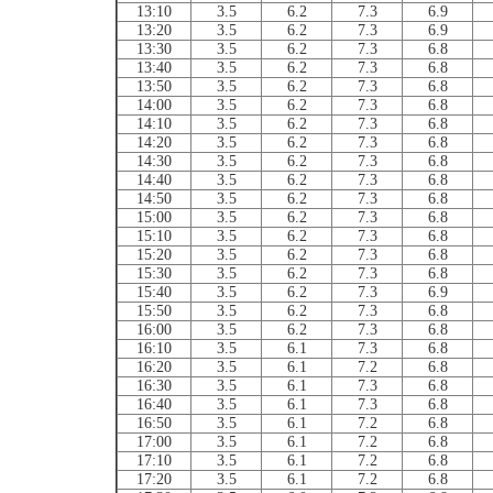
13:10
3.5
6.2
7.3
6.9
13:20
3.5
6.2
7.3
6.9
13:30
3.5
6.2
7.3
6.8
13:40
3.5
6.2
7.3
6.8
13:50
3.5
6.2
7.3
6.8
14:00
3.5
6.2
7.3
6.8
14:10
3.5
6.2
7.3
6.8
14:20
3.5
6.2
7.3
6.8
14:30
3.5
6.2
7.3
6.8
14:40
3.5
6.2
7.3
6.8
14:50
3.5
6.2
7.3
6.8
15:00
3.5
6.2
7.3
6.8
15:10
3.5
6.2
7.3
6.8
15:20
3.5
6.2
7.3
6.8
15:30
3.5
6.2
7.3
6.8
15:40
3.5
6.2
7.3
6.9
15:50
3.5
6.2
7.3
6.8
16:00
3.5
6.2
7.3
6.8
16:10
3.5
6.1
7.3
6.8
16:20
3.5
6.1
7.2
6.8
16:30
3.5
6.1
7.3
6.8
16:40
3.5
6.1
7.3
6.8
16:50
3.5
6.1
7.2
6.8
17:00
3.5
6.1
7.2
6.8
17:10
3.5
6.1
7.2
6.8
17:20
3.5
6.1
7.2
6.8