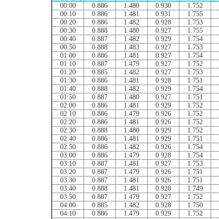
00:00
0.886
1.480
0.930
1.752
00:10
0.886
1.481
0.931
1.755
00:20
0.886
1.482
0.928
1.753
00:30
0.888
1.480
0.927
1.755
00:40
0.887
1.482
0.929
1.754
00:50
0.888
1.483
0.927
1.753
01:00
0.886
1.481
0.927
1.754
01:10
0.887
1.479
0.927
1.752
01:20
0.885
1.482
0.927
1.753
01:30
0.886
1.481
0.928
1.751
01:40
0.888
1.482
0.929
1.754
01:50
0.887
1.480
0.927
1.751
02:00
0.886
1.481
0.929
1.752
02:10
0.886
1.479
0.926
1.752
02:20
0.886
1.481
0.926
1.752
02:30
0.888
1.480
0.929
1.752
02:40
0.886
1.481
0.929
1.751
02:50
0.886
1.482
0.926
1.754
03:00
0.886
1.479
0.928
1.754
03:10
0.887
1.481
0.927
1.753
03:20
0.887
1.479
0.926
1.751
03:30
0.887
1.481
0.926
1.751
03:40
0.888
1.481
0.928
1.749
03:50
0.887
1.479
0.927
1.752
04:00
0.885
1.482
0.928
1.750
04:10
0.886
1.479
0.929
1.752