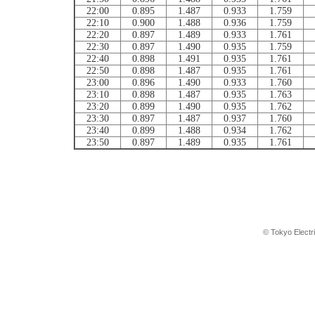
22:00
0.895
1.487
0.933
1.759
22:10
0.900
1.488
0.936
1.759
22:20
0.897
1.489
0.933
1.761
22:30
0.897
1.490
0.935
1.759
22:40
0.898
1.491
0.935
1.761
22:50
0.898
1.487
0.935
1.761
23:00
0.896
1.490
0.933
1.760
23:10
0.898
1.487
0.935
1.763
23:20
0.899
1.490
0.935
1.762
23:30
0.897
1.487
0.937
1.760
23:40
0.899
1.488
0.934
1.762
23:50
0.897
1.489
0.935
1.761
© Tokyo Electr