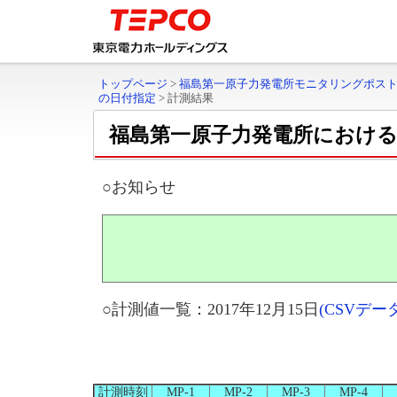
トップページ
>
福島第一原子力発電所モニタリングポス
の日付指定
>
計測結果
福島第一原子力発電所におけ
○お知らせ
○計測値一覧：2017年12月15日
(CSVデ
計測時刻
MP-1
MP-2
MP-3
MP-4