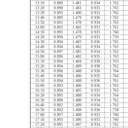
13:10
0.889
1.481
0.934
1.762
13:20
0.890
1.481
0.935
1.763
13:30
0.893
1.480
0.933
1.762
13:40
0.889
1.479
0.936
1.762
13:50
0.891
1.478
0.934
1.763
14:00
0.893
1.482
0.933
1.761
14:10
0.895
1.478
0.935
1.760
14:20
0.894
1.479
0.935
1.759
14:30
0.894
1.483
0.936
1.765
14:40
0.894
1.482
0.934
1.765
14:50
0.897
1.485
0.934
1.762
15:00
0.896
1.482
0.935
1.763
15:10
0.894
1.484
0.938
1.763
15:20
0.894
1.489
0.938
1.762
15:30
0.896
1.488
0.936
1.764
15:40
0.896
1.486
0.935
1.764
15:50
0.894
1.488
0.936
1.761
16:00
0.893
1.486
0.936
1.763
16:10
0.894
1.485
0.935
1.763
16:20
0.895
1.488
0.934
1.764
16:30
0.890
1.488
0.934
1.762
16:40
0.892
1.489
0.934
1.762
16:50
0.892
1.488
0.936
1.758
17:00
0.897
1.488
0.935
1.760
17:10
0.893
1.490
0.933
1.760
17:20
0.895
1.487
0.934
1.762