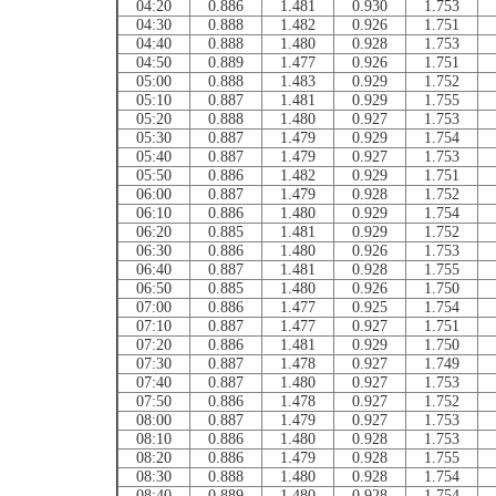
04:20
0.886
1.481
0.930
1.753
04:30
0.888
1.482
0.926
1.751
04:40
0.888
1.480
0.928
1.753
04:50
0.889
1.477
0.926
1.751
05:00
0.888
1.483
0.929
1.752
05:10
0.887
1.481
0.929
1.755
05:20
0.888
1.480
0.927
1.753
05:30
0.887
1.479
0.929
1.754
05:40
0.887
1.479
0.927
1.753
05:50
0.886
1.482
0.929
1.751
06:00
0.887
1.479
0.928
1.752
06:10
0.886
1.480
0.929
1.754
06:20
0.885
1.481
0.929
1.752
06:30
0.886
1.480
0.926
1.753
06:40
0.887
1.481
0.928
1.755
06:50
0.885
1.480
0.926
1.750
07:00
0.886
1.477
0.925
1.754
07:10
0.887
1.477
0.927
1.751
07:20
0.886
1.481
0.929
1.750
07:30
0.887
1.478
0.927
1.749
07:40
0.887
1.480
0.927
1.753
07:50
0.886
1.478
0.927
1.752
08:00
0.887
1.479
0.927
1.753
08:10
0.886
1.480
0.928
1.753
08:20
0.886
1.479
0.928
1.755
08:30
0.888
1.480
0.928
1.754
08:40
0.889
1.480
0.928
1.754