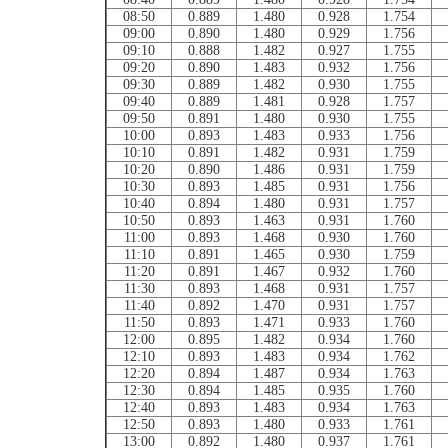
08:50
0.889
1.480
0.928
1.754
09:00
0.890
1.480
0.929
1.756
09:10
0.888
1.482
0.927
1.755
09:20
0.890
1.483
0.932
1.756
09:30
0.889
1.482
0.930
1.755
09:40
0.889
1.481
0.928
1.757
09:50
0.891
1.480
0.930
1.755
10:00
0.893
1.483
0.933
1.756
10:10
0.891
1.482
0.931
1.759
10:20
0.890
1.486
0.931
1.759
10:30
0.893
1.485
0.931
1.756
10:40
0.894
1.480
0.931
1.757
10:50
0.893
1.463
0.931
1.760
11:00
0.893
1.468
0.930
1.760
11:10
0.891
1.465
0.930
1.759
11:20
0.891
1.467
0.932
1.760
11:30
0.893
1.468
0.931
1.757
11:40
0.892
1.470
0.931
1.757
11:50
0.893
1.471
0.933
1.760
12:00
0.895
1.482
0.934
1.760
12:10
0.893
1.483
0.934
1.762
12:20
0.894
1.487
0.934
1.763
12:30
0.894
1.485
0.935
1.760
12:40
0.893
1.483
0.934
1.763
12:50
0.893
1.480
0.933
1.761
13:00
0.892
1.480
0.937
1.761