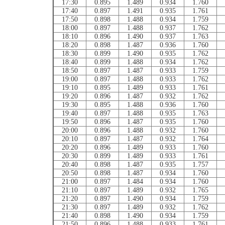
17:30
0.895
1.489
0.934
1.760
17:40
0.897
1.491
0.935
1.761
17:50
0.898
1.488
0.934
1.759
18:00
0.897
1.488
0.937
1.762
18:10
0.896
1.490
0.937
1.763
18:20
0.898
1.487
0.936
1.760
18:30
0.899
1.490
0.935
1.762
18:40
0.899
1.488
0.934
1.762
18:50
0.897
1.487
0.933
1.759
19:00
0.897
1.488
0.933
1.762
19:10
0.895
1.489
0.933
1.761
19:20
0.896
1.487
0.932
1.762
19:30
0.895
1.488
0.936
1.760
19:40
0.897
1.488
0.935
1.763
19:50
0.896
1.487
0.935
1.760
20:00
0.896
1.488
0.932
1.760
20:10
0.897
1.487
0.932
1.764
20:20
0.896
1.489
0.933
1.760
20:30
0.899
1.489
0.933
1.761
20:40
0.898
1.487
0.935
1.757
20:50
0.898
1.487
0.934
1.760
21:00
0.897
1.484
0.934
1.760
21:10
0.897
1.489
0.932
1.765
21:20
0.897
1.490
0.934
1.759
21:30
0.897
1.489
0.932
1.762
21:40
0.898
1.490
0.934
1.759
21:50
0.896
1.488
0.933
1.761