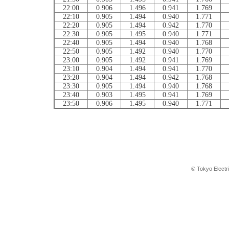
22:00
0.906
1.496
0.941
1.769
22:10
0.905
1.494
0.940
1.771
22:20
0.905
1.494
0.942
1.770
22:30
0.905
1.495
0.940
1.771
22:40
0.905
1.494
0.940
1.768
22:50
0.905
1.492
0.940
1.770
23:00
0.905
1.492
0.941
1.769
23:10
0.904
1.494
0.941
1.770
23:20
0.904
1.494
0.942
1.768
23:30
0.905
1.494
0.940
1.768
23:40
0.903
1.495
0.941
1.769
23:50
0.906
1.495
0.940
1.771
© Tokyo Electr