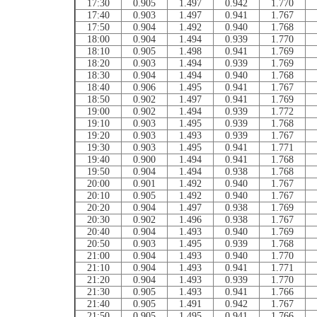
17:30
0.905
1.497
0.942
1.770
17:40
0.903
1.497
0.941
1.767
17:50
0.904
1.492
0.940
1.768
18:00
0.904
1.494
0.939
1.770
18:10
0.905
1.498
0.941
1.769
18:20
0.903
1.494
0.939
1.769
18:30
0.904
1.494
0.940
1.768
18:40
0.906
1.495
0.941
1.767
18:50
0.902
1.497
0.941
1.769
19:00
0.902
1.494
0.939
1.772
19:10
0.903
1.495
0.939
1.768
19:20
0.903
1.493
0.939
1.767
19:30
0.903
1.495
0.941
1.771
19:40
0.900
1.494
0.941
1.768
19:50
0.904
1.494
0.938
1.768
20:00
0.901
1.492
0.940
1.767
20:10
0.905
1.492
0.940
1.767
20:20
0.904
1.497
0.938
1.769
20:30
0.902
1.496
0.938
1.767
20:40
0.904
1.493
0.940
1.769
20:50
0.903
1.495
0.939
1.768
21:00
0.904
1.493
0.940
1.770
21:10
0.904
1.493
0.941
1.771
21:20
0.904
1.493
0.939
1.770
21:30
0.905
1.493
0.941
1.766
21:40
0.905
1.491
0.942
1.767
21:50
0.905
1.495
0.941
1.766