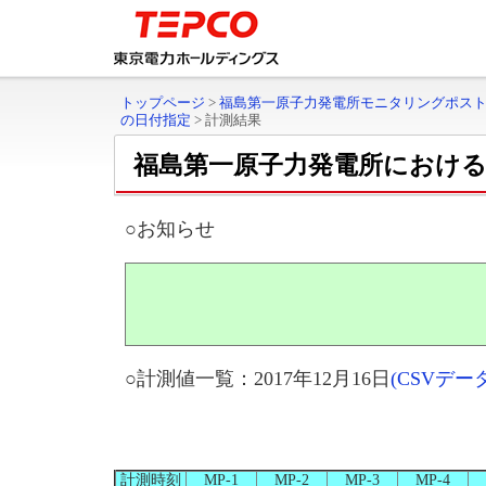
トップページ
>
福島第一原子力発電所モニタリングポス
の日付指定
>
計測結果
福島第一原子力発電所におけ
○お知らせ
○計測値一覧：2017年12月16日
(CSVデ
計測時刻
MP-1
MP-2
MP-3
MP-4