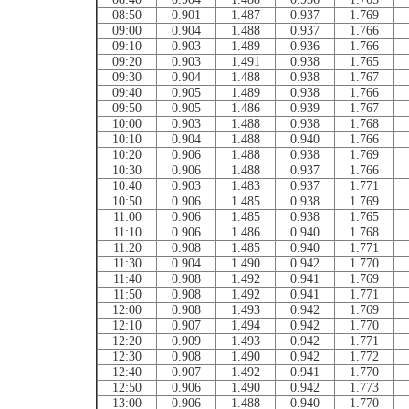
08:50
0.901
1.487
0.937
1.769
09:00
0.904
1.488
0.937
1.766
09:10
0.903
1.489
0.936
1.766
09:20
0.903
1.491
0.938
1.765
09:30
0.904
1.488
0.938
1.767
09:40
0.905
1.489
0.938
1.766
09:50
0.905
1.486
0.939
1.767
10:00
0.903
1.488
0.938
1.768
10:10
0.904
1.488
0.940
1.766
10:20
0.906
1.488
0.938
1.769
10:30
0.906
1.488
0.937
1.766
10:40
0.903
1.483
0.937
1.771
10:50
0.906
1.485
0.938
1.769
11:00
0.906
1.485
0.938
1.765
11:10
0.906
1.486
0.940
1.768
11:20
0.908
1.485
0.940
1.771
11:30
0.904
1.490
0.942
1.770
11:40
0.908
1.492
0.941
1.769
11:50
0.908
1.492
0.941
1.771
12:00
0.908
1.493
0.942
1.769
12:10
0.907
1.494
0.942
1.770
12:20
0.909
1.493
0.942
1.771
12:30
0.908
1.490
0.942
1.772
12:40
0.907
1.492
0.941
1.770
12:50
0.906
1.490
0.942
1.773
13:00
0.906
1.488
0.940
1.770