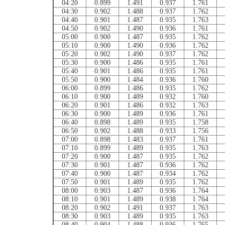
04:20
0.899
1.491
0.937
1.761
04:30
0.902
1.488
0.937
1.762
04:40
0.901
1.487
0.935
1.763
04:50
0.902
1.490
0.936
1.761
05:00
0.900
1.487
0.935
1.762
05:10
0.900
1.490
0.936
1.762
05:20
0.902
1.490
0.937
1.762
05:30
0.900
1.486
0.935
1.761
05:40
0.901
1.486
0.935
1.761
05:50
0.900
1.484
0.936
1.760
06:00
0.899
1.486
0.935
1.762
06:10
0.900
1.489
0.932
1.760
06:20
0.901
1.486
0.932
1.763
06:30
0.900
1.489
0.936
1.761
06:40
0.898
1.489
0.935
1.758
06:50
0.902
1.488
0.933
1.756
07:00
0.898
1.483
0.937
1.761
07:10
0.899
1.489
0.935
1.763
07:20
0.900
1.487
0.935
1.762
07:30
0.901
1.487
0.936
1.762
07:40
0.900
1.487
0.934
1.762
07:50
0.901
1.489
0.935
1.762
08:00
0.903
1.487
0.936
1.764
08:10
0.901
1.489
0.938
1.764
08:20
0.902
1.491
0.937
1.763
08:30
0.903
1.489
0.935
1.763
08:40
0.904
1.488
0.936
1.765