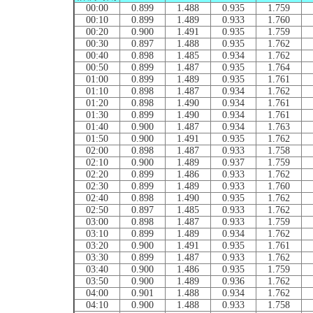
00:00
0.899
1.488
0.935
1.759
00:10
0.899
1.489
0.933
1.760
00:20
0.900
1.491
0.935
1.759
00:30
0.897
1.488
0.935
1.762
00:40
0.898
1.485
0.934
1.762
00:50
0.899
1.487
0.935
1.764
01:00
0.899
1.489
0.935
1.761
01:10
0.898
1.487
0.934
1.762
01:20
0.898
1.490
0.934
1.761
01:30
0.899
1.490
0.934
1.761
01:40
0.900
1.487
0.934
1.763
01:50
0.900
1.491
0.935
1.762
02:00
0.898
1.487
0.933
1.758
02:10
0.900
1.489
0.937
1.759
02:20
0.899
1.486
0.933
1.762
02:30
0.899
1.489
0.933
1.760
02:40
0.898
1.490
0.935
1.762
02:50
0.897
1.485
0.933
1.762
03:00
0.898
1.487
0.933
1.759
03:10
0.899
1.489
0.934
1.762
03:20
0.900
1.491
0.935
1.761
03:30
0.899
1.487
0.933
1.762
03:40
0.900
1.486
0.935
1.759
03:50
0.900
1.489
0.936
1.762
04:00
0.901
1.488
0.934
1.762
04:10
0.900
1.488
0.933
1.758