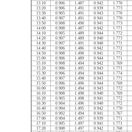
13:10
0.906
1.487
0.942
1.770
13:20
0.906
1.491
0.939
1.773
13:30
0.905
1.491
0.943
1.770
13:40
0.907
1.491
0.941
1.770
13:50
0.908
1.490
0.941
1.773
14:00
0.908
1.487
0.942
1.771
14:10
0.905
1.489
0.944
1.772
14:20
0.907
1.489
0.940
1.773
14:30
0.907
1.491
0.940
1.771
14:40
0.906
1.486
0.942
1.772
14:50
0.908
1.490
0.941
1.772
15:00
0.906
1.489
0.944
1.771
15:10
0.908
1.494
0.942
1.769
15:20
0.906
1.495
0.943
1.771
15:30
0.906
1.494
0.944
1.774
15:40
0.907
1.498
0.943
1.771
15:50
0.906
1.496
0.944
1.769
16:00
0.909
1.494
0.943
1.772
16:10
0.908
1.498
0.940
1.769
16:20
0.905
1.498
0.941
1.772
16:30
0.904
1.496
0.940
1.772
16:40
0.904
1.495
0.942
1.770
16:50
0.902
1.494
0.941
1.767
17:00
0.904
1.497
0.939
1.771
17:10
0.905
1.497
0.941
1.771
17:20
0.908
1.497
0.942
1.768