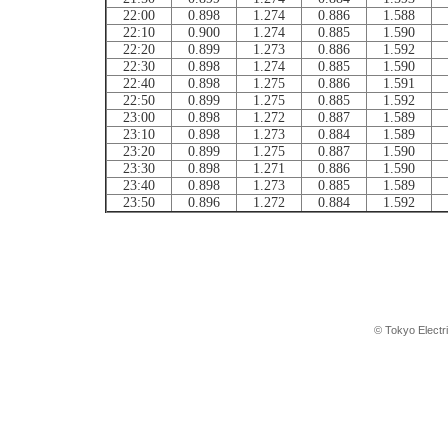
22:00
0.898
1.274
0.886
1.588
22:10
0.900
1.274
0.885
1.590
22:20
0.899
1.273
0.886
1.592
22:30
0.898
1.274
0.885
1.590
22:40
0.898
1.275
0.886
1.591
22:50
0.899
1.275
0.885
1.592
23:00
0.898
1.272
0.887
1.589
23:10
0.898
1.273
0.884
1.589
23:20
0.899
1.275
0.887
1.590
23:30
0.898
1.271
0.886
1.590
23:40
0.898
1.273
0.885
1.589
23:50
0.896
1.272
0.884
1.592
© Tokyo Electr