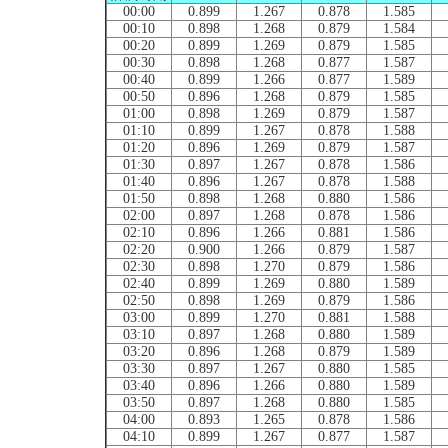
00:00
0.899
1.267
0.878
1.585
00:10
0.898
1.268
0.879
1.584
00:20
0.899
1.269
0.879
1.585
00:30
0.898
1.268
0.877
1.587
00:40
0.899
1.266
0.877
1.589
00:50
0.896
1.268
0.879
1.585
01:00
0.898
1.269
0.879
1.587
01:10
0.899
1.267
0.878
1.588
01:20
0.896
1.269
0.879
1.587
01:30
0.897
1.267
0.878
1.586
01:40
0.896
1.267
0.878
1.588
01:50
0.898
1.268
0.880
1.586
02:00
0.897
1.268
0.878
1.586
02:10
0.896
1.266
0.881
1.586
02:20
0.900
1.266
0.879
1.587
02:30
0.898
1.270
0.879
1.586
02:40
0.899
1.269
0.880
1.589
02:50
0.898
1.269
0.879
1.586
03:00
0.899
1.270
0.881
1.588
03:10
0.897
1.268
0.880
1.589
03:20
0.896
1.268
0.879
1.589
03:30
0.897
1.267
0.880
1.585
03:40
0.896
1.266
0.880
1.589
03:50
0.897
1.268
0.880
1.585
04:00
0.893
1.265
0.878
1.586
04:10
0.899
1.267
0.877
1.587