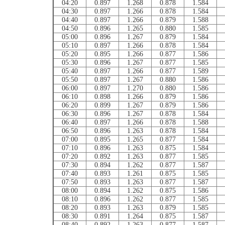
04:20
0.897
1.268
0.878
1.584
04:30
0.897
1.266
0.878
1.584
04:40
0.897
1.266
0.879
1.588
04:50
0.896
1.265
0.880
1.585
05:00
0.896
1.267
0.879
1.584
05:10
0.897
1.266
0.878
1.584
05:20
0.895
1.266
0.877
1.586
05:30
0.896
1.267
0.877
1.585
05:40
0.897
1.266
0.877
1.589
05:50
0.897
1.267
0.880
1.586
06:00
0.897
1.270
0.880
1.586
06:10
0.898
1.266
0.879
1.586
06:20
0.899
1.267
0.879
1.586
06:30
0.896
1.267
0.878
1.584
06:40
0.897
1.266
0.878
1.588
06:50
0.896
1.263
0.878
1.584
07:00
0.895
1.265
0.877
1.584
07:10
0.896
1.263
0.875
1.584
07:20
0.892
1.263
0.877
1.585
07:30
0.894
1.262
0.877
1.587
07:40
0.893
1.261
0.875
1.585
07:50
0.893
1.263
0.877
1.587
08:00
0.894
1.262
0.875
1.586
08:10
0.896
1.262
0.877
1.585
08:20
0.893
1.263
0.879
1.585
08:30
0.891
1.264
0.875
1.587
08:40
0.892
1.263
0.877
1.587