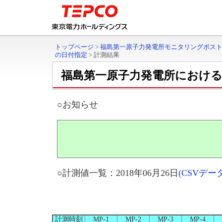
トップページ
>
福島第一原子力発電所モニタリングポス
の日付指定
>
計測結果
福島第一原子力発電所におけ
○お知らせ
○計測値一覧：2018年06月26日
(CSVデ
計測時刻
MP-1
MP-2
MP-3
MP-4