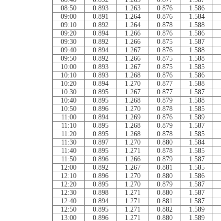
08:50
0.893
1.263
0.876
1.586
09:00
0.891
1.264
0.876
1.584
09:10
0.892
1.264
0.878
1.588
09:20
0.894
1.266
0.876
1.586
09:30
0.892
1.266
0.875
1.587
09:40
0.894
1.267
0.876
1.588
09:50
0.892
1.266
0.875
1.588
10:00
0.893
1.267
0.875
1.585
10:10
0.893
1.268
0.876
1.586
10:20
0.894
1.270
0.877
1.588
10:30
0.895
1.267
0.877
1.587
10:40
0.895
1.268
0.879
1.588
10:50
0.896
1.270
0.878
1.585
11:00
0.894
1.269
0.876
1.589
11:10
0.895
1.268
0.879
1.587
11:20
0.895
1.268
0.878
1.585
11:30
0.897
1.270
0.880
1.584
11:40
0.895
1.271
0.878
1.585
11:50
0.896
1.266
0.879
1.587
12:00
0.892
1.267
0.881
1.585
12:10
0.896
1.270
0.880
1.586
12:20
0.895
1.270
0.879
1.587
12:30
0.898
1.271
0.880
1.587
12:40
0.894
1.271
0.881
1.587
12:50
0.895
1.271
0.882
1.589
13:00
0.896
1.271
0.880
1.589