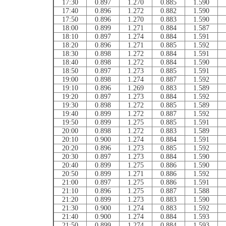
17:30
0.897
1.270
0.885
1.590
17:40
0.896
1.272
0.882
1.590
17:50
0.896
1.270
0.883
1.590
18:00
0.899
1.271
0.884
1.587
18:10
0.897
1.274
0.884
1.591
18:20
0.896
1.271
0.885
1.592
18:30
0.898
1.272
0.884
1.591
18:40
0.898
1.272
0.884
1.590
18:50
0.897
1.273
0.885
1.591
19:00
0.898
1.274
0.887
1.592
19:10
0.896
1.269
0.883
1.589
19:20
0.897
1.273
0.884
1.592
19:30
0.898
1.272
0.885
1.589
19:40
0.899
1.272
0.887
1.592
19:50
0.899
1.275
0.885
1.591
20:00
0.898
1.272
0.883
1.589
20:10
0.900
1.274
0.884
1.591
20:20
0.896
1.273
0.885
1.592
20:30
0.897
1.273
0.884
1.590
20:40
0.899
1.275
0.886
1.590
20:50
0.899
1.271
0.886
1.592
21:00
0.897
1.275
0.886
1.591
21:10
0.896
1.275
0.887
1.588
21:20
0.899
1.273
0.883
1.590
21:30
0.900
1.274
0.883
1.592
21:40
0.900
1.274
0.884
1.593
21:50
0.899
1.274
0.884
1.593