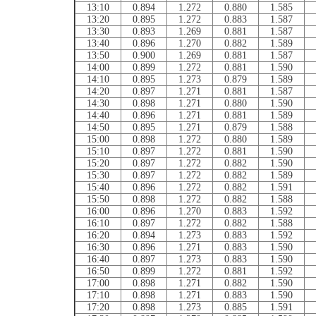
13:10
0.894
1.272
0.880
1.585
13:20
0.895
1.272
0.883
1.587
13:30
0.893
1.269
0.881
1.587
13:40
0.896
1.270
0.882
1.589
13:50
0.900
1.269
0.881
1.587
14:00
0.899
1.272
0.881
1.590
14:10
0.895
1.273
0.879
1.589
14:20
0.897
1.271
0.881
1.587
14:30
0.898
1.271
0.880
1.590
14:40
0.896
1.271
0.881
1.589
14:50
0.895
1.271
0.879
1.588
15:00
0.898
1.272
0.880
1.589
15:10
0.897
1.272
0.881
1.590
15:20
0.897
1.272
0.882
1.590
15:30
0.897
1.272
0.882
1.589
15:40
0.896
1.272
0.882
1.591
15:50
0.898
1.272
0.882
1.588
16:00
0.896
1.270
0.883
1.592
16:10
0.897
1.272
0.882
1.588
16:20
0.894
1.273
0.883
1.592
16:30
0.896
1.271
0.883
1.590
16:40
0.897
1.273
0.883
1.590
16:50
0.899
1.272
0.881
1.592
17:00
0.898
1.271
0.882
1.590
17:10
0.898
1.271
0.883
1.590
17:20
0.898
1.273
0.885
1.591