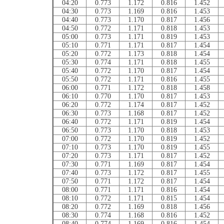
04:20
0.773
1.172
0.816
1.452
04:30
0.773
1.169
0.816
1.453
04:40
0.773
1.170
0.817
1.456
04:50
0.772
1.171
0.818
1.453
05:00
0.773
1.171
0.819
1.453
05:10
0.771
1.171
0.817
1.454
05:20
0.772
1.173
0.818
1.454
05:30
0.774
1.171
0.818
1.455
05:40
0.772
1.170
0.817
1.454
05:50
0.772
1.171
0.816
1.455
06:00
0.771
1.172
0.818
1.458
06:10
0.770
1.170
0.817
1.453
06:20
0.772
1.174
0.817
1.452
06:30
0.773
1.168
0.817
1.452
06:40
0.772
1.171
0.819
1.454
06:50
0.773
1.170
0.818
1.453
07:00
0.772
1.170
0.819
1.452
07:10
0.773
1.170
0.819
1.455
07:20
0.773
1.171
0.817
1.452
07:30
0.771
1.169
0.817
1.454
07:40
0.773
1.172
0.817
1.455
07:50
0.771
1.172
0.817
1.454
08:00
0.771
1.171
0.816
1.454
08:10
0.772
1.171
0.815
1.454
08:20
0.772
1.169
0.818
1.456
08:30
0.774
1.168
0.816
1.452
08:40
0.774
1.169
0.816
1.454