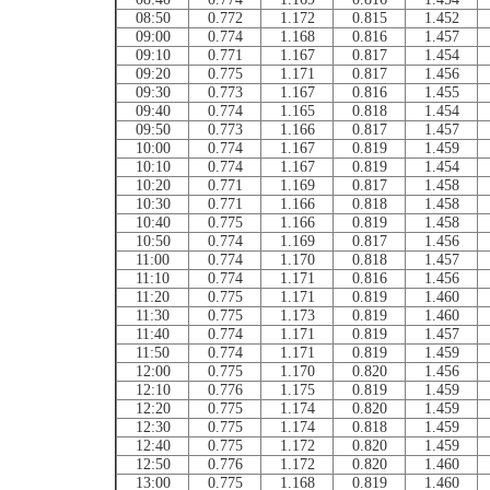
08:50
0.772
1.172
0.815
1.452
09:00
0.774
1.168
0.816
1.457
09:10
0.771
1.167
0.817
1.454
09:20
0.775
1.171
0.817
1.456
09:30
0.773
1.167
0.816
1.455
09:40
0.774
1.165
0.818
1.454
09:50
0.773
1.166
0.817
1.457
10:00
0.774
1.167
0.819
1.459
10:10
0.774
1.167
0.819
1.454
10:20
0.771
1.169
0.817
1.458
10:30
0.771
1.166
0.818
1.458
10:40
0.775
1.166
0.819
1.458
10:50
0.774
1.169
0.817
1.456
11:00
0.774
1.170
0.818
1.457
11:10
0.774
1.171
0.816
1.456
11:20
0.775
1.171
0.819
1.460
11:30
0.775
1.173
0.819
1.460
11:40
0.774
1.171
0.819
1.457
11:50
0.774
1.171
0.819
1.459
12:00
0.775
1.170
0.820
1.456
12:10
0.776
1.175
0.819
1.459
12:20
0.775
1.174
0.820
1.459
12:30
0.775
1.174
0.818
1.459
12:40
0.775
1.172
0.820
1.459
12:50
0.776
1.172
0.820
1.460
13:00
0.775
1.168
0.819
1.460