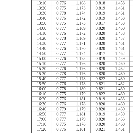
13:10
0.776
1.168
0.818
1.458
13:20
0.775
1.173
0.819
1.461
13:30
0.778
1.174
0.819
1.461
13:40
0.776
1.172
0.819
1.458
13:50
0.775
1.173
0.817
1.458
14:00
0.777
1.169
0.820
1.460
14:10
0.776
1.172
0.820
1.458
14:20
0.778
1.169
0.820
1.457
14:30
0.777
1.171
0.820
1.461
14:40
0.776
1.170
0.820
1.461
14:50
0.777
1.174
0.817
1.462
15:00
0.776
1.173
0.819
1.459
15:10
0.777
1.176
0.820
1.460
15:20
0.776
1.176
0.820
1.462
15:30
0.778
1.176
0.820
1.460
15:40
0.777
1.178
0.822
1.460
15:50
0.776
1.178
0.821
1.462
16:00
0.778
1.180
0.821
1.460
16:10
0.775
1.179
0.822
1.460
16:20
0.776
1.181
0.819
1.463
16:30
0.776
1.178
0.820
1.460
16:40
0.779
1.179
0.820
1.460
16:50
0.777
1.181
0.819
1.459
17:00
0.777
1.179
0.820
1.463
17:10
0.775
1.178
0.820
1.460
17:20
0.776
1.181
0.821
1.461