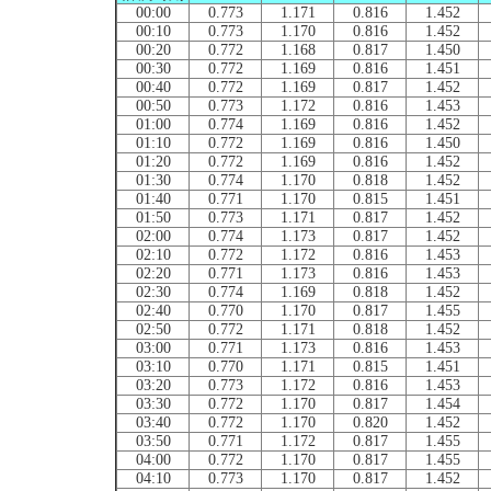
00:00
0.773
1.171
0.816
1.452
00:10
0.773
1.170
0.816
1.452
00:20
0.772
1.168
0.817
1.450
00:30
0.772
1.169
0.816
1.451
00:40
0.772
1.169
0.817
1.452
00:50
0.773
1.172
0.816
1.453
01:00
0.774
1.169
0.816
1.452
01:10
0.772
1.169
0.816
1.450
01:20
0.772
1.169
0.816
1.452
01:30
0.774
1.170
0.818
1.452
01:40
0.771
1.170
0.815
1.451
01:50
0.773
1.171
0.817
1.452
02:00
0.774
1.173
0.817
1.452
02:10
0.772
1.172
0.816
1.453
02:20
0.771
1.173
0.816
1.453
02:30
0.774
1.169
0.818
1.452
02:40
0.770
1.170
0.817
1.455
02:50
0.772
1.171
0.818
1.452
03:00
0.771
1.173
0.816
1.453
03:10
0.770
1.171
0.815
1.451
03:20
0.773
1.172
0.816
1.453
03:30
0.772
1.170
0.817
1.454
03:40
0.772
1.170
0.820
1.452
03:50
0.771
1.172
0.817
1.455
04:00
0.772
1.170
0.817
1.455
04:10
0.773
1.170
0.817
1.452