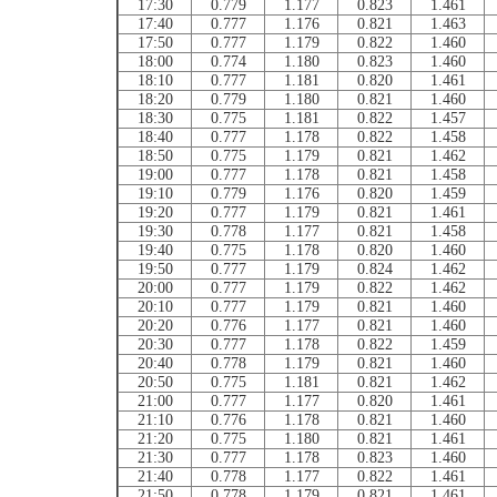
17:30
0.779
1.177
0.823
1.461
17:40
0.777
1.176
0.821
1.463
17:50
0.777
1.179
0.822
1.460
18:00
0.774
1.180
0.823
1.460
18:10
0.777
1.181
0.820
1.461
18:20
0.779
1.180
0.821
1.460
18:30
0.775
1.181
0.822
1.457
18:40
0.777
1.178
0.822
1.458
18:50
0.775
1.179
0.821
1.462
19:00
0.777
1.178
0.821
1.458
19:10
0.779
1.176
0.820
1.459
19:20
0.777
1.179
0.821
1.461
19:30
0.778
1.177
0.821
1.458
19:40
0.775
1.178
0.820
1.460
19:50
0.777
1.179
0.824
1.462
20:00
0.777
1.179
0.822
1.462
20:10
0.777
1.179
0.821
1.460
20:20
0.776
1.177
0.821
1.460
20:30
0.777
1.178
0.822
1.459
20:40
0.778
1.179
0.821
1.460
20:50
0.775
1.181
0.821
1.462
21:00
0.777
1.177
0.820
1.461
21:10
0.776
1.178
0.821
1.460
21:20
0.775
1.180
0.821
1.461
21:30
0.777
1.178
0.823
1.460
21:40
0.778
1.177
0.822
1.461
21:50
0.778
1.179
0.821
1.461