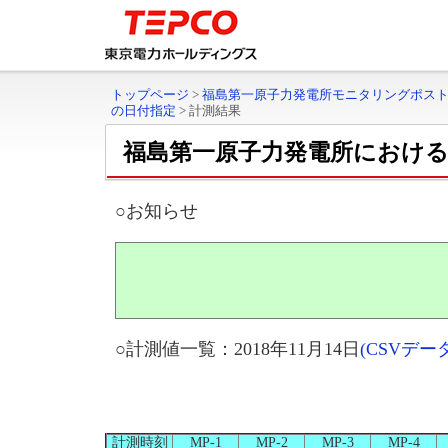
トップページ
>
福島第一原子力発電所モニタリングポス
の日付指定
>
計測結果
福島第一原子力発電所におけ
○お知らせ
○計測値一覧：2018年11月14日
(CSVデ
計測時刻
MP-1
MP-2
MP-3
MP-4