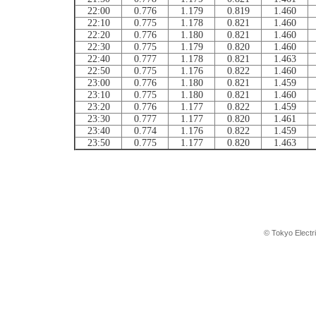
22:00
0.776
1.179
0.819
1.460
22:10
0.775
1.178
0.821
1.460
22:20
0.776
1.180
0.821
1.460
22:30
0.775
1.179
0.820
1.460
22:40
0.777
1.178
0.821
1.463
22:50
0.775
1.176
0.822
1.460
23:00
0.776
1.180
0.821
1.459
23:10
0.775
1.180
0.821
1.460
23:20
0.776
1.177
0.822
1.459
23:30
0.777
1.177
0.820
1.461
23:40
0.774
1.176
0.822
1.459
23:50
0.775
1.177
0.820
1.463
© Tokyo Electr