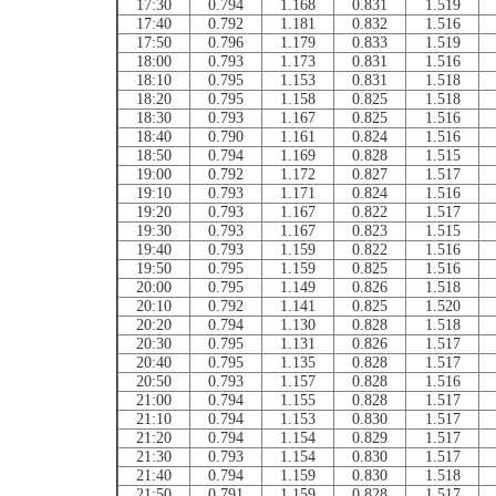
17:30
0.794
1.168
0.831
1.519
17:40
0.792
1.181
0.832
1.516
17:50
0.796
1.179
0.833
1.519
18:00
0.793
1.173
0.831
1.516
18:10
0.795
1.153
0.831
1.518
18:20
0.795
1.158
0.825
1.518
18:30
0.793
1.167
0.825
1.516
18:40
0.790
1.161
0.824
1.516
18:50
0.794
1.169
0.828
1.515
19:00
0.792
1.172
0.827
1.517
19:10
0.793
1.171
0.824
1.516
19:20
0.793
1.167
0.822
1.517
19:30
0.793
1.167
0.823
1.515
19:40
0.793
1.159
0.822
1.516
19:50
0.795
1.159
0.825
1.516
20:00
0.795
1.149
0.826
1.518
20:10
0.792
1.141
0.825
1.520
20:20
0.794
1.130
0.828
1.518
20:30
0.795
1.131
0.826
1.517
20:40
0.795
1.135
0.828
1.517
20:50
0.793
1.157
0.828
1.516
21:00
0.794
1.155
0.828
1.517
21:10
0.794
1.153
0.830
1.517
21:20
0.794
1.154
0.829
1.517
21:30
0.793
1.154
0.830
1.517
21:40
0.794
1.159
0.830
1.518
21:50
0.791
1.159
0.828
1.517