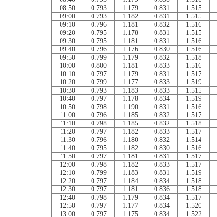
08:50
0.793
1.179
0.831
1.515
09:00
0.793
1.182
0.831
1.515
09:10
0.796
1.181
0.832
1.516
09:20
0.795
1.178
0.831
1.515
09:30
0.795
1.181
0.831
1.516
09:40
0.796
1.176
0.830
1.516
09:50
0.799
1.179
0.832
1.518
10:00
0.800
1.181
0.833
1.516
10:10
0.797
1.179
0.831
1.517
10:20
0.799
1.177
0.833
1.519
10:30
0.793
1.183
0.833
1.515
10:40
0.797
1.178
0.834
1.519
10:50
0.798
1.190
0.831
1.516
11:00
0.796
1.185
0.832
1.517
11:10
0.798
1.185
0.832
1.518
11:20
0.797
1.182
0.833
1.517
11:30
0.796
1.180
0.832
1.514
11:40
0.795
1.182
0.830
1.516
11:50
0.797
1.181
0.831
1.517
12:00
0.798
1.182
0.833
1.517
12:10
0.799
1.183
0.831
1.519
12:20
0.797
1.184
0.834
1.518
12:30
0.797
1.181
0.836
1.518
12:40
0.798
1.179
0.834
1.517
12:50
0.797
1.177
0.834
1.520
13:00
0.797
1.175
0.834
1.522