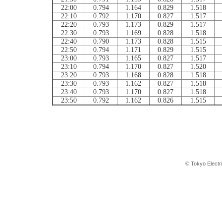
22:00
0.794
1.164
0.829
1.518
22:10
0.792
1.170
0.827
1.517
22:20
0.793
1.173
0.829
1.517
22:30
0.793
1.169
0.828
1.518
22:40
0.790
1.173
0.828
1.515
22:50
0.794
1.171
0.829
1.515
23:00
0.793
1.165
0.827
1.517
23:10
0.794
1.170
0.827
1.520
23:20
0.793
1.168
0.828
1.518
23:30
0.793
1.162
0.827
1.518
23:40
0.793
1.170
0.827
1.518
23:50
0.792
1.162
0.826
1.515
© Tokyo Electr