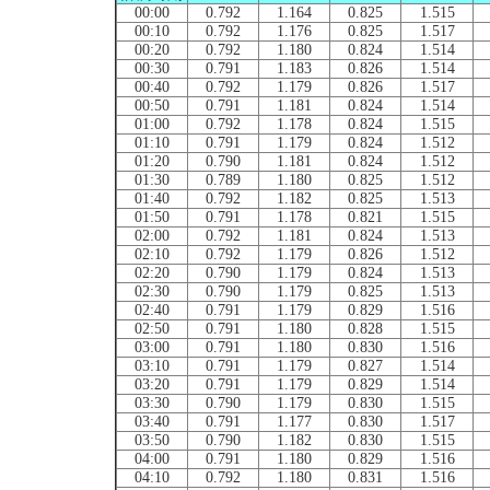
00:00
0.792
1.164
0.825
1.515
00:10
0.792
1.176
0.825
1.517
00:20
0.792
1.180
0.824
1.514
00:30
0.791
1.183
0.826
1.514
00:40
0.792
1.179
0.826
1.517
00:50
0.791
1.181
0.824
1.514
01:00
0.792
1.178
0.824
1.515
01:10
0.791
1.179
0.824
1.512
01:20
0.790
1.181
0.824
1.512
01:30
0.789
1.180
0.825
1.512
01:40
0.792
1.182
0.825
1.513
01:50
0.791
1.178
0.821
1.515
02:00
0.792
1.181
0.824
1.513
02:10
0.792
1.179
0.826
1.512
02:20
0.790
1.179
0.824
1.513
02:30
0.790
1.179
0.825
1.513
02:40
0.791
1.179
0.829
1.516
02:50
0.791
1.180
0.828
1.515
03:00
0.791
1.180
0.830
1.516
03:10
0.791
1.179
0.827
1.514
03:20
0.791
1.179
0.829
1.514
03:30
0.790
1.179
0.830
1.515
03:40
0.791
1.177
0.830
1.517
03:50
0.790
1.182
0.830
1.515
04:00
0.791
1.180
0.829
1.516
04:10
0.792
1.180
0.831
1.516