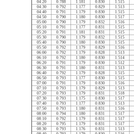
04:20
0.788
1.181
0.830
1.515
04:30
0.792
1.177
0.829
1.513
04:40
0.791
1.179
0.830
1.515
04:50
0.790
1.180
0.830
1.517
05:00
0.790
1.179
0.832
1.516
05:10
0.791
1.177
0.831
1.515
05:20
0.791
1.181
0.831
1.515
05:30
0.790
1.179
0.832
1.515
05:40
0.790
1.180
0.830
1.515
05:50
0.792
1.179
0.829
1.516
06:00
0.792
1.179
0.828
1.513
06:10
0.792
1.180
0.830
1.514
06:20
0.791
1.179
0.830
1.512
06:30
0.791
1.180
0.831
1.513
06:40
0.792
1.179
0.828
1.515
06:50
0.793
1.177
0.830
1.515
07:00
0.791
1.179
0.830
1.516
07:10
0.793
1.179
0.829
1.513
07:20
0.793
1.179
0.831
1.518
07:30
0.793
1.175
0.830
1.517
07:40
0.793
1.177
0.830
1.513
07:50
0.793
1.180
0.831
1.516
08:00
0.794
1.180
0.831
1.517
08:10
0.792
1.179
0.831
1.517
08:20
0.795
1.179
0.831
1.517
08:30
0.793
1.176
0.831
1.513
08:40
0.793
1.179
0.830
1.516