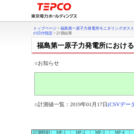
トップページ
>
福島第一原子力発電所モニタリングポス
の日付指定
>
計測結果
福島第一原子力発電所におけ
○お知らせ
○計測値一覧：2019年01月17日
(CSVデ
計測時刻
MP-1
MP-2
MP-3
MP-4