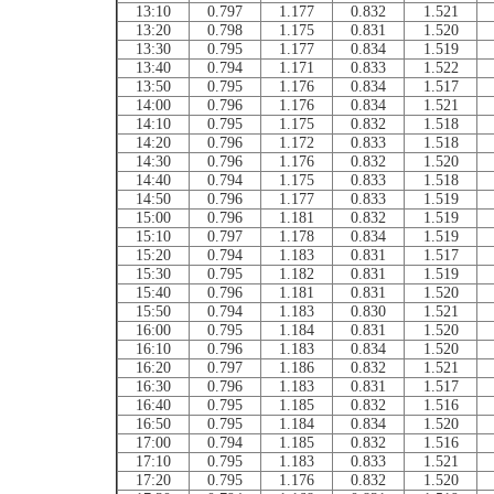
13:10
0.797
1.177
0.832
1.521
13:20
0.798
1.175
0.831
1.520
13:30
0.795
1.177
0.834
1.519
13:40
0.794
1.171
0.833
1.522
13:50
0.795
1.176
0.834
1.517
14:00
0.796
1.176
0.834
1.521
14:10
0.795
1.175
0.832
1.518
14:20
0.796
1.172
0.833
1.518
14:30
0.796
1.176
0.832
1.520
14:40
0.794
1.175
0.833
1.518
14:50
0.796
1.177
0.833
1.519
15:00
0.796
1.181
0.832
1.519
15:10
0.797
1.178
0.834
1.519
15:20
0.794
1.183
0.831
1.517
15:30
0.795
1.182
0.831
1.519
15:40
0.796
1.181
0.831
1.520
15:50
0.794
1.183
0.830
1.521
16:00
0.795
1.184
0.831
1.520
16:10
0.796
1.183
0.834
1.520
16:20
0.797
1.186
0.832
1.521
16:30
0.796
1.183
0.831
1.517
16:40
0.795
1.185
0.832
1.516
16:50
0.795
1.184
0.834
1.520
17:00
0.794
1.185
0.832
1.516
17:10
0.795
1.183
0.833
1.521
17:20
0.795
1.176
0.832
1.520