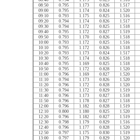
08:50
0.795
1.173
0.826
1.517
09:00
0.795
1.174
0.824
1.520
09:10
0.793
1.175
0.825
1.516
09:20
0.794
1.174
0.826
1.517
09:30
0.794
1.172
0.825
1.518
09:40
0.795
1.172
0.827
1.519
09:50
0.793
1.170
0.826
1.518
10:00
0.793
1.172
0.825
1.516
10:10
0.795
1.172
0.826
1.518
10:20
0.793
1.173
0.824
1.517
10:30
0.795
1.174
0.826
1.518
10:40
0.795
1.169
0.825
1.518
10:50
0.795
1.172
0.828
1.520
11:00
0.796
1.169
0.827
1.520
11:10
0.794
1.173
0.826
1.520
11:20
0.796
1.172
0.828
1.520
11:30
0.794
1.172
0.829
1.519
11:40
0.796
1.173
0.827
1.518
11:50
0.796
1.178
0.827
1.518
12:00
0.796
1.182
0.828
1.519
12:10
0.800
1.180
0.825
1.520
12:20
0.796
1.182
0.827
1.519
12:30
0.798
1.179
0.829
1.516
12:40
0.796
1.177
0.828
1.520
12:50
0.797
1.175
0.830
1.519
13:00
0.797
1.179
0.829
1.520