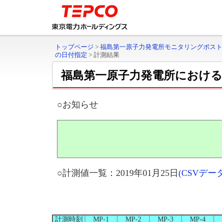
トップページ
>
福島第一原子力発電所モニタリングポス
の日付指定
>
計測結果
福島第一原子力発電所におけ
○お知らせ
○計測値一覧：2019年01月25日
(CSVデ
計測時刻
MP-1
MP-2
MP-3
MP-4