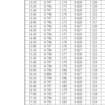
13:10
0.797
1.174
0.828
1.520
13:20
0.796
1.173
0.828
1.520
13:30
0.797
1.172
0.828
1.522
13:40
0.798
1.176
0.829
1.521
13:50
0.797
1.171
0.828
1.517
14:00
0.796
1.172
0.828
1.517
14:10
0.796
1.176
0.827
1.520
14:20
0.797
1.174
0.827
1.521
14:30
0.796
1.175
0.826
1.522
14:40
0.796
1.173
0.828
1.523
14:50
0.798
1.178
0.828
1.521
15:00
0.797
1.176
0.829
1.521
15:10
0.796
1.177
0.827
1.521
15:20
0.798
1.177
0.830
1.522
15:30
0.798
1.175
0.830
1.521
15:40
0.797
1.179
0.828
1.519
15:50
0.798
1.179
0.829
1.521
16:00
0.796
1.180
0.827
1.518
16:10
0.800
1.178
0.827
1.522
16:20
0.798
1.180
0.829
1.519
16:30
0.797
1.183
0.828
1.521
16:40
0.797
1.180
0.829
1.519
16:50
0.795
1.179
0.828
1.521
17:00
0.793
1.177
0.828
1.518
17:10
0.796
1.155
0.828
1.521
17:20
0.795
1.182
0.828
1.519