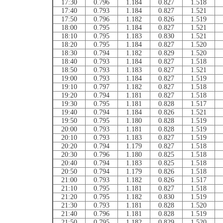
17:30
0.796
1.184
0.827
1.518
17:40
0.793
1.184
0.827
1.521
17:50
0.796
1.182
0.826
1.519
18:00
0.795
1.184
0.827
1.521
18:10
0.795
1.183
0.830
1.521
18:20
0.795
1.184
0.827
1.520
18:30
0.794
1.182
0.829
1.520
18:40
0.793
1.184
0.827
1.518
18:50
0.793
1.183
0.827
1.521
19:00
0.793
1.184
0.827
1.519
19:10
0.797
1.182
0.827
1.518
19:20
0.794
1.181
0.827
1.518
19:30
0.795
1.181
0.828
1.517
19:40
0.794
1.184
0.826
1.521
19:50
0.795
1.180
0.828
1.519
20:00
0.793
1.181
0.828
1.519
20:10
0.793
1.183
0.827
1.519
20:20
0.794
1.179
0.827
1.518
20:30
0.796
1.180
0.825
1.518
20:40
0.794
1.183
0.825
1.518
20:50
0.794
1.179
0.826
1.518
21:00
0.793
1.182
0.826
1.517
21:10
0.795
1.181
0.827
1.518
21:20
0.795
1.182
0.830
1.519
21:30
0.793
1.181
0.828
1.520
21:40
0.796
1.181
0.828
1.519
21:50
0.795
1.182
0.829
1.520