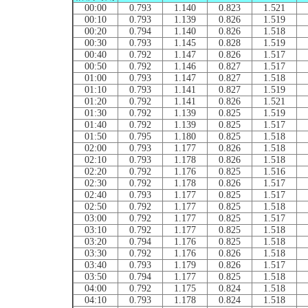
00:00
0.793
1.140
0.823
1.521
00:10
0.793
1.139
0.826
1.519
00:20
0.794
1.140
0.826
1.518
00:30
0.793
1.145
0.828
1.519
00:40
0.792
1.147
0.826
1.517
00:50
0.792
1.146
0.827
1.517
01:00
0.793
1.147
0.827
1.518
01:10
0.793
1.141
0.827
1.519
01:20
0.792
1.141
0.826
1.521
01:30
0.792
1.139
0.825
1.519
01:40
0.792
1.139
0.825
1.517
01:50
0.795
1.180
0.825
1.518
02:00
0.793
1.177
0.826
1.518
02:10
0.793
1.178
0.826
1.518
02:20
0.792
1.176
0.825
1.516
02:30
0.792
1.178
0.826
1.517
02:40
0.793
1.177
0.825
1.517
02:50
0.792
1.177
0.825
1.518
03:00
0.792
1.177
0.825
1.517
03:10
0.792
1.177
0.825
1.518
03:20
0.794
1.176
0.825
1.518
03:30
0.792
1.176
0.826
1.518
03:40
0.793
1.179
0.826
1.517
03:50
0.794
1.177
0.825
1.518
04:00
0.792
1.175
0.824
1.518
04:10
0.793
1.178
0.824
1.518