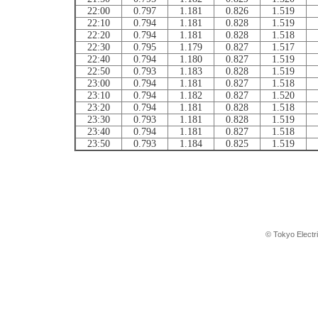
22:00
0.797
1.181
0.826
1.519
22:10
0.794
1.181
0.828
1.519
22:20
0.794
1.181
0.828
1.518
22:30
0.795
1.179
0.827
1.517
22:40
0.794
1.180
0.827
1.519
22:50
0.793
1.183
0.828
1.519
23:00
0.794
1.181
0.827
1.518
23:10
0.794
1.182
0.827
1.520
23:20
0.794
1.181
0.828
1.518
23:30
0.793
1.181
0.828
1.519
23:40
0.794
1.181
0.827
1.518
23:50
0.793
1.184
0.825
1.519
© Tokyo Electr