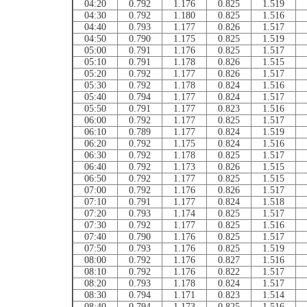
04:20
0.792
1.176
0.825
1.519
04:30
0.792
1.180
0.825
1.516
04:40
0.793
1.177
0.826
1.517
04:50
0.790
1.175
0.825
1.519
05:00
0.791
1.176
0.825
1.517
05:10
0.791
1.178
0.826
1.515
05:20
0.792
1.177
0.826
1.517
05:30
0.792
1.178
0.824
1.516
05:40
0.794
1.177
0.824
1.517
05:50
0.791
1.177
0.823
1.516
06:00
0.792
1.177
0.825
1.517
06:10
0.789
1.177
0.824
1.519
06:20
0.792
1.175
0.824
1.516
06:30
0.792
1.178
0.825
1.517
06:40
0.792
1.173
0.826
1.515
06:50
0.792
1.177
0.825
1.515
07:00
0.792
1.176
0.826
1.517
07:10
0.791
1.177
0.824
1.518
07:20
0.793
1.174
0.825
1.517
07:30
0.792
1.177
0.825
1.516
07:40
0.790
1.176
0.825
1.517
07:50
0.793
1.176
0.825
1.519
08:00
0.792
1.176
0.827
1.516
08:10
0.792
1.176
0.822
1.517
08:20
0.793
1.178
0.824
1.517
08:30
0.794
1.171
0.823
1.514
08:40
0.794
1.173
0.825
1.516